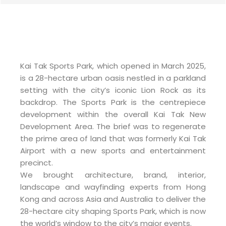
Kai Tak Sports Park, which opened in March 2025,
is a 28-hectare urban oasis nestled in a parkland
setting with the city’s iconic Lion Rock as its
backdrop. The Sports Park is the centrepiece
development within the overall Kai Tak New
Development Area. The brief was to regenerate
the prime area of land that was formerly Kai Tak
Airport with a new sports and entertainment
precinct.
We brought architecture, brand, interior,
landscape and wayfinding experts from Hong
Kong and across Asia and Australia to deliver the
28-hectare city shaping Sports Park, which is now
the world’s window to the city’s major events.