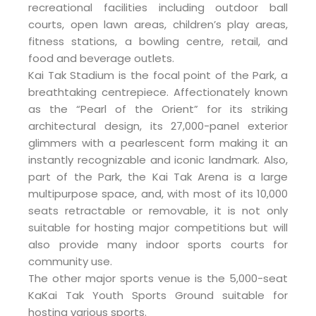
recreational facilities including outdoor ball
courts, open lawn areas, children’s play areas,
fitness stations, a bowling centre, retail, and
food and beverage outlets.
Kai Tak Stadium is the focal point of the Park, a
breathtaking centrepiece. Affectionately known
as the “Pearl of the Orient” for its striking
architectural design, its 27,000-panel exterior
glimmers with a pearlescent form making it an
instantly recognizable and iconic landmark. Also,
part of the Park, the Kai Tak Arena is a large
multipurpose space, and, with most of its 10,000
seats retractable or removable, it is not only
suitable for hosting major competitions but will
also provide many indoor sports courts for
community use.
The other major sports venue is the 5,000-seat
KaKai Tak Youth Sports Ground suitable for
hosting various sports.