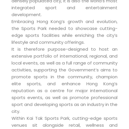
densely populated city, it is also the world’s most
integrated sport and entertainment
development.
Embracing Hong Kong’s growth and evolution,
the Sports Park needed to showcase cutting-
edge sports facilities while enriching the city’s
lifestyle and community offerings.
It is therefore purpose-designed to host an
extensive portfolio of international, regional, and
local events, as well as a full range of community
activities, supporting the Government’s aims to
promote sports in the community, champion
elite sports, and enhance Hong Kong’s
reputation as a centre for major international
sports events, as well as promote professional
sport and developing sports as an industry in the
city.
Within Kai Tak Sports Park, cutting-edge sports
venues sit alongside retail, wellness and