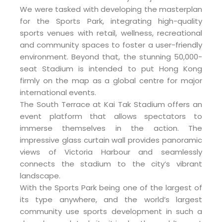
We were tasked with developing the masterplan
for the Sports Park, integrating high-quality
sports venues with retail, wellness, recreational
and community spaces to foster a user-friendly
environment. Beyond that, the stunning 50,000-
seat Stadium is intended to put Hong Kong
firmly on the map as a global centre for major
international events.
The South Terrace at Kai Tak Stadium offers an
event platform that allows spectators to
immerse themselves in the action. The
impressive glass curtain wall provides panoramic
views of Victoria Harbour and seamlessly
connects the stadium to the city’s vibrant
landscape.
With the Sports Park being one of the largest of
its type anywhere, and the world’s largest
community use sports development in such a