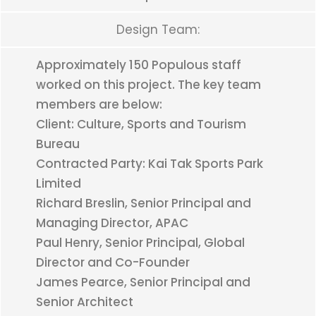
Design Team:
Approximately 150 Populous staff
worked on this project. The key team
members are below:
Client: Culture, Sports and Tourism
Bureau
Contracted Party: Kai Tak Sports Park
Limited
Richard Breslin, Senior Principal and
Managing Director, APAC
Paul Henry, Senior Principal, Global
Director and Co-Founder
James Pearce, Senior Principal and
Senior Architect