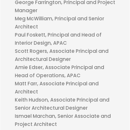
George Farrington, Principal and Project
Manager
Meg McWilliam, Principal and Senior
Architect
Paul Foskett, Principal and Head of
Interior Design, APAC
Scott Rogers, Associate Principal and
Architectural Designer
Amie Edser, Associate Principal and
Head of Operations, APAC
Matt Farr, Associate Principal and
Architect
Keith Hudson, Associate Principal and
Senior Architectural Designer
Ismael Marchan, Senior Associate and
Project Architect