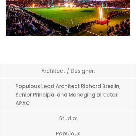
Architect / Designer:
Populous Lead Architect Richard Breslin,
Senior Principal and Managing Director,
APAC
Studio:
Populous