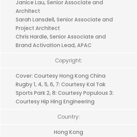
Janice Lau, Senior Associate and
Architect
Sarah Lansdell, Senior Associate and
Project Architect
Chris Hardie, Senior Associate and
Brand Activation Lead, APAC
Copyright:
Cover: Courtesy Hong Kong China
Rugby 1, 4, 5, 6, 7: Courtesy Kai Tak
Sports Park 2, 8: Courtesy Populous 3:
Courtesy Hip Hing Engineering
Country:
Hong Kong