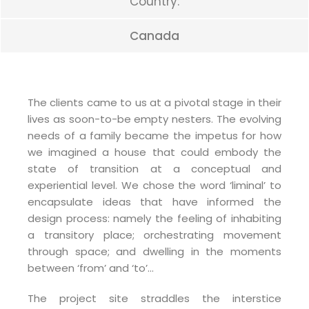
Country:
Canada
The clients came to us at a pivotal stage in their
lives as soon-to-be empty nesters. The evolving
needs of a family became the impetus for how
we imagined a house that could embody the
state of transition at a conceptual and
experiential level. We chose the word ‘liminal’ to
encapsulate ideas that have informed the
design process: namely the feeling of inhabiting
a transitory place; orchestrating movement
through space; and dwelling in the moments
between ‘from’ and ‘to’…
The project site straddles the interstice