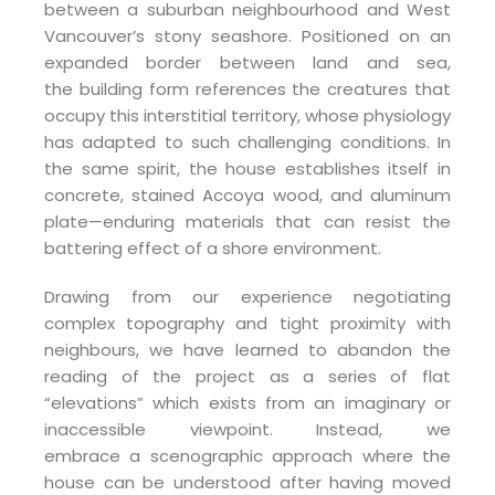
between a suburban neighbourhood and West
Vancouver’s stony seashore. Positioned on an
expanded border between land and sea,
the building form references the creatures that
occupy this interstitial territory, whose physiology
has adapted to such challenging conditions. In
the same spirit, the house establishes itself in
concrete, stained Accoya wood, and aluminum
plate—enduring materials that can resist the
battering effect of a shore environment.
Drawing from our experience negotiating
complex topography and tight proximity with
neighbours, we have learned to abandon the
reading of the project as a series of flat
“elevations” which exists from an imaginary or
inaccessible viewpoint. Instead, we
embrace a scenographic approach where the
house can be understood after having moved