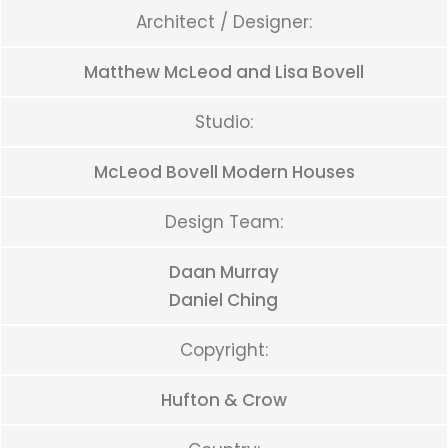
Architect / Designer:
Matthew McLeod and Lisa Bovell
Studio:
McLeod Bovell Modern Houses
Design Team:
Daan Murray
Daniel Ching
Copyright:
Hufton & Crow