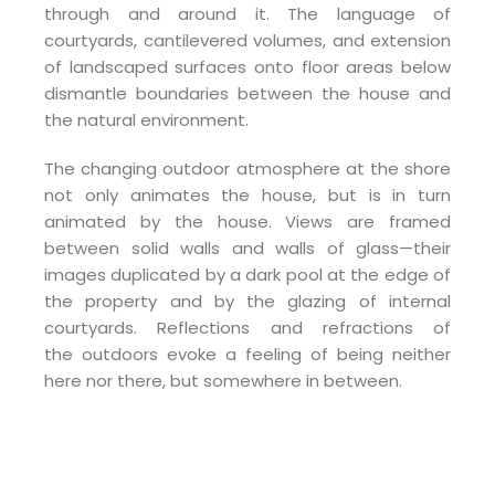
through and around it. The language of
courtyards, cantilevered volumes, and extension
of landscaped surfaces onto floor areas below
dismantle boundaries between the house and
the natural environment.
The changing outdoor atmosphere at the shore
not only animates the house, but is in turn
animated by the house. Views are framed
between solid walls and walls of glass—their
images duplicated by a dark pool at the edge of
the property and by the glazing of internal
courtyards. Reflections and refractions of
the outdoors evoke a feeling of being neither
here nor there, but somewhere in between.