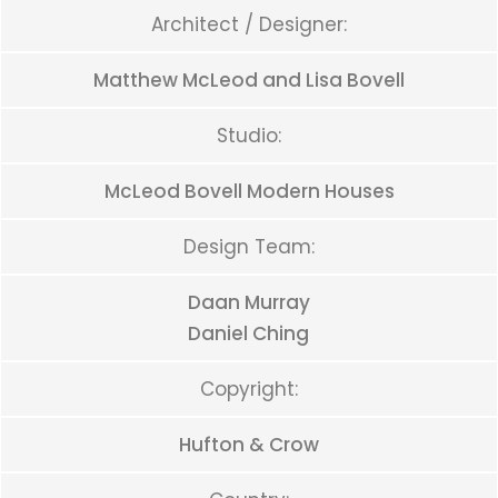
Architect / Designer:
Matthew McLeod and Lisa Bovell
Studio:
McLeod Bovell Modern Houses
Design Team:
Daan Murray
Daniel Ching
Copyright:
Hufton & Crow