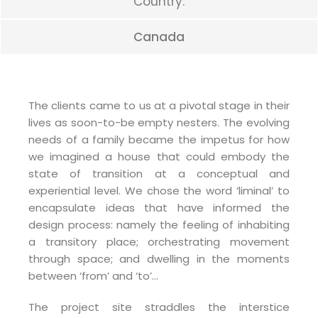
Country:
Canada
The clients came to us at a pivotal stage in their
lives as soon-to-be empty nesters. The evolving
needs of a family became the impetus for how
we imagined a house that could embody the
state of transition at a conceptual and
experiential level. We chose the word ‘liminal’ to
encapsulate ideas that have informed the
design process: namely the feeling of inhabiting
a transitory place; orchestrating movement
through space; and dwelling in the moments
between ‘from’ and ‘to’…
The project site straddles the interstice