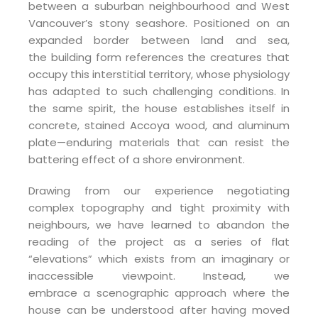
between a suburban neighbourhood and West
Vancouver’s stony seashore. Positioned on an
expanded border between land and sea,
the building form references the creatures that
occupy this interstitial territory, whose physiology
has adapted to such challenging conditions. In
the same spirit, the house establishes itself in
concrete, stained Accoya wood, and aluminum
plate—enduring materials that can resist the
battering effect of a shore environment.
Drawing from our experience negotiating
complex topography and tight proximity with
neighbours, we have learned to abandon the
reading of the project as a series of flat
“elevations” which exists from an imaginary or
inaccessible viewpoint. Instead, we
embrace a scenographic approach where the
house can be understood after having moved