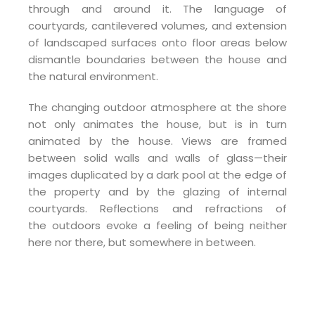
through and around it. The language of
courtyards, cantilevered volumes, and extension
of landscaped surfaces onto floor areas below
dismantle boundaries between the house and
the natural environment.
The changing outdoor atmosphere at the shore
not only animates the house, but is in turn
animated by the house. Views are framed
between solid walls and walls of glass—their
images duplicated by a dark pool at the edge of
the property and by the glazing of internal
courtyards. Reflections and refractions of
the outdoors evoke a feeling of being neither
here nor there, but somewhere in between.