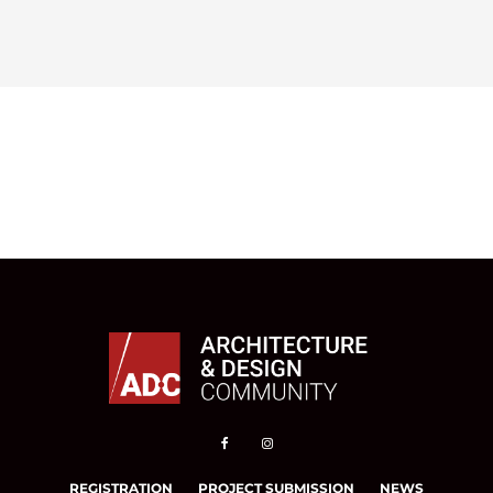
REGISTRATION
PROJECT SUBMISSION
NEWS