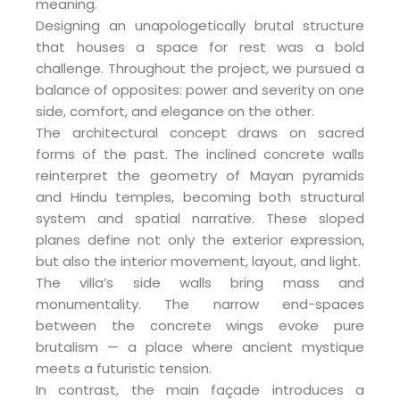
meaning.
Designing an unapologetically brutal structure
that houses a space for rest was a bold
challenge. Throughout the project, we pursued a
balance of opposites: power and severity on one
side, comfort, and elegance on the other.
The architectural concept draws on sacred
forms of the past. The inclined concrete walls
reinterpret the geometry of Mayan pyramids
and Hindu temples, becoming both structural
system and spatial narrative. These sloped
planes define not only the exterior expression,
but also the interior movement, layout, and light.
The villa’s side walls bring mass and
monumentality. The narrow end-spaces
between the concrete wings evoke pure
brutalism — a place where ancient mystique
meets a futuristic tension.
In contrast, the main façade introduces a