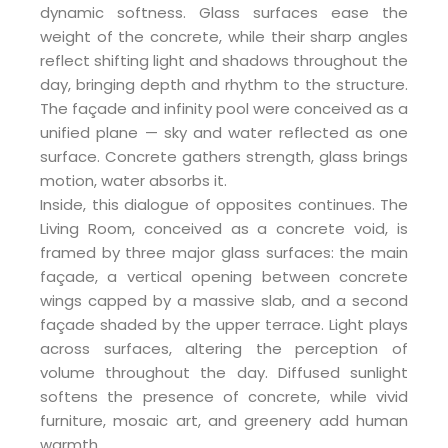
dynamic softness. Glass surfaces ease the
weight of the concrete, while their sharp angles
reflect shifting light and shadows throughout the
day, bringing depth and rhythm to the structure.
The façade and infinity pool were conceived as a
unified plane — sky and water reflected as one
surface. Concrete gathers strength, glass brings
motion, water absorbs it.
Inside, this dialogue of opposites continues. The
Living Room, conceived as a concrete void, is
framed by three major glass surfaces: the main
façade, a vertical opening between concrete
wings capped by a massive slab, and a second
façade shaded by the upper terrace. Light plays
across surfaces, altering the perception of
volume throughout the day. Diffused sunlight
softens the presence of concrete, while vivid
furniture, mosaic art, and greenery add human
warmth.