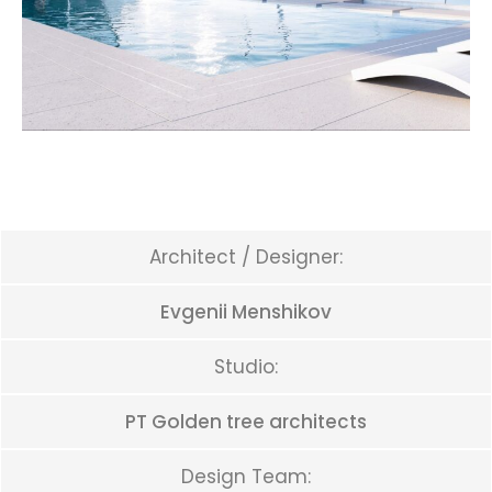
Architect / Designer:
Evgenii Menshikov
Studio:
PT Golden tree architects
Design Team: