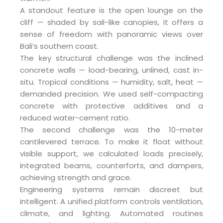
A standout feature is the open lounge on the
cliff — shaded by sail-like canopies, it offers a
sense of freedom with panoramic views over
Bali’s southern coast.
The key structural challenge was the inclined
concrete walls — load-bearing, unlined, cast in-
situ. Tropical conditions — humidity, salt, heat —
demanded precision. We used self-compacting
concrete with protective additives and a
reduced water-cement ratio.
The second challenge was the 10-meter
cantilevered terrace. To make it float without
visible support, we calculated loads precisely,
integrated beams, counterforts, and dampers,
achieving strength and grace.
Engineering systems remain discreet but
intelligent. A unified platform controls ventilation,
climate, and lighting. Automated routines