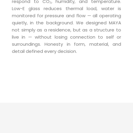
respond to CO₂, humidity, and temperature.
Low-E glass reduces thermal load, water is
monitored for pressure and flow — all operating
quietly, in the background. We designed MAYA
not simply as a residence, but as a structure to
live in — without losing connection to self or
surroundings. Honesty in form, material, and
detail defined every decision.