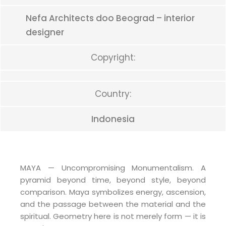
Nefa Architects doo Beograd – interior
designer
Copyright:
Country:
Indonesia
MAYA — Uncompromising Monumentalism. A
pyramid beyond time, beyond style, beyond
comparison. Maya symbolizes energy, ascension,
and the passage between the material and the
spiritual. Geometry here is not merely form — it is