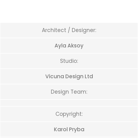
Architect / Designer:
Ayla Aksoy
Studio:
Vicuna Design Ltd
Design Team:
Copyright:
Karol Pryba