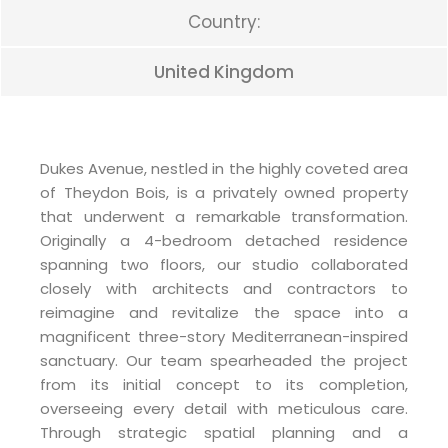
Country:
United Kingdom
Dukes Avenue, nestled in the highly coveted area
of Theydon Bois, is a privately owned property
that underwent a remarkable transformation.
Originally a 4-bedroom detached residence
spanning two floors, our studio collaborated
closely with architects and contractors to
reimagine and revitalize the space into a
magnificent three-story Mediterranean-inspired
sanctuary. Our team spearheaded the project
from its initial concept to its completion,
overseeing every detail with meticulous care.
Through strategic spatial planning and a