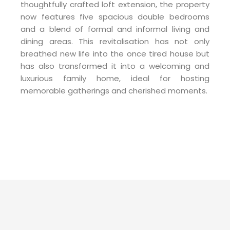
thoughtfully crafted loft extension, the property
now features five spacious double bedrooms
and a blend of formal and informal living and
dining areas. This revitalisation has not only
breathed new life into the once tired house but
has also transformed it into a welcoming and
luxurious family home, ideal for hosting
memorable gatherings and cherished moments.