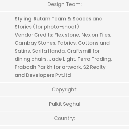
Design Team:
Styling: Rutam Team & Spaces and
Stories (for photo-shoot)
Vendor Credits: Flex stone, Nexion Tiles,
Cambay Stones, Fabrics, Cottons and
Satins, Sarita Handa, Craftsmill for
dining chairs, Jade Light, Terra Trading,
Prabodh Parikh for artwork, S2 Realty
and Developers Pvt.ltd
Copyright:
Pulkit Seghal
Country: