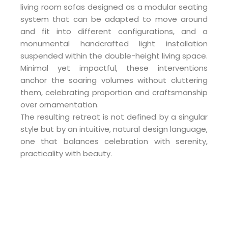
living room sofas designed as a modular seating
system that can be adapted to move around
and fit into different configurations, and a
monumental handcrafted light installation
suspended within the double-height living space.
Minimal yet impactful, these interventions
anchor the soaring volumes without cluttering
them, celebrating proportion and craftsmanship
over ornamentation.
The resulting retreat is not defined by a singular
style but by an intuitive, natural design language,
one that balances celebration with serenity,
practicality with beauty.