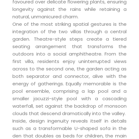
favoured over delicate flowering plants, ensuring
longevity against the rains while retaining a
natural, unmanicured charm.
One of the most striking spatial gestures is the
integration of the two villas through a central
garden. Theatre-style steps create a tiered
seating arrangement that transforms the
outdoors into a social amphitheatre. From the
first villa, residents enjoy uninterrupted views
across to the second one, the garden acting as
both separator and connector, alive with the
energy of gatherings. Equally memorable is the
pool ensemble, comprising a lap pool and a
smaller jacuzzi-style pool with a cascading
waterfall, set against the backdrop of monsoon
clouds that descend dramatically into the valley.
Inside, design ingenuity reveals itself in details
such as a transformable U-shaped sofa in the
den that doubles as beds for children, the main