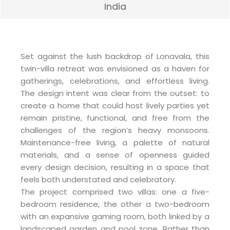
India
Set against the lush backdrop of Lonavala, this
twin-villa retreat was envisioned as a haven for
gatherings, celebrations, and effortless living.
The design intent was clear from the outset: to
create a home that could host lively parties yet
remain pristine, functional, and free from the
challenges of the region’s heavy monsoons.
Maintenance-free living, a palette of natural
materials, and a sense of openness guided
every design decision, resulting in a space that
feels both understated and celebratory.
The project comprised two villas: one a five-
bedroom residence, the other a two-bedroom
with an expansive gaming room, both linked by a
landscaped garden and pool zone. Rather than