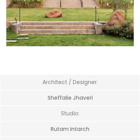
Architect / Designer:
Sheffalie Jhaveri
Studio:
Rutam Intarch