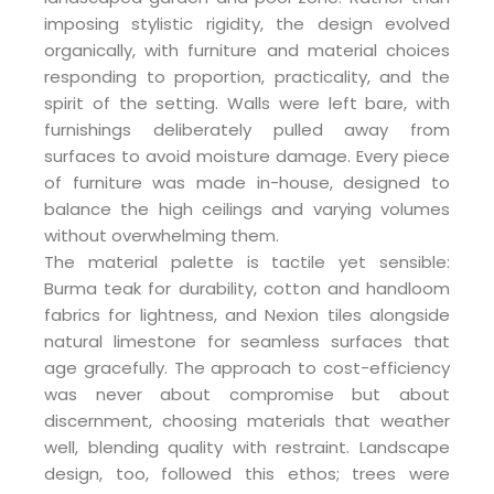
imposing stylistic rigidity, the design evolved
organically, with furniture and material choices
responding to proportion, practicality, and the
spirit of the setting. Walls were left bare, with
furnishings deliberately pulled away from
surfaces to avoid moisture damage. Every piece
of furniture was made in-house, designed to
balance the high ceilings and varying volumes
without overwhelming them.
The material palette is tactile yet sensible:
Burma teak for durability, cotton and handloom
fabrics for lightness, and Nexion tiles alongside
natural limestone for seamless surfaces that
age gracefully. The approach to cost-efficiency
was never about compromise but about
discernment, choosing materials that weather
well, blending quality with restraint. Landscape
design, too, followed this ethos; trees were