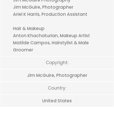
Jim McGuire Photography
Jim McGuire, Photographer
Ariel K Harris, Production Assistant
Hair & Makeup
Anton Khachaturian, Makeup Artist
Matilde Campos, Hairstylist & Male
Groomer
Copyright:
Jim McGuire, Photographer
Country:
United States