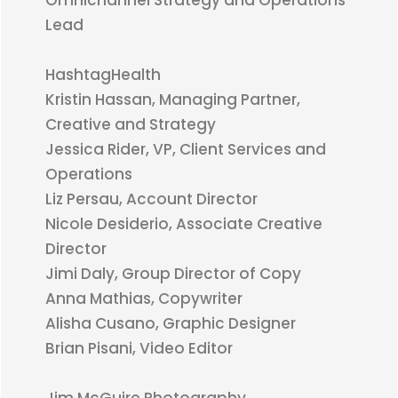
Omnichannel Strategy and Operations
Lead
HashtagHealth
Kristin Hassan, Managing Partner,
Creative and Strategy
Jessica Rider, VP, Client Services and
Operations
Liz Persau, Account Director
Nicole Desiderio, Associate Creative
Director
Jimi Daly, Group Director of Copy
Anna Mathias, Copywriter
Alisha Cusano, Graphic Designer
Brian Pisani, Video Editor