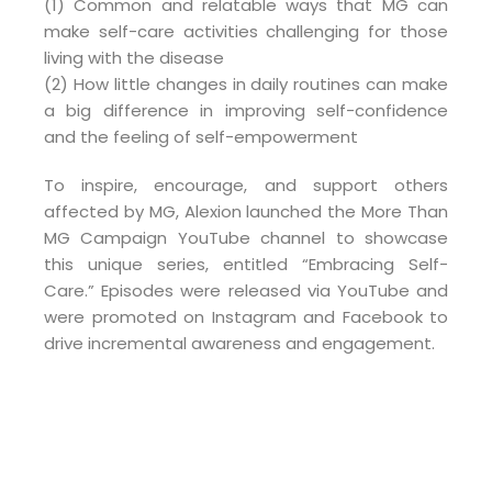
(1) Common and relatable ways that MG can
make self-care activities challenging for those
living with the disease
(2) How little changes in daily routines can make
a big difference in improving self-confidence
and the feeling of self-empowerment
To inspire, encourage, and support others
affected by MG, Alexion launched the More Than
MG Campaign YouTube channel to showcase
this unique series, entitled “Embracing Self-
Care.” Episodes were released via YouTube and
were promoted on Instagram and Facebook to
drive incremental awareness and engagement.