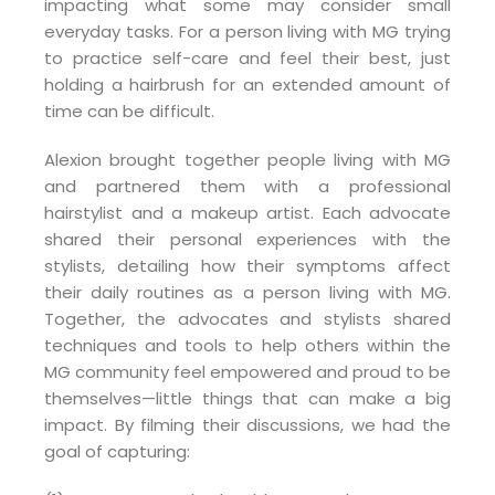
impacting what some may consider small
everyday tasks. For a person living with MG trying
to practice self-care and feel their best, just
holding a hairbrush for an extended amount of
time can be difficult.
Alexion brought together people living with MG
and partnered them with a professional
hairstylist and a makeup artist. Each advocate
shared their personal experiences with the
stylists, detailing how their symptoms affect
their daily routines as a person living with MG.
Together, the advocates and stylists shared
techniques and tools to help others within the
MG community feel empowered and proud to be
themselves—little things that can make a big
impact. By filming their discussions, we had the
goal of capturing: