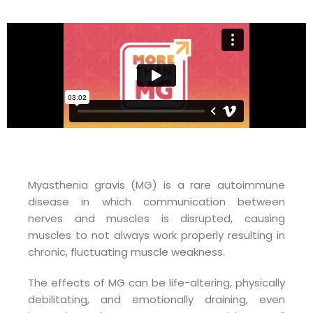
Myasthenia gravis (MG) is a rare autoimmune
disease in which communication between
nerves and muscles is disrupted, causing
muscles to not always work properly resulting in
chronic, fluctuating muscle weakness.
The effects of MG can be life-altering, physically
debilitating, and emotionally draining, even