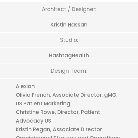
Architect / Designer:
Kristin Hassan
Studio:
HashtagHealth
Design Team:
Alexion
Olivia French, Associate Director, gMG,
US Patient Marketing
Christine Rowe, Director, Patient
Advocacy US
Kristin Regan, Associate Director