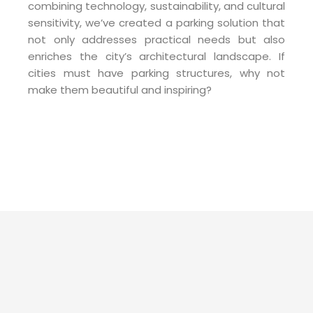
combining technology, sustainability, and cultural
sensitivity, we’ve created a parking solution that
not only addresses practical needs but also
enriches the city’s architectural landscape. If
cities must have parking structures, why not
make them beautiful and inspiring?