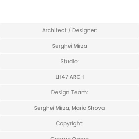
Architect / Designer:
Serghei Mirza
Studio:
LH47 ARCH
Design Team:
Serghei Mirza, Maria Shova
Copyright: