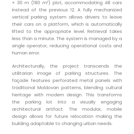
× 30 m (180 m²) plot, accommodating 48 cars
instead of the previous 12. A fully mechanized
vertical parking system allows drivers to leave
their cars on a platform, which is automatically
lifted to the appropriate level. Retrieval takes
less than a minute. The system is managed by a
single operator, reducing operational costs and
human error.
Architecturally, the project transcends the
utilitarian image of parking structures. The
façade features perforated metal panels with
traditional Moldovan patterns, blending cultural
heritage with modern design. This transforms
the parking lot into a visually engaging
architectural artifact. The modular, mobile
design allows for future relocation making the
building adaptable to changing urban needs.