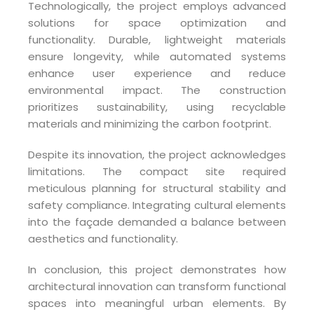
Technologically, the project employs advanced
solutions for space optimization and
functionality. Durable, lightweight materials
ensure longevity, while automated systems
enhance user experience and reduce
environmental impact. The construction
prioritizes sustainability, using recyclable
materials and minimizing the carbon footprint.
Despite its innovation, the project acknowledges
limitations. The compact site required
meticulous planning for structural stability and
safety compliance. Integrating cultural elements
into the façade demanded a balance between
aesthetics and functionality.
In conclusion, this project demonstrates how
architectural innovation can transform functional
spaces into meaningful urban elements. By