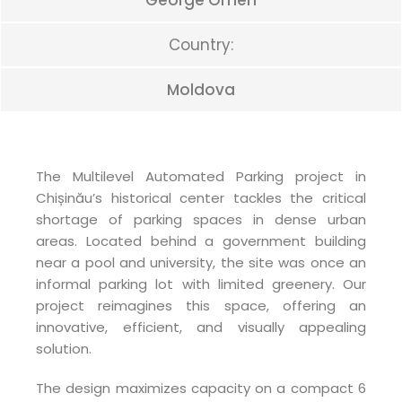
George Omen
Country:
Moldova
The Multilevel Automated Parking project in
Chișinău’s historical center tackles the critical
shortage of parking spaces in dense urban
areas. Located behind a government building
near a pool and university, the site was once an
informal parking lot with limited greenery. Our
project reimagines this space, offering an
innovative, efficient, and visually appealing
solution.
The design maximizes capacity on a compact 6