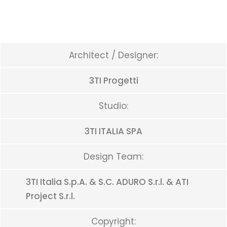
Architect / Designer:
3TI Progetti
Studio:
3TI ITALIA SPA
Design Team:
3TI Italia S.p.A. & S.C. ADURO S.r.l. & ATI
Project S.r.l.
Copyright: