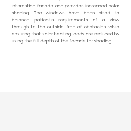
interesting facade and provides increased solar
shading. The windows have been sized to
balance patient’s requirements of a view
through to the outside, free of obstacles, while
ensuring that solar heating loads are reduced by
using the full depth of the facade for shading.