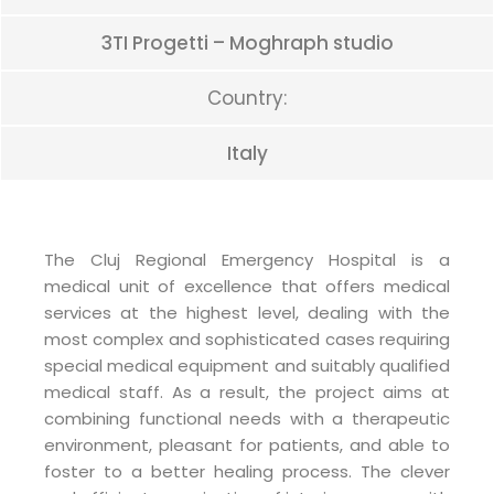
3TI Progetti – Moghraph studio
Country:
Italy
The Cluj Regional Emergency Hospital is a
medical unit of excellence that offers medical
services at the highest level, dealing with the
most complex and sophisticated cases requiring
special medical equipment and suitably qualified
medical staff. As a result, the project aims at
combining functional needs with a therapeutic
environment, pleasant for patients, and able to
foster to a better healing process. The clever