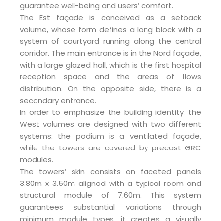
guarantee well-being and users’ comfort.
The Est façade is conceived as a setback
volume, whose form defines a long block with a
system of courtyard running along the central
corridor. The main entrance is in the Nord façade,
with a large glazed hall, which is the first hospital
reception space and the areas of flows
distribution. On the opposite side, there is a
secondary entrance.
In order to emphasize the building identity, the
West volumes are designed with two different
systems: the podium is a ventilated façade,
while the towers are covered by precast GRC
modules.
The towers’ skin consists on faceted panels
3.80m x 3.50m aligned with a typical room and
structural module of 7.60m. This system
guarantees substantial variations through
minimum module types, it creates a visually