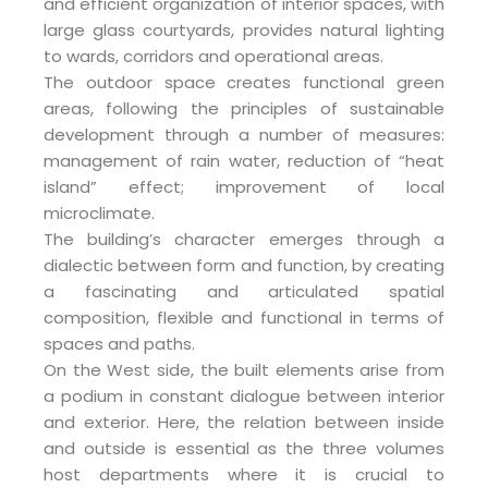
and efficient organization of interior spaces, with
large glass courtyards, provides natural lighting
to wards, corridors and operational areas.
The outdoor space creates functional green
areas, following the principles of sustainable
development through a number of measures:
management of rain water, reduction of “heat
island” effect; improvement of local
microclimate.
The building’s character emerges through a
dialectic between form and function, by creating
a fascinating and articulated spatial
composition, flexible and functional in terms of
spaces and paths.
On the West side, the built elements arise from
a podium in constant dialogue between interior
and exterior. Here, the relation between inside
and outside is essential as the three volumes
host departments where it is crucial to