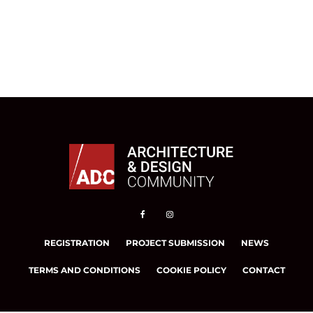
REGISTRATION
PROJECT SUBMISSION
NEWS
TERMS AND CONDITIONS
COOKIE POLICY
CONTACT