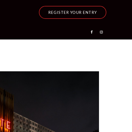
REGISTER YOUR ENTRY