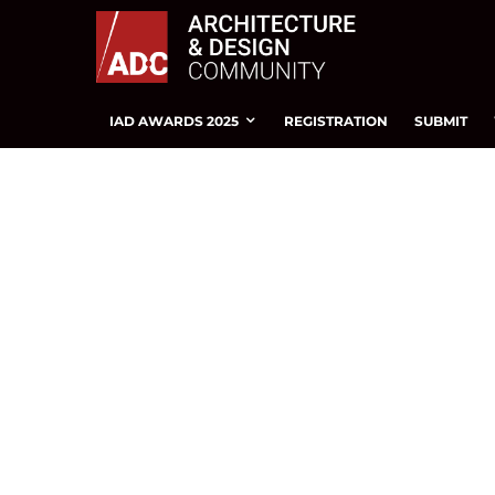
IAD AWARDS 2025
REGISTRATION
SUBMIT