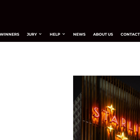
WINNERS
JURY
HELP
NEWS
ABOUT US
CONTACT