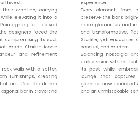
Northwest.
experience.
 their creation, carrying
Every element, from m
while elevating it into a
preserve the bar’s origin
 Reimagining a beloved
more glamorous and imme
e, the designers faced the
and transformative. Pat
t compromising its soul.
Starlite, yet encounter 
hat made Starlite iconic
sensual, and modern.
andeur and refinement
Balancing nostalgia and
earlier vision with matur
 rock walls with a softer,
its past while embrac
om furnishings, creating
lounge that captures
hat amplifies the drama
glamour, now rendered wi
exagonal bar in travertine
and an unmistakable sen