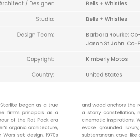
Architect / Designer:
Bells + Whistles
Studio:
Bells + Whistles
Design Team:
Barbara Rourke: Co-
Jason St John: Co-F
Copyright:
Kimberly Motos
Country:
United States
 Starlite began as a true
and wood anchors the r
e firm’s principals as a
a starry constellation,
our of the Rat Pack era
cinematic inspirations.
r’s organic architecture,
evoke grounded luxury
r Wars set design, 1970s
subterranean, cave-like