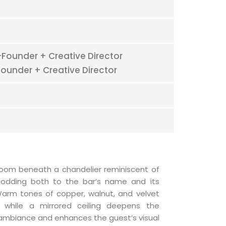
Founder + Creative Director
ounder + Creative Director
oom beneath a chandelier reminiscent of
 nodding both to the bar’s name and its
 Warm tones of copper, walnut, and velvet
, while a mirrored ceiling deepens the
 ambiance and enhances the guest’s visual