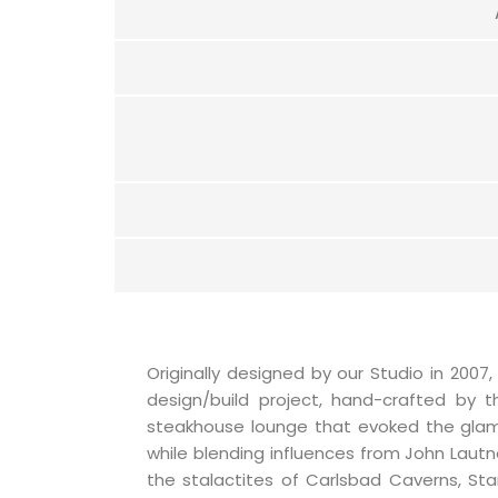
Originally designed by our Studio in 2007,
design/build project, hand-crafted by th
steakhouse lounge that evoked the glam
while blending influences from John Lautne
the stalactites of Carlsbad Caverns, Sta