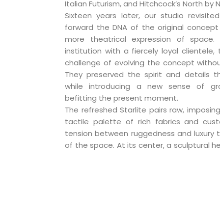
Italian Futurism, and Hitchcock’s North by 
Sixteen years later, our studio revisited
forward the DNA of the original concept 
more theatrical expression of space.
institution with a fiercely loyal clientel
challenge of evolving the concept withou
They preserved the spirit and details t
while introducing a new sense of gr
befitting the present moment.
The refreshed Starlite pairs raw, imposing
tactile palette of rich fabrics and cust
tension between ruggedness and luxury t
of the space. At its center, a sculptural h