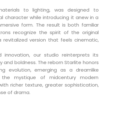
aterials to lighting, was designed to
al character while introducing it anew in a
rsive form. The result is both familiar
rons recognize the spirit of the original
a revitalized version that feels cinematic,
 innovation, our studio reinterprets its
ity and boldness. The reborn Starlite honors
ing evolution, emerging as a dreamlike
 the mystique of midcentury modern
th richer texture, greater sophistication,
se of drama.