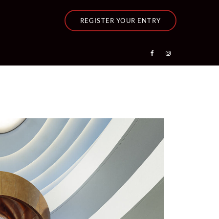
REGISTER YOUR ENTRY