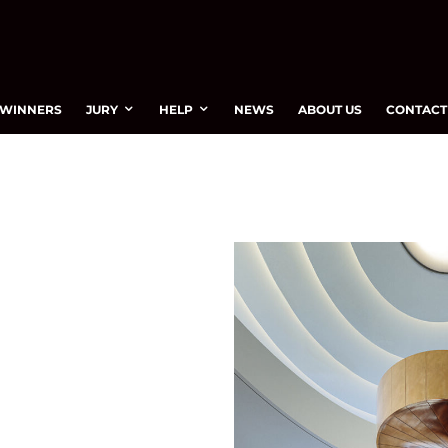
WINNERS
JURY
HELP
NEWS
ABOUT US
CONTACT