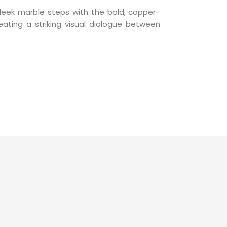
leek marble steps with the bold, copper-
eating a striking visual dialogue between