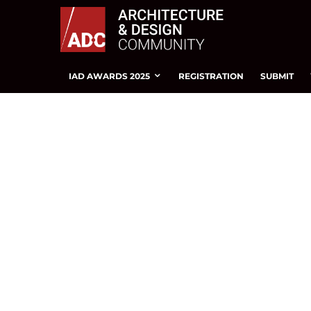
IAD AWARDS 2025
REGISTRATION
SUBMIT