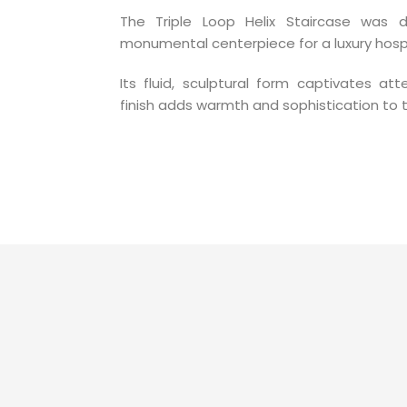
The Triple Loop Helix Staircase was
monumental centerpiece for a luxury hospi
Its fluid, sculptural form captivates at
finish adds warmth and sophistication to 