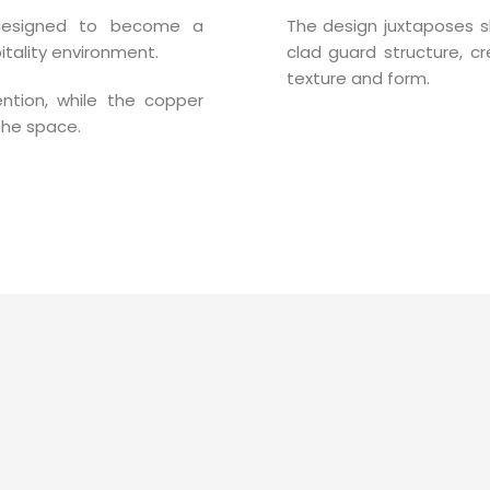
 designed to become a
The design juxtaposes s
tality environment.
clad guard structure, cr
texture and form.
tention, while the copper
the space.