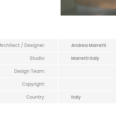
Architect / Designer:
Andrea Marretti
Studio:
Marretti Italy
Design Team:
Copyright:
Country:
Italy