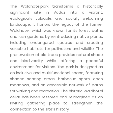
The Waldhotelpark transforms a historically
significant site in Vaduz into a vibrant,
ecologically valuable, and socially welcoming
landscape. It honors the legacy of the former
Waldhotel, which was known for its forest baths
and lush gardens, by reintroducing native plants,
including endangered species and creating
valuable habitats for pollinators and wildlife. The
preservation of old trees provides natural shade
and biodiversity while offering a peaceful
environment for visitors. The park is designed as
an inclusive and multifunctional space, featuring
shaded seating areas, barbecue spots, open
meadows, and an accessible network of paths
for walking and recreation. The historic Waldhotel
cellar has been restored and reimagined as an
inviting gathering place to strengthen the
connection to the site’s history.