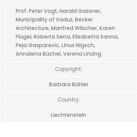
Prof. Peter Vogt, Harald Gassner,
Municipality of Vaduz, Becker
Architecture, Manfred Wilscher, Karen
Flügel, Roberta Serra, Elisabetta Sanna,
Peja Gasparevic, Linus Nigsch,
Annalena Büchel, Verena Linzing
Copyright:
Barbara Bühler
Country:
Liechtenstein