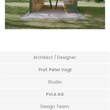
Architect / Designer:
Prof. Peter Vogt
Studio:
PVLA AG
Design Team: