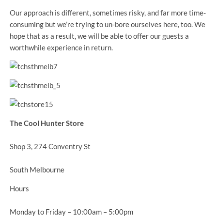
Our approach is different, sometimes risky, and far more time-
consuming but we’re trying to un-bore ourselves here, too. We
hope that as a result, we will be able to offer our guests a
worthwhile experience in return.
The Cool Hunter Store
Shop 3, 274 Conventry St
South Melbourne
Hours
Monday to Friday – 10:00am – 5:00pm