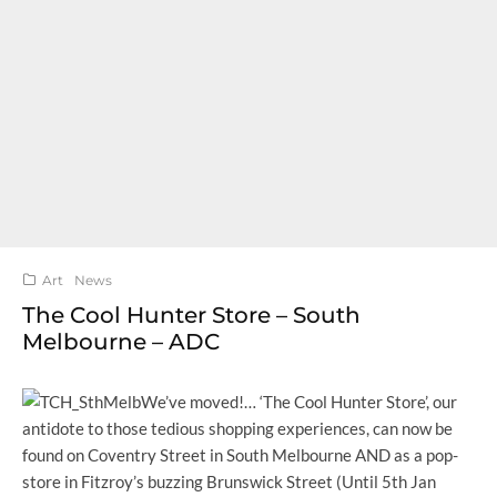
Art
News
The Cool Hunter Store – South
Melbourne – ADC
We’ve moved!… ‘The Cool Hunter Store’, our
antidote to those tedious shopping experiences, can now be
found on Coventry Street in South Melbourne AND as a pop-
store in Fitzroy’s buzzing Brunswick Street (Until 5th Jan