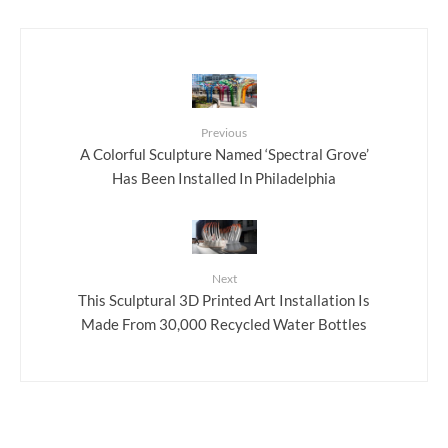
Previous
A Colorful Sculpture Named ‘Spectral Grove’
Has Been Installed In Philadelphia
Next
This Sculptural 3D Printed Art Installation Is
Made From 30,000 Recycled Water Bottles