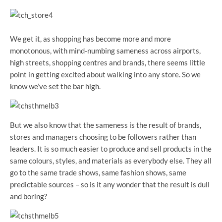
We get it, as shopping has become more and more
monotonous, with mind-numbing sameness across airports,
high streets, shopping centres and brands, there seems little
point in getting excited about walking into any store. So we
know we’ve set the bar high.
But we also know that the sameness is the result of brands,
stores and managers choosing to be followers rather than
leaders. It is so much easier to produce and sell products in the
same colours, styles, and materials as everybody else. They all
go to the same trade shows, same fashion shows, same
predictable sources – so is it any wonder that the result is dull
and boring?