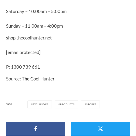
Saturday – 10:00am – 5:00pm
Sunday – 11:00am – 4:00pm
shop.thecoolhunter.net
[email protected]
P: 1300 739 661
Source:
The Cool Hunter
TAGS
EXCLUSIVES
PRODUCTS
STORES