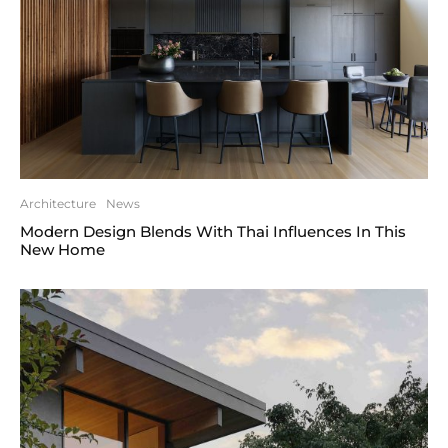
Architecture
News
Modern Design Blends With Thai Influences In This
New Home