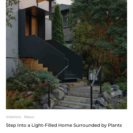
Interiors
News
Step Into a Light-Filled Home Surrounded by Plants