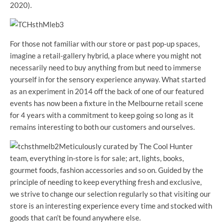
2020).
For those not familiar with our store or past pop-up spaces,
imagine a retail-gallery hybrid, a place where you might not
necessarily need to buy anything from but need to immerse
yourself in for the sensory experience anyway. What started
as an experiment in 2014 off the back of one of our featured
events has now been a fixture in the Melbourne retail scene
for 4 years with a commitment to keep going so long as it
remains interesting to both our customers and ourselves.
Meticulously curated by The Cool Hunter
team, everything in-store is for sale; art, lights, books,
gourmet foods, fashion accessories and so on. Guided by the
principle of needing to keep everything fresh and exclusive,
we strive to change our selection regularly so that visiting our
store is an interesting experience every time and stocked with
goods that can’t be found anywhere else.