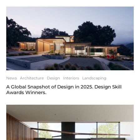
News
Architecture
Design
Interiors
Landscaping
A Global Snapshot of Design in 2025. Design Skill
Awards Winners.