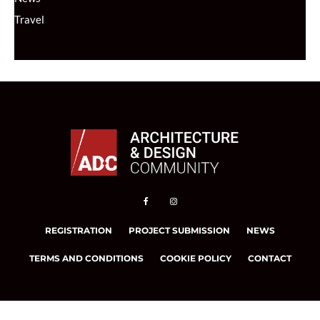
Travel
REGISTRATION
PROJECT SUBMISSION
NEWS
TERMS AND CONDITIONS
COOKIE POLICY
CONTACT