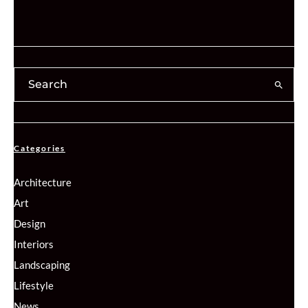
Categories
Architecture
Art
Design
Interiors
Landscaping
Lifestyle
News