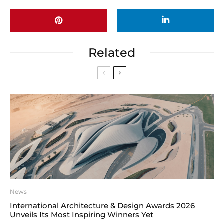
Related
News
International Architecture & Design Awards 2026
Unveils Its Most Inspiring Winners Yet