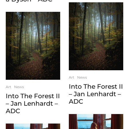
Art
News
Into The Forest II
Art
News
– Jan Lenhardt –
Into The Forest II
ADC
– Jan Lenhardt –
ADC