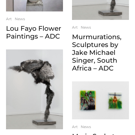
Art
News
Lou Fayo Flower
Art
News
Paintings – ADC
Murmurations,
Sculptures by
Jake Michael
Singer, South
Africa – ADC
Art
News