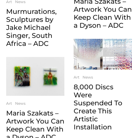
Maria Szakats –
Art
News
Artwork You Can
Murmurations,
Keep Clean With
Sculptures by
a Dyson – ADC
Jake Michael
Singer, South
Africa – ADC
Art
News
8,000 Discs
Were
Suspended To
Art
News
Create This
Maria Szakats –
Artistic
Artwork You Can
Installation
Keep Clean With
a Dyson – ADC