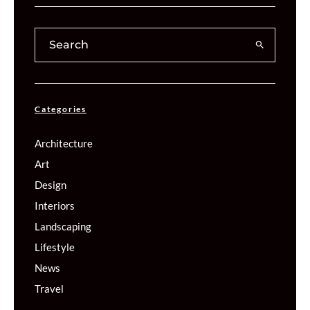
Categories
Architecture
Art
Design
Interiors
Landscaping
Lifestyle
News
Travel