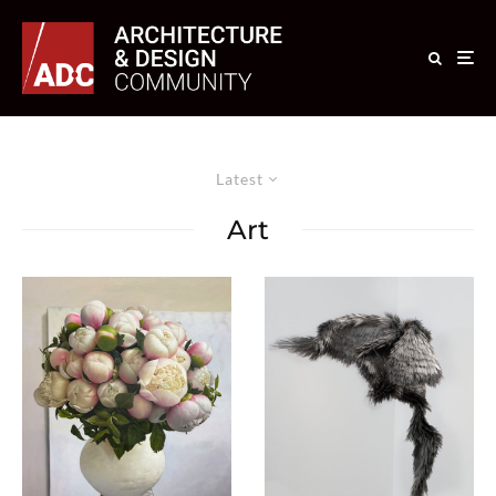
Latest
Art