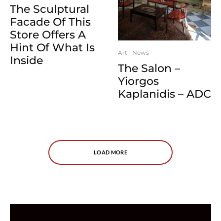
The Sculptural
Facade Of This
Store Offers A
Hint Of What Is
Art
News
Inside
The Salon –
Yiorgos
Kaplanidis – ADC
LOAD MORE