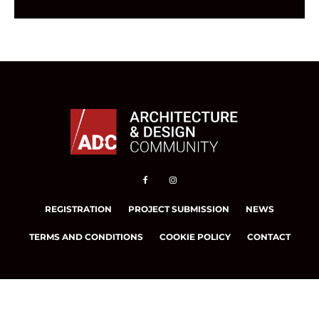
REGISTRATION
PROJECT SUBMISSION
NEWS
TERMS AND CONDITIONS
COOKIE POLICY
CONTACT