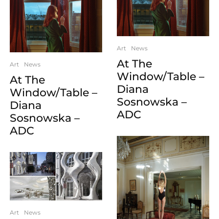
Art
News
At The
Art
News
Window/Table –
At The
Diana
Window/Table –
Sosnowska –
Diana
ADC
Sosnowska –
ADC
Art
News