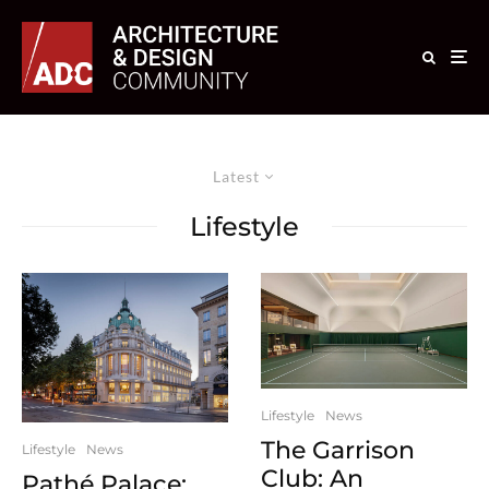
Latest
Lifestyle
Lifestyle
News
The Garrison
Lifestyle
News
Club: An
Pathé Palace: