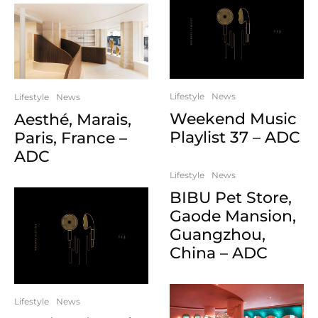
Lifestyle
News
Lifestyle
News
Weekend Music
Aesthé, Marais,
Playlist 37 – ADC
Paris, France –
ADC
Lifestyle
News
BIBU Pet Store,
Gaode Mansion,
Guangzhou,
China – ADC
Lifestyle
News