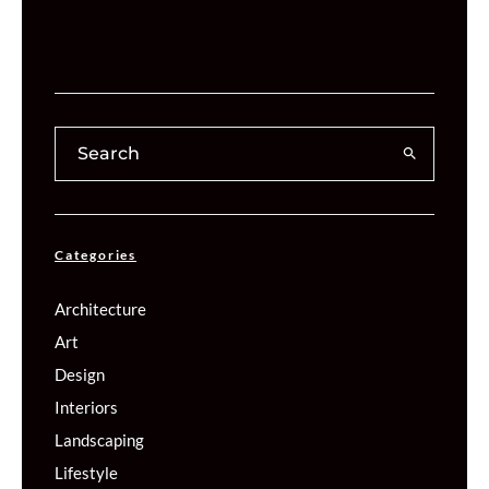
Categories
Architecture
Art
Design
Interiors
Landscaping
Lifestyle