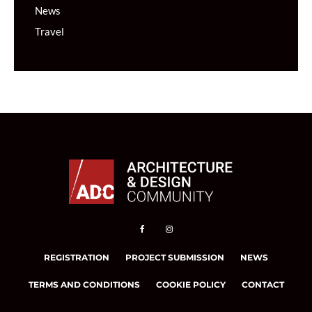
News
Travel
REGISTRATION
PROJECT SUBMISSION
NEWS
TERMS AND CONDITIONS
COOKIE POLICY
CONTACT