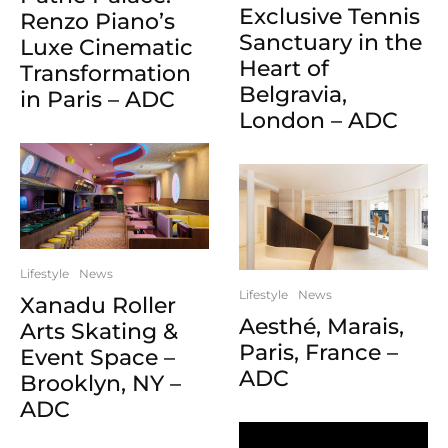
Exclusive Tennis
Renzo Piano’s
Sanctuary in the
Luxe Cinematic
Heart of
Transformation
Belgravia,
in Paris – ADC
London – ADC
Lifestyle
News
Lifestyle
News
Xanadu Roller
Aesthé, Marais,
Arts Skating &
Paris, France –
Event Space –
ADC
Brooklyn, NY –
ADC