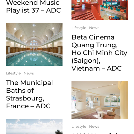
Weekend Music
Playlist 37 – ADC
Lifestyle
News
Beta Cinema
Quang Trung,
Ho Chi Minh City
(Saigon),
Vietnam – ADC
Lifestyle
News
The Municipal
Baths of
Strasbourg,
France – ADC
Lifestyle
News