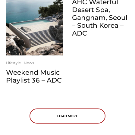
AHC Waterful
Desert Spa,
Gangnam, Seoul
– South Korea –
ADC
Lifestyle
News
Weekend Music
Playlist 36 – ADC
LOAD MORE