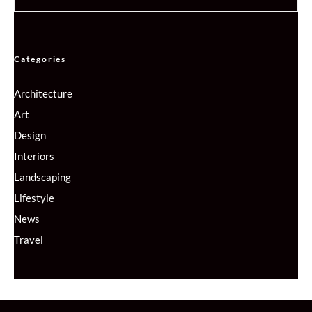
Categories
Architecture
Art
Design
Interiors
Landscaping
Lifestyle
News
Travel