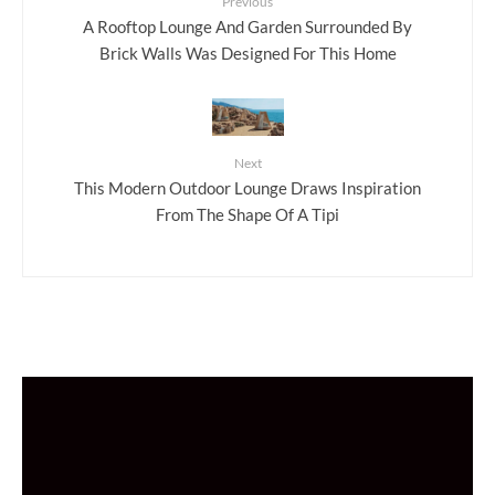
Previous
A Rooftop Lounge And Garden Surrounded By
Brick Walls Was Designed For This Home
Next
This Modern Outdoor Lounge Draws Inspiration
From The Shape Of A Tipi