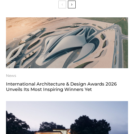
News
International Architecture & Design Awards 2026
Unveils Its Most Inspiring Winners Yet