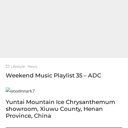
Lifestyle
News
Weekend Music Playlist 35 – ADC
Yuntai Mountain Ice Chrysanthemum
showroom, Xiuwu County, Henan
Province, China