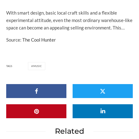
With smart design, basic local craft skills and a flexible
experimental attitude, even the most ordinary warehouse-like
space can become an appealing selling environment. This…
Source:
The Cool Hunter
TAGS
MUSIC
Related