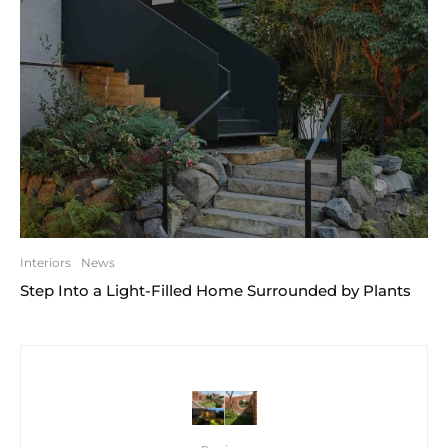
Interiors
News
Step Into a Light-Filled Home Surrounded by Plants