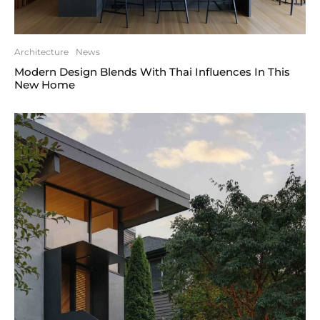
Architecture
News
Modern Design Blends With Thai Influences In This
New Home