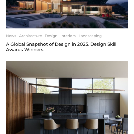
News
Architecture
Design
Interiors
Landscaping
A Global Snapshot of Design in 2025. Design Skill
Awards Winners.