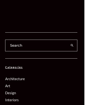
Categories
Architecture
Art
Design
Interiors