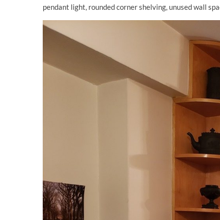
pendant light, rounded corner shelving, unused wall spa