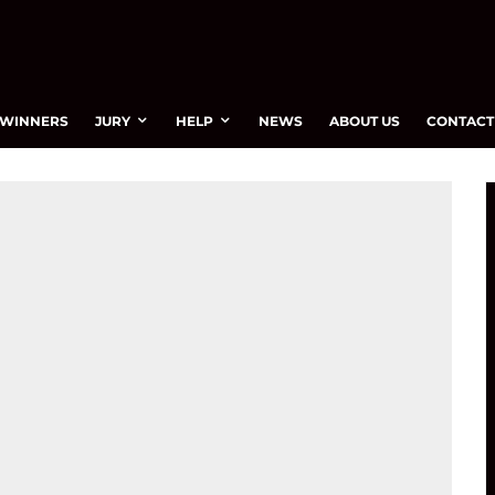
WINNERS
JURY
HELP
NEWS
ABOUT US
CONTACT