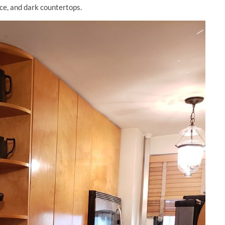
ce, and dark countertops.