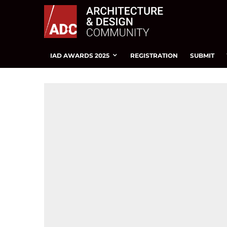
IAD AWARDS 2025
REGISTRATION
SUBMIT