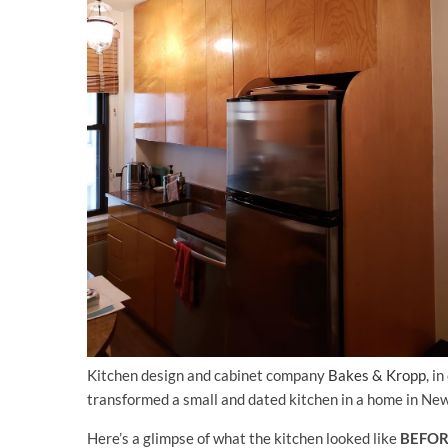
Kitchen design and cabinet company
Bakes & Kropp
, i
transformed a small and dated kitchen in a home in New
Here’s a glimpse of what the kitchen looked like
BEFO