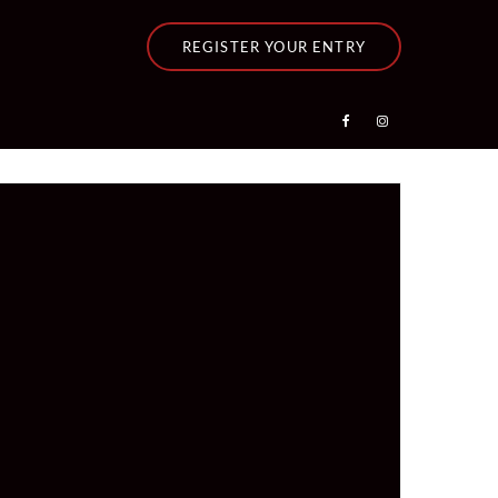
REGISTER YOUR ENTRY