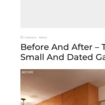
Interiors
News
Before And After –
Small And Dated Ga