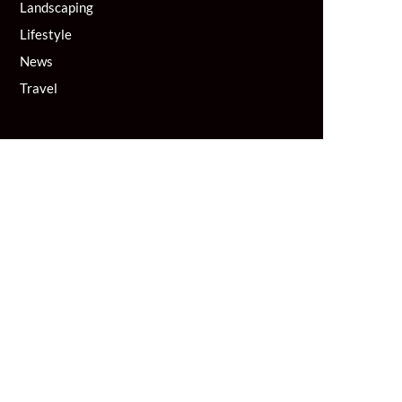
Landscaping
Lifestyle
News
Travel