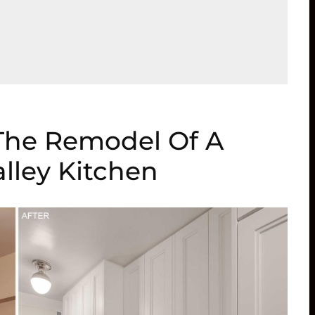
 The Remodel Of A
lley Kitchen