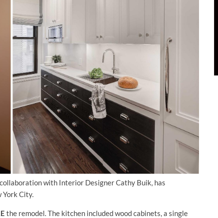
n collaboration with Interior Designer Cathy Buik, has
 York City.
RE
the remodel. The kitchen included wood cabinets, a single