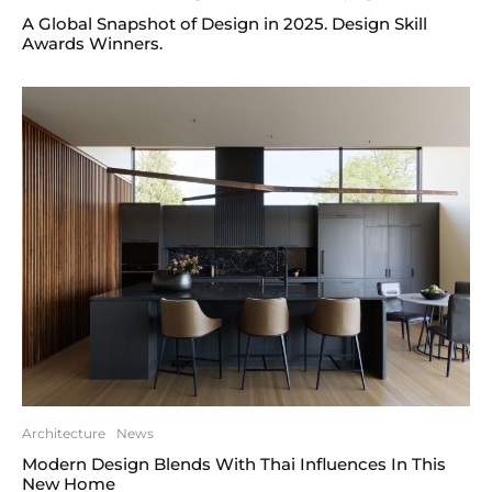
A Global Snapshot of Design in 2025. Design Skill
Awards Winners.
Architecture
News
Modern Design Blends With Thai Influences In This
New Home