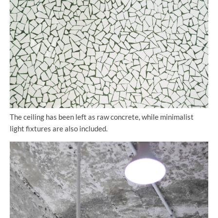
The ceiling has been left as raw concrete, while minimalist
light fixtures are also included.