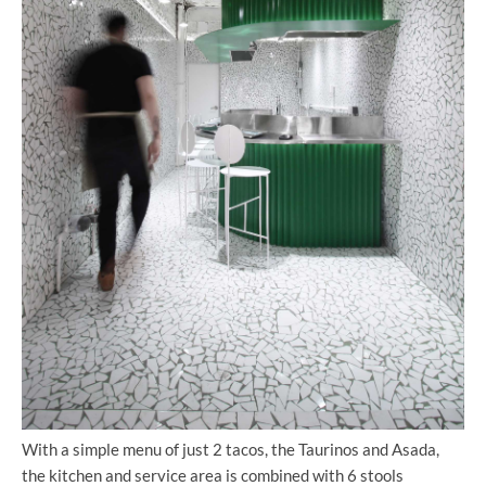
With a simple menu of just 2 tacos, the Taurinos and Asada,
the kitchen and service area is combined with 6 stools