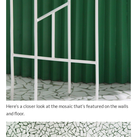
Here’s a closer look at the mosaic that’s featured on the walls
and floor.