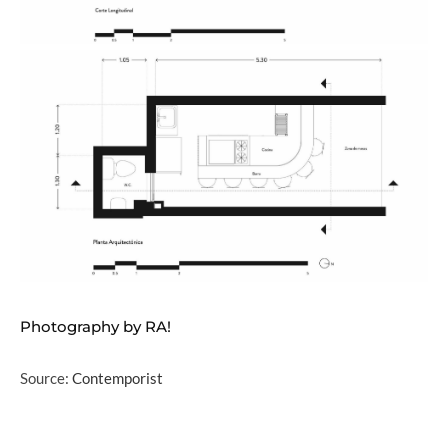
Photography by RA!
Source:
Contemporist