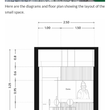
Here are the diagrams and floor plan showing the layout of the
small space.