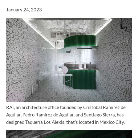
January 24, 2023
RA!
, an architecture office founded by Cristóbal Ramírez de
Aguilar, Pedro Ramírez de Aguilar, and Santiago Sierra, has
designed Taquería Los Alexis, that’s located in Mexico City.