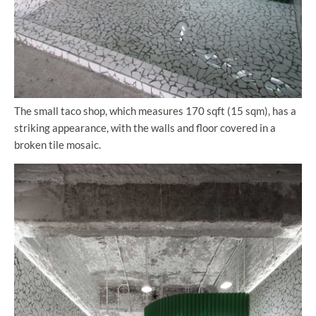
The small taco shop, which measures 170 sqft (15 sqm), has a
striking appearance, with the walls and floor covered in a
broken tile mosaic.