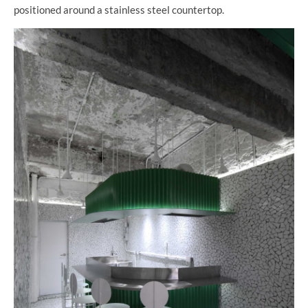
positioned around a stainless steel countertop.