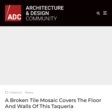
Interiors
News
A Broken Tile Mosaic Covers The Floor
And Walls Of This Taqueria