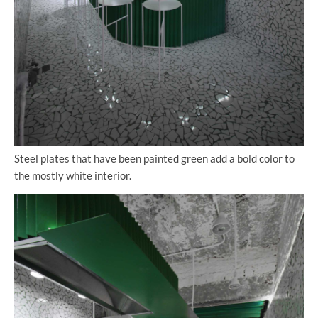
Steel plates that have been painted green add a bold color to
the mostly white interior.