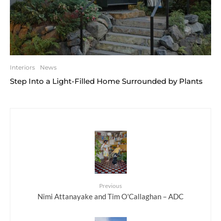
Interiors
News
Step Into a Light-Filled Home Surrounded by Plants
Previous
Nimi Attanayake and Tim O'Callaghan – ADC