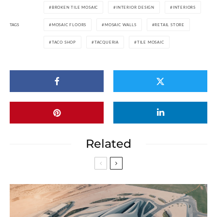
BROKEN TILE MOSAIC
INTERIOR DESIGN
INTERIORS
TAGS
MOSAIC FLOORS
MOSAIC WALLS
RETAIL STORE
TACO SHOP
TACQUERIA
TILE MOSAIC
Related