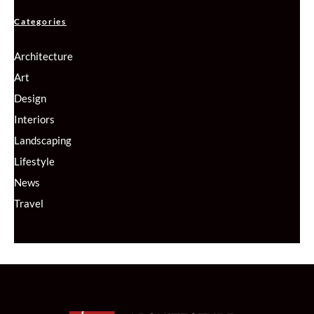
Categories
Architecture
Art
Design
Interiors
Landscaping
Lifestyle
News
Travel