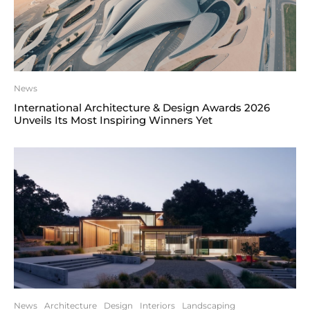
News
International Architecture & Design Awards 2026
Unveils Its Most Inspiring Winners Yet
News
Architecture
Design
Interiors
Landscaping