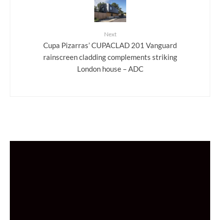
Next
Cupa Pizarras’ CUPACLAD 201 Vanguard
rainscreen cladding complements striking
London house – ADC