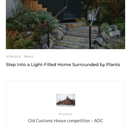
Interiors
News
Step Into a Light-Filled Home Surrounded by Plants
Previous
Old Customs House competition – ADC