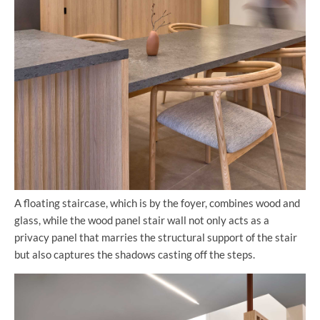
A floating staircase, which is by the foyer, combines wood and
glass, while the wood panel stair wall not only acts as a
privacy panel that marries the structural support of the stair
but also captures the shadows casting off the steps.