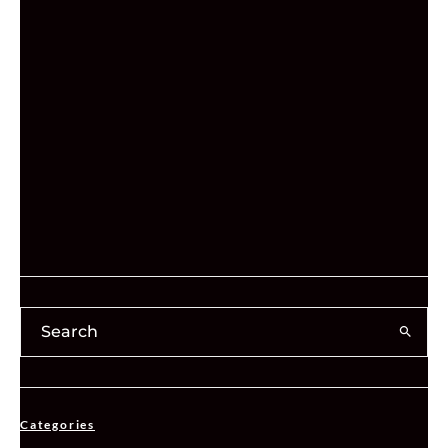
Categories