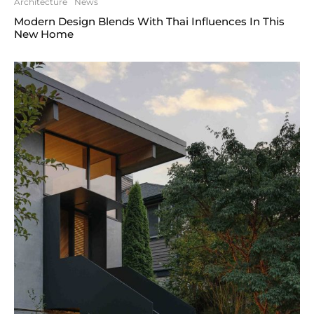
Architecture
News
Modern Design Blends With Thai Influences In This
New Home