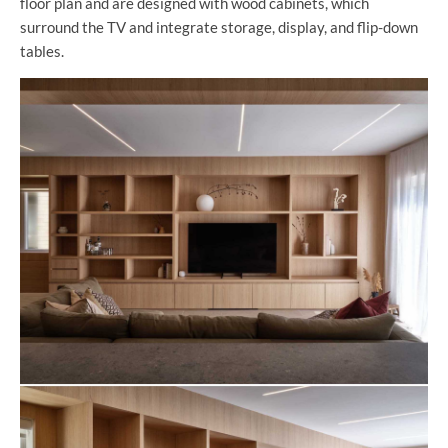
floor plan and are designed with wood cabinets, which
surround the TV and integrate storage, display, and flip-down
tables.