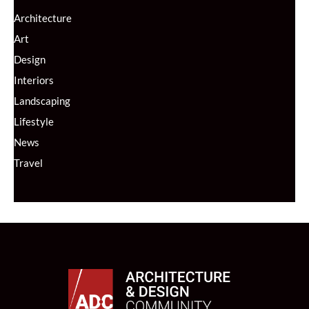
Architecture
Art
Design
Interiors
Landscaping
Lifestyle
News
Travel