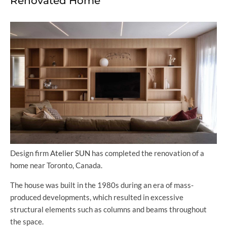
Renovated Home
Design firm
Atelier SUN
has completed the renovation of a
home near Toronto, Canada.
The house was built in the 1980s during an era of mass-
produced developments, which resulted in excessive
structural elements such as columns and beams throughout
the space.