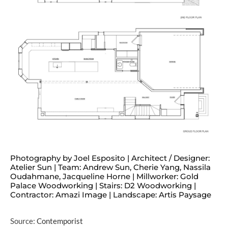
Photography by Joel Esposito | Architect / Designer:
Atelier Sun | Team: Andrew Sun, Cherie Yang, Nassila
Oudahmane, Jacqueline Horne | Millworker: Gold
Palace Woodworking | Stairs: D2 Woodworking |
Contractor: Amazi Image | Landscape: Artis Paysage
Source:
Contemporist