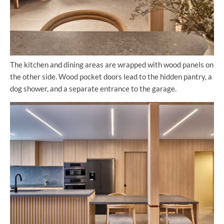
The kitchen and dining areas are wrapped with wood panels on
the other side. Wood pocket doors lead to the hidden pantry, a
dog shower, and a separate entrance to the garage.