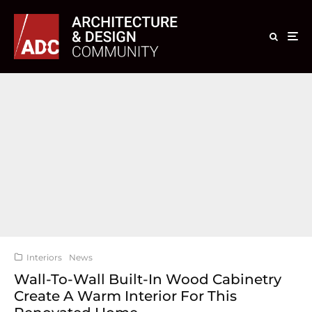
Interiors
News
Wall-To-Wall Built-In Wood Cabinetry
Create A Warm Interior For This