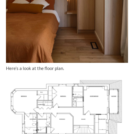
Here’s a look at the floor plan.