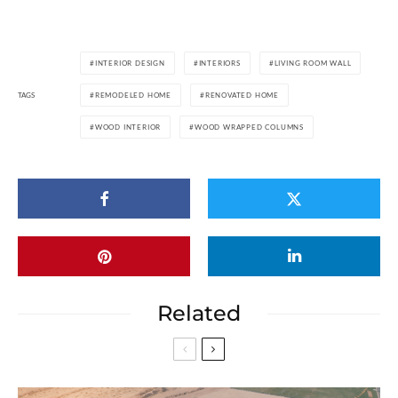
INTERIOR DESIGN
INTERIORS
LIVING ROOM WALL
TAGS
REMODELED HOME
RENOVATED HOME
WOOD INTERIOR
WOOD WRAPPED COLUMNS
Related