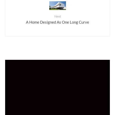
Next
A Home Designed As One Long Curve