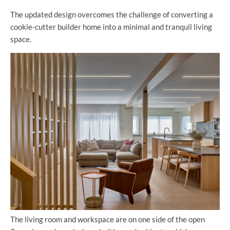
The updated design overcomes the challenge of converting a
cookie-cutter builder home into a minimal and tranquil living
space.
The living room and workspace are on one side of the open