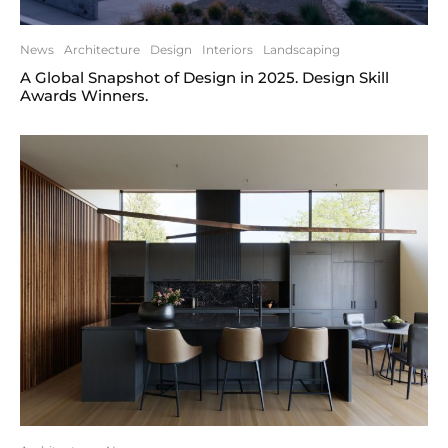
News
Architecture
Design
Interiors
Landscaping
A Global Snapshot of Design in 2025. Design Skill
Awards Winners.