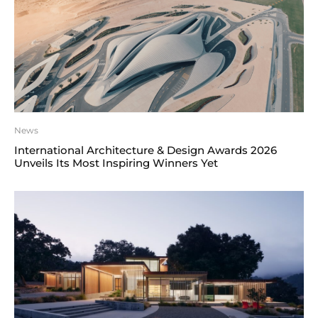
News
International Architecture & Design Awards 2026
Unveils Its Most Inspiring Winners Yet