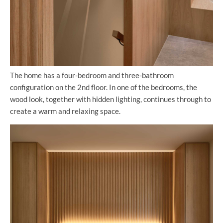
The home has a four-bedroom and three-bathroom
configuration on the 2nd floor. In one of the bedrooms, the
wood look, together with hidden lighting, continues through to
create a warm and relaxing space.