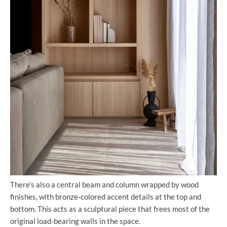
There’s also a central beam and column wrapped by wood
finishes, with bronze-colored accent details at the top and
bottom. This acts as a sculptural piece that frees most of the
original load-bearing walls in the space.