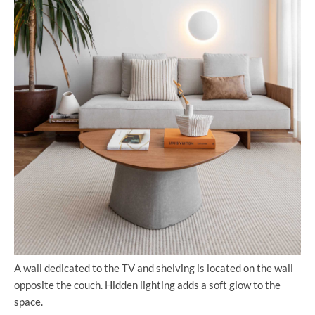
A wall dedicated to the TV and shelving is located on the wall
opposite the couch. Hidden lighting adds a soft glow to the
space.