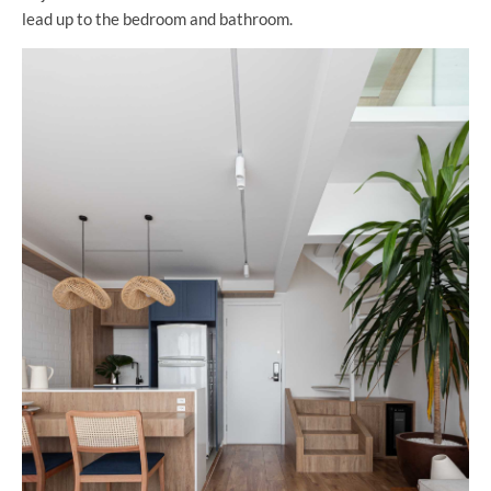
lead up to the bedroom and bathroom.