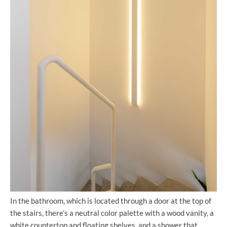
In the bathroom, which is located through a door at the top of
the stairs, there’s a neutral color palette with a wood vanity, a
white countertop and floating shelves, and a shower that