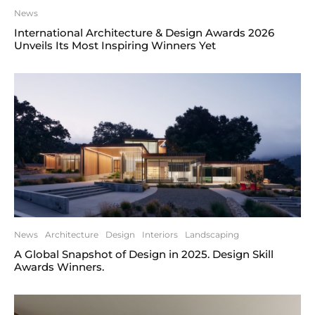
News
International Architecture & Design Awards 2026
Unveils Its Most Inspiring Winners Yet
News
Architecture
Design
Interiors
Landscaping
A Global Snapshot of Design in 2025. Design Skill
Awards Winners.