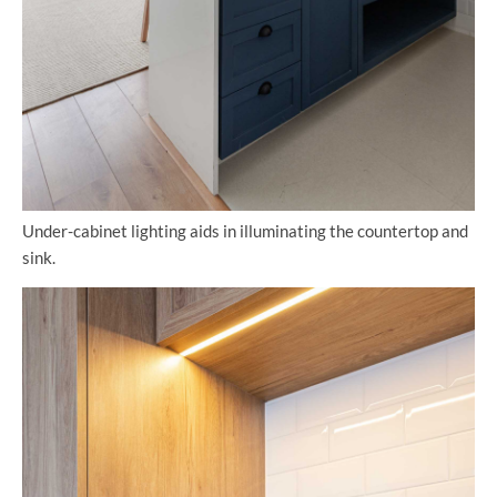
Under-cabinet lighting aids in illuminating the countertop and
sink.