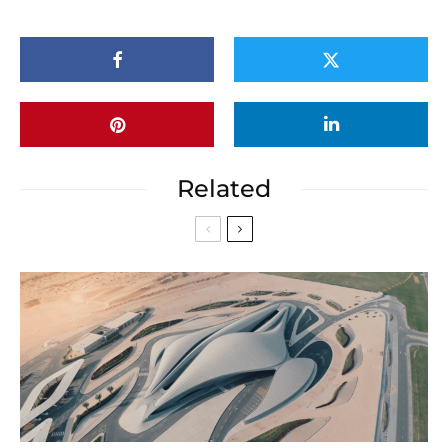
Related