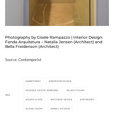
Photography by Gisele Rampazzo | Interior Design:
Fenda Arquitetura – Natalia Jensen (Architect) and
Bella Freidenson (Architect)
Source:
Contemporist
APARTMENT
BEDROOM DESIGN
DOUBLE HEIGHT WINDOWS
GLASS CEILING
TAGS
GLASS FLOOR
INTERIOR DESIGN
INTERIORS
LIVING ROOM
SMALL KITCHEN