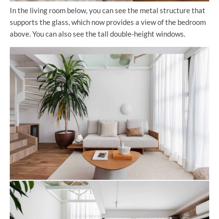
In the living room below, you can see the metal structure that
supports the glass, which now provides a view of the bedroom
above. You can also see the tall double-height windows.