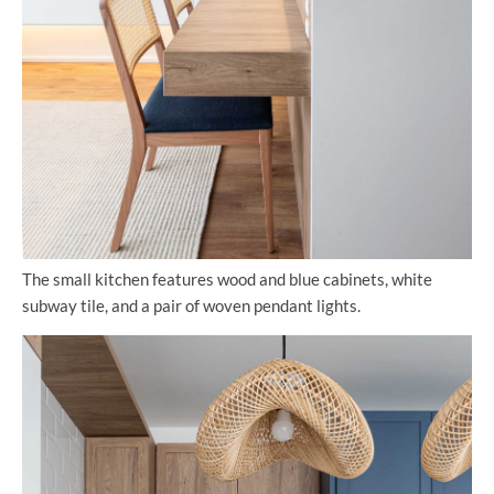
The small kitchen features wood and blue cabinets, white
subway tile, and a pair of woven pendant lights.