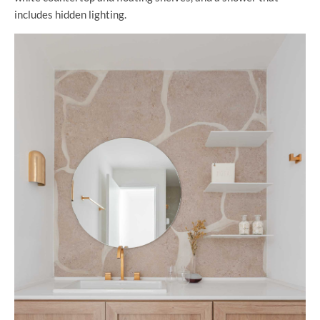
includes hidden lighting.