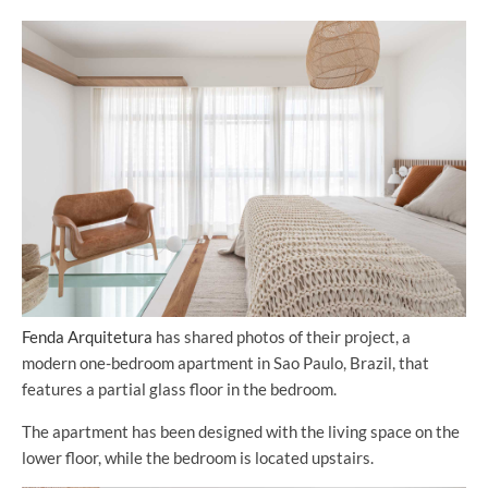
Fenda Arquitetura
has shared photos of their project, a
modern one-bedroom apartment in Sao Paulo, Brazil, that
features a partial glass floor in the bedroom.
The apartment has been designed with the living space on the
lower floor, while the bedroom is located upstairs.