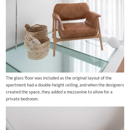
The glass floor was included as the original layout of the
apartment had a double-height ceiling, and when the designers
created the space, they added a mezzanine to allow for a
private bedroom.