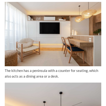
The kitchen has a peninsula with a counter for seating, which
also acts as a dining area or a desk.