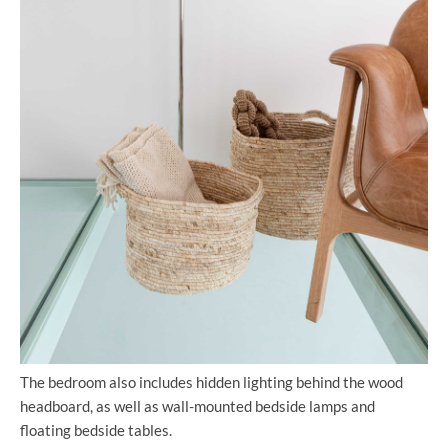
The bedroom also includes hidden lighting behind the wood
headboard, as well as wall-mounted bedside lamps and
floating bedside tables.