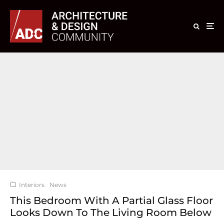
Interiors
News
This Bedroom With A Partial Glass Floor
Looks Down To The Living Room Below