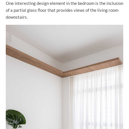
One interesting design element in the bedroom is the inclusion
of a partial glass floor that provides views of the living room
downstairs.