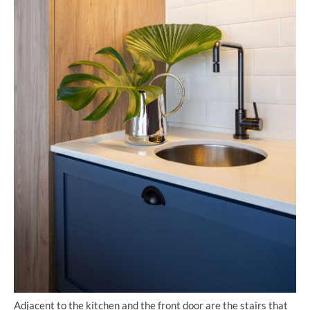
Adjacent to the kitchen and the front door are the stairs that