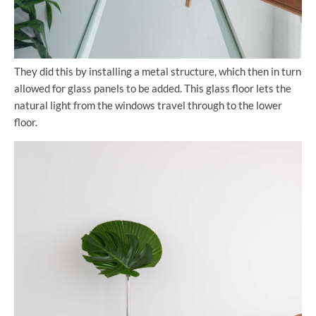
They did this by installing a metal structure, which then in turn
allowed for glass panels to be added. This glass floor lets the
natural light from the windows travel through to the lower
floor.