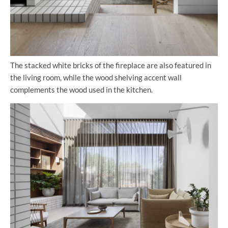
The stacked white bricks of the fireplace are also featured in
the living room, while the wood shelving accent wall
complements the wood used in the kitchen.