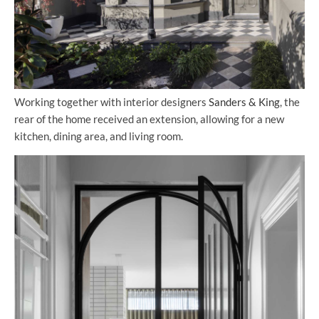
Working together with interior designers
Sanders & King
, the
rear of the home received an extension, allowing for a new
kitchen, dining area, and living room.