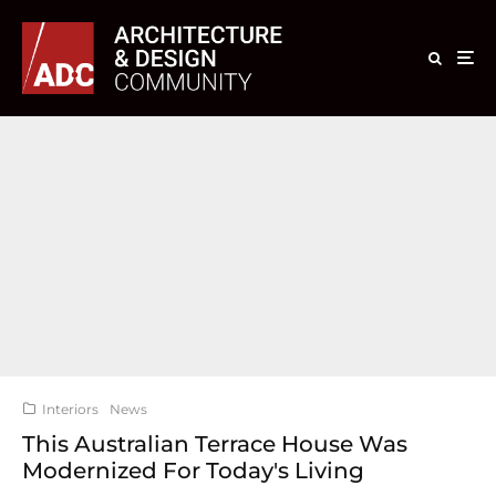
Interiors
News
This Australian Terrace House Was
Modernized For Today's Living