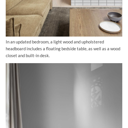
In an updated bedroom, a light wood and upholstered
headboard includes a floating bedside table, as well as a wood
closet and built-in desk.