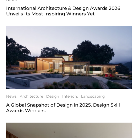
International Architecture & Design Awards 2026
Unveils Its Most Inspiring Winners Yet
News
Architecture
Design
Interiors
Landscaping
A Global Snapshot of Design in 2025. Design Skill
Awards Winners.