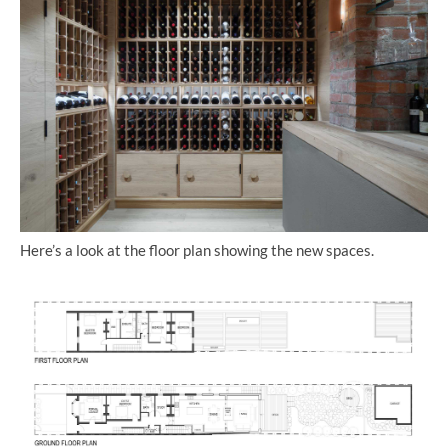
Here’s a look at the floor plan showing the new spaces.