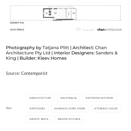
Photography by
Tatjana Plitt
| Architect:
Chan
Architecture Pty Ltd
| Interior Designers:
Sanders &
King
| Builder: Kleev Homes
Source:
Contemporist
ARCHITECTURE
AUSTRALIA
INTERIOR INTERIOR
TAGS
INTERIORS
SUNKEN LIVING ROOM
TERRACE HOUSE
WHITE BRICK
WOOD KITCHEN