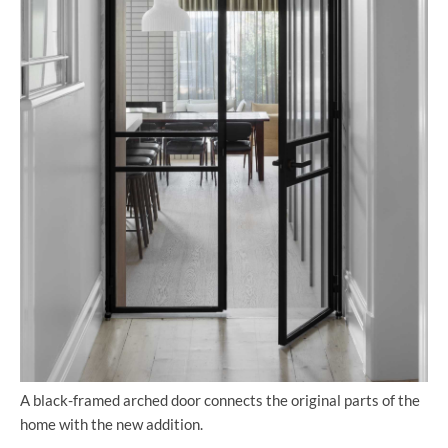
A black-framed arched door connects the original parts of the
home with the new addition.