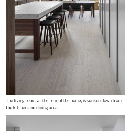
The living room, at the rear of the home, is sunken down from
the kitchen and dining area.