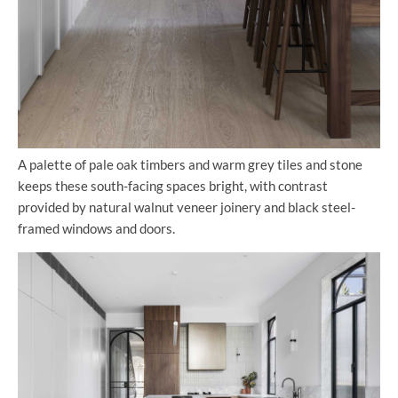
A palette of pale oak timbers and warm grey tiles and stone
keeps these south-facing spaces bright, with contrast
provided by natural walnut veneer joinery and black steel-
framed windows and doors.