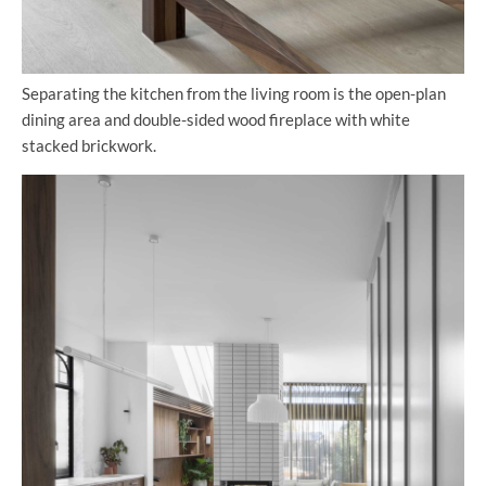
Separating the kitchen from the living room is the open-plan
dining area and double-sided wood fireplace with white
stacked brickwork.