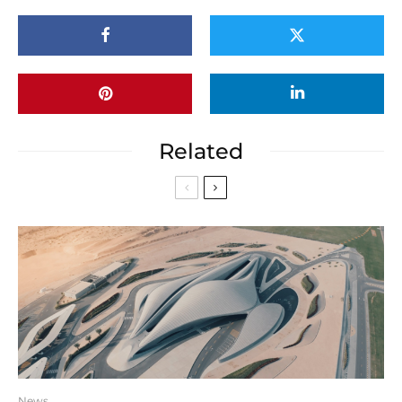
Related
News