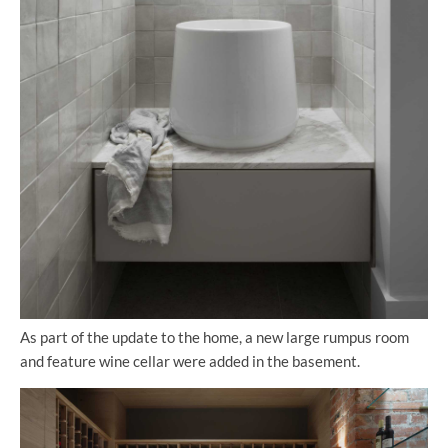
As part of the update to the home, a new large rumpus room
and feature wine cellar were added in the basement.