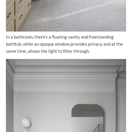
In a bathroom, there’s a floating vanity and freestanding
bathtub, while an opaque window provides privacy and at the
same time, allows the light to filter through.