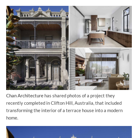
Chan Architecture
has shared photos of a project they
recently completed in Clifton Hill, Australia, that included
transforming the interior of a terrace house into a modern
home.