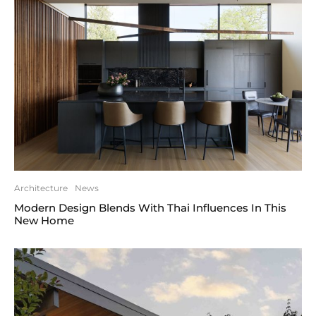
Architecture
News
Modern Design Blends With Thai Influences In This
New Home