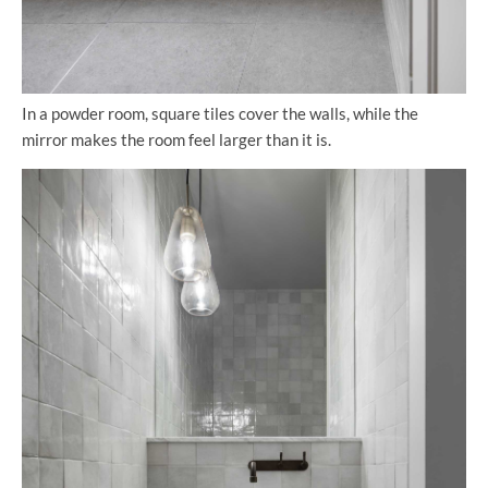
In a powder room, square tiles cover the walls, while the
mirror makes the room feel larger than it is.