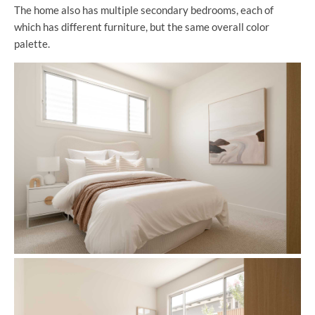
The home also has multiple secondary bedrooms, each of
which has different furniture, but the same overall color
palette.