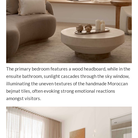
The primary bedroom features a wood headboard, while in the
ensuite bathroom, sunlight cascades through the sky window,
illuminating the uneven textures of the handmade Moroccan
bejmat tiles, often evoking strong emotional reactions
amongst visitors.