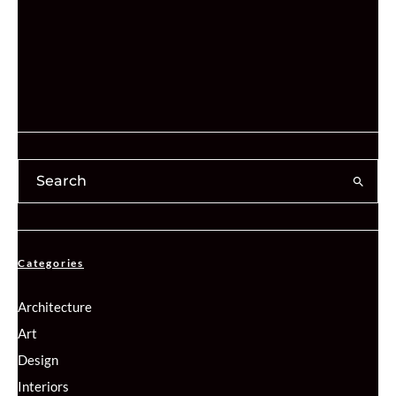
Categories
Architecture
Art
Design
Interiors