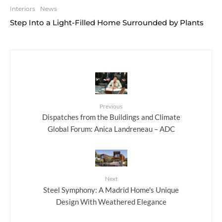
Interiors
News
Step Into a Light-Filled Home Surrounded by Plants
Previous
Dispatches from the Buildings and Climate
Global Forum: Anica Landreneau – ADC
Next
Steel Symphony: A Madrid Home's Unique
Design With Weathered Elegance