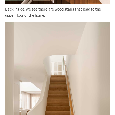
Back inside, we see there are wood stairs that lead to the
upper floor of the home.