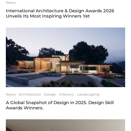
News
International Architecture & Design Awards 2026
Unveils Its Most Inspiring Winners Yet
News
Architecture
Design
Interiors
Landscaping
A Global Snapshot of Design in 2025. Design Skill
Awards Winners.