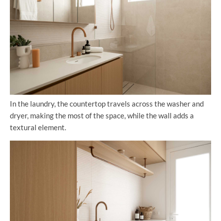
In the laundry, the countertop travels across the washer and
dryer, making the most of the space, while the wall adds a
textural element.