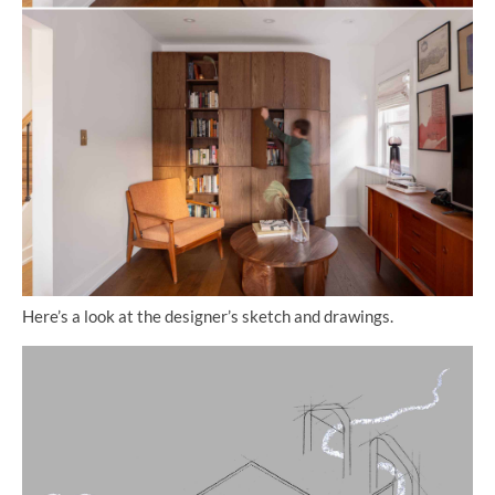
Here’s a look at the designer’s sketch and drawings.