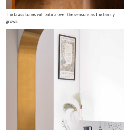
The brass tones will patina over the seasons as the family
grows.