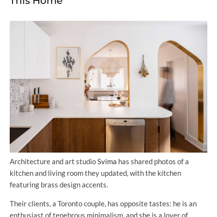
This Home
Architecture and art studio
Svima
has shared photos of a
kitchen and living room they updated, with the kitchen
featuring brass design accents.
Their clients, a Toronto couple, has opposite tastes: he is an
enthusiast of tenebrous minimalism, and she is a lover of