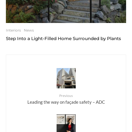
Interiors
News
Step Into a Light-Filled Home Surrounded by Plants
Previous
Leading the way on façade safety – ADC