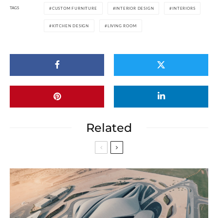
TAGS
CUSTOM FURNITURE
INTERIOR DESIGN
INTERIORS
KITCHEN DESIGN
LIVING ROOM
Related