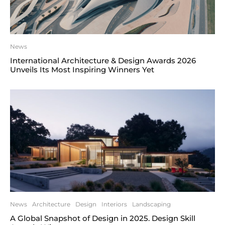
News
International Architecture & Design Awards 2026
Unveils Its Most Inspiring Winners Yet
News
Architecture
Design
Interiors
Landscaping
A Global Snapshot of Design in 2025. Design Skill