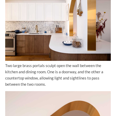
Two large brass portals sculpt open the wall between the
kitchen and dining room. One is a doorway, and the other a
countertop window, allowing light and sightlines to pass
between the two rooms.