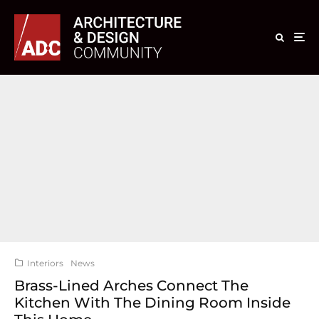
Interiors
News
Brass-Lined Arches Connect The
Kitchen With The Dining Room Inside