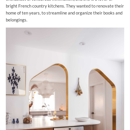
bright French country kitchens. They wanted to renovate their
home of ten years, to streamline and organize their books and
belongings.