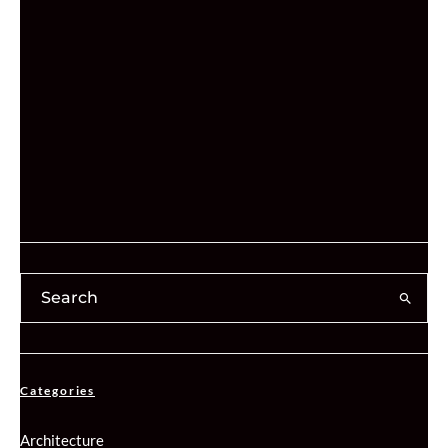
Categories
Architecture