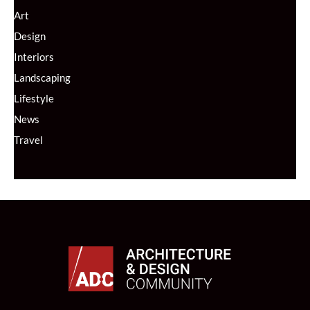
Art
Design
Interiors
Landscaping
Lifestyle
News
Travel