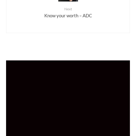
Next
Know your worth – ADC