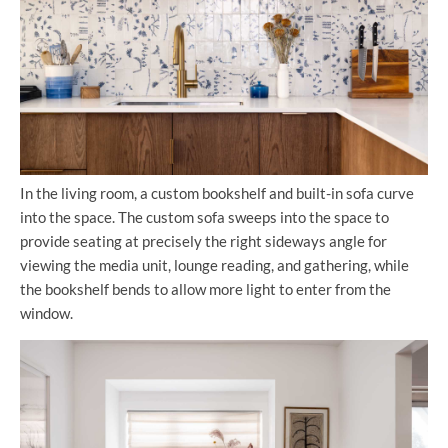
In the living room, a custom bookshelf and built-in sofa curve
into the space. The custom sofa sweeps into the space to
provide seating at precisely the right sideways angle for
viewing the media unit, lounge reading, and gathering, while
the bookshelf bends to allow more light to enter from the
window.