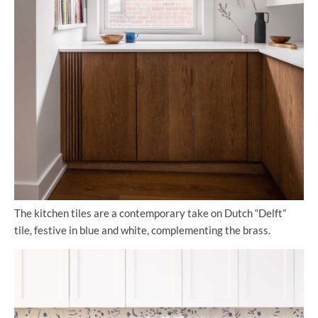
The kitchen tiles are a contemporary take on Dutch “Delft”
tile, festive in blue and white, complementing the brass.