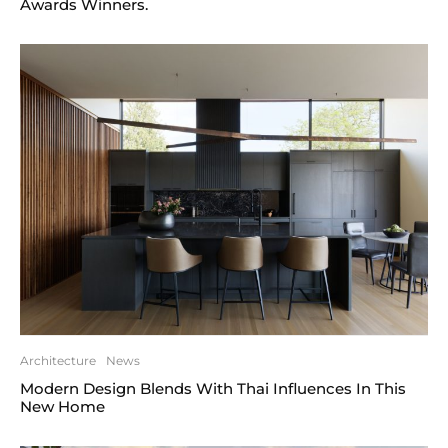
Awards Winners.
Architecture
News
Modern Design Blends With Thai Influences In This
New Home