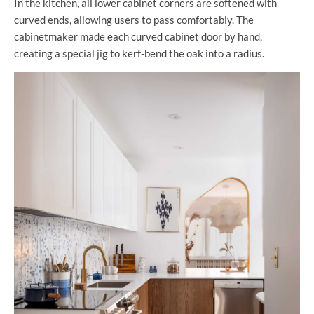
In the kitchen, all lower cabinet corners are softened with
curved ends, allowing users to pass comfortably. The
cabinetmaker made each curved cabinet door by hand,
creating a special jig to kerf-bend the oak into a radius.