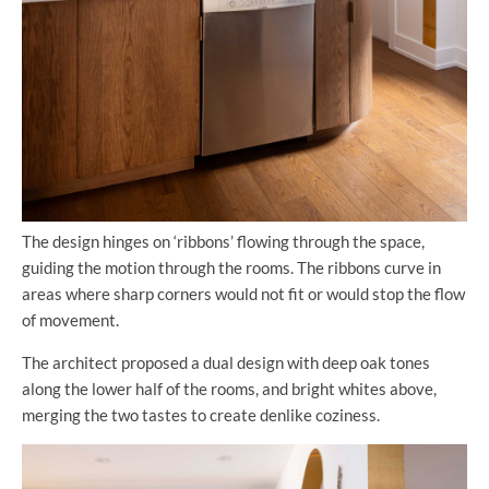
The design hinges on ‘ribbons’ flowing through the space,
guiding the motion through the rooms. The ribbons curve in
areas where sharp corners would not fit or would stop the flow
of movement.
The architect proposed a dual design with deep oak tones
along the lower half of the rooms, and bright whites above,
merging the two tastes to create denlike coziness.