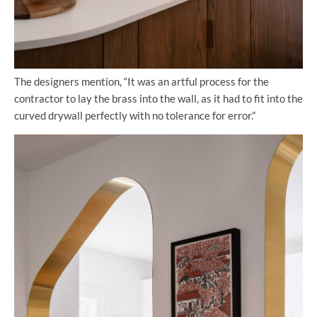
The designers mention, “It was an artful process for the
contractor to lay the brass into the wall, as it had to fit into the
curved drywall perfectly with no tolerance for error.”