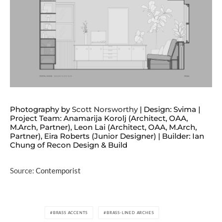
Photography by
Scott Norsworthy
| Design: Svima |
Project Team: Anamarija Korolj (Architect, OAA,
M.Arch, Partner), Leon Lai (Architect, OAA, M.Arch,
Partner), Eira Roberts (Junior Designer) | Builder: Ian
Chung of Recon Design & Build
Source:
Contemporist
BRASS ACCENTS
BRASS-LINED ARCHES