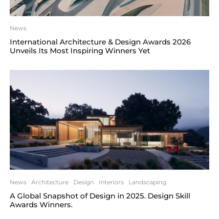
News
International Architecture & Design Awards 2026
Unveils Its Most Inspiring Winners Yet
News
Architecture
Design
Interiors
Landscaping
A Global Snapshot of Design in 2025. Design Skill
Awards Winners.