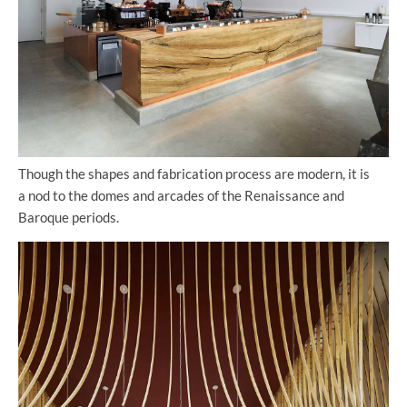
Though the shapes and fabrication process are modern, it is
a nod to the domes and arcades of the Renaissance and
Baroque periods.