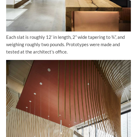
Each slat is roughly 12’ in length, 2” wide tapering to ¾”, and
weighing roughly two pounds. Prototypes were made and
tested at the architect’s office.