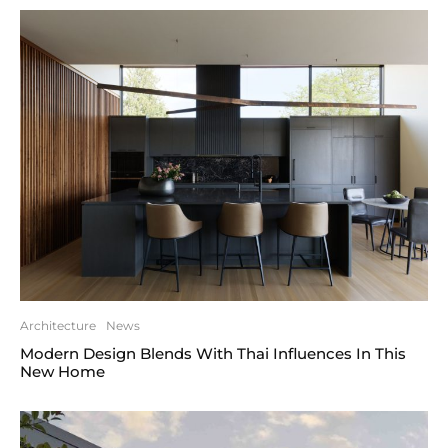
Architecture
News
Modern Design Blends With Thai Influences In This
New Home