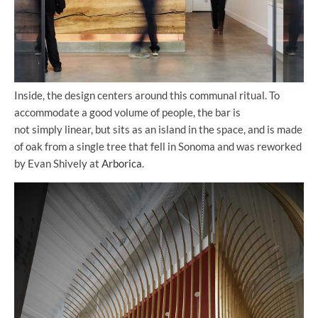
Inside, the design centers around this communal ritual. To
accommodate a good volume of people, the bar is
not simply linear, but sits as an island in the space, and is made
of oak from a single tree that fell in Sonoma and was reworked
by Evan Shively at
Arborica
.