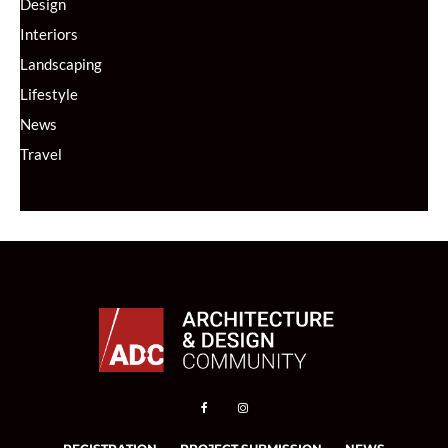
Design
Interiors
Landscaping
Lifestyle
News
Travel