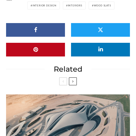
INTERIOR DESIGN
INTERIORS
WOOD SLATS
Related