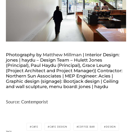
Photography by
Matthew Millman
| Interior Design:
jones | haydu – Design Team – Hulett Jones
(Principal), Paul Haydu (Principal), Grace Leung
(Project Architect and Project Manager)| Contractor:
Northern Sun Associates | MEP Engineer: Acies |
Graphic design (signage): Bootjack design | Ceiling
and wall sculpture, menu board: jones | haydu
Source:
Contemporist
CAFE
CAFE DESIGN
COFFEE BAR
DESIGN
TAGS