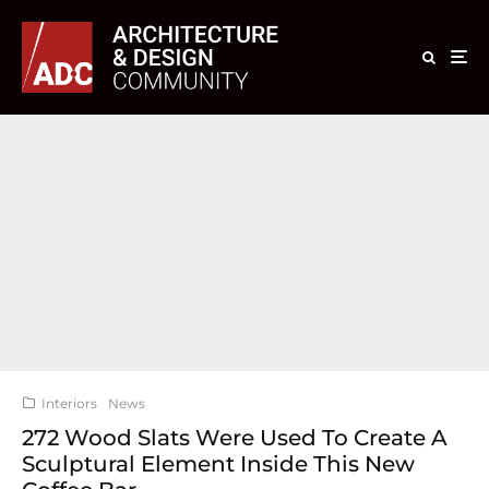
Interiors
News
272 Wood Slats Were Used To Create A
Sculptural Element Inside This New