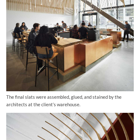
The final slats were assembled, glued, and stained by the
architects at the client’s warehouse.