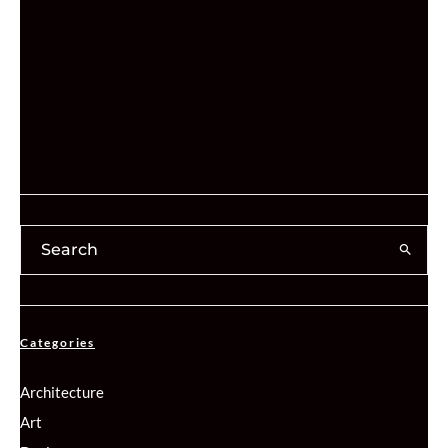
Categories
Architecture
Art