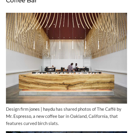
Coffee Bar
Design firm
jones | haydu
has shared photos of The Caffé by
Mr. Espresso
, a new coffee bar in Oakland, California, that
features curved birch slats.