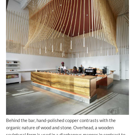
Behind the bar, hand-polished copper contrasts with the
organic nature of wood and stone. Overhead, a wooden
sculptural form is used in a diaphanous manner in contrast to