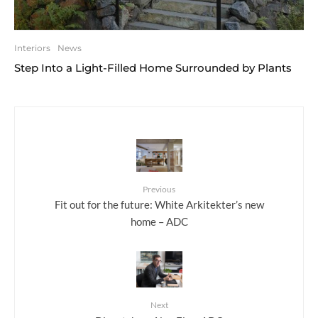
Interiors
News
Step Into a Light-Filled Home Surrounded by Plants
Previous
Fit out for the future: White Arkitekter’s new
home – ADC
Next