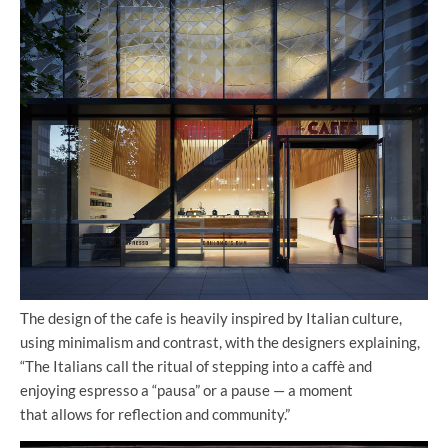
The design of the cafe is heavily inspired by Italian culture,
using minimalism and contrast, with the designers explaining,
“The Italians call the ritual of stepping into a caffè and
enjoying espresso a “pausa” or a pause — a moment
that allows for reflection and community.”