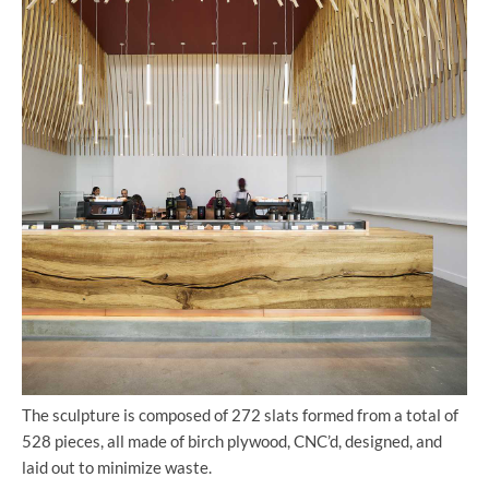
The sculpture is composed of 272 slats formed from a total of
528 pieces, all made of birch plywood, CNC’d, designed, and
laid out to minimize waste.