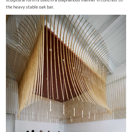
the heavy stable oak bar.