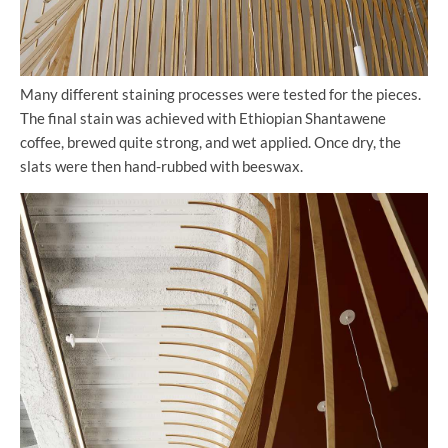
Many different staining processes were tested for the pieces.
The final stain was achieved with Ethiopian Shantawene
coffee, brewed quite strong, and wet applied. Once dry, the
slats were then hand-rubbed with beeswax.