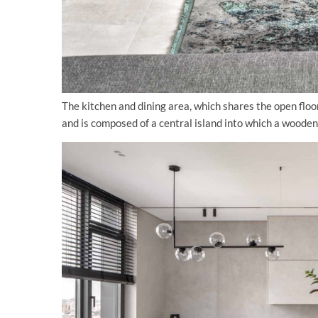
The kitchen and dining area, which shares the open floo
and is composed of a central island into which a wooden 