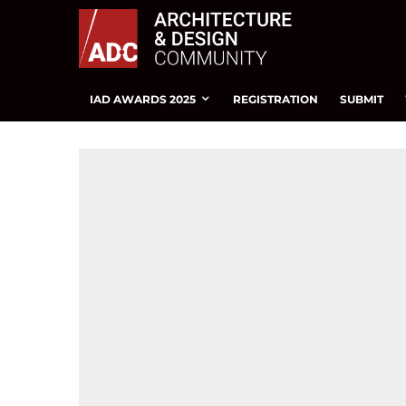
IAD AWARDS 2025
REGISTRATION
SUBMIT