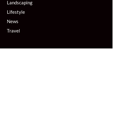
Landscaping
Lifestyle
News
Travel