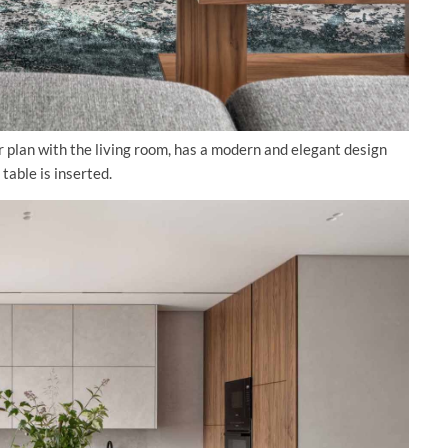
r plan with the living room, has a modern and elegant design
table is inserted.