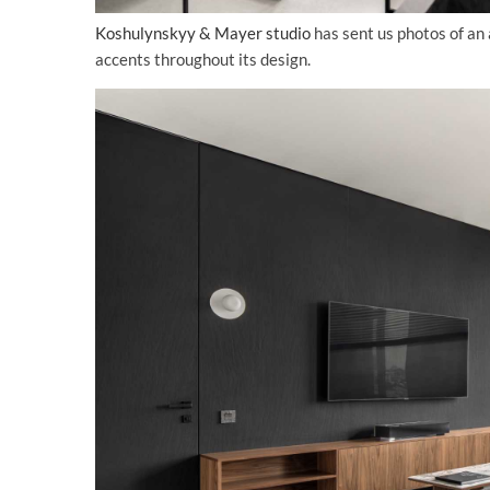
Koshulynskyy & Mayer studio
has sent us photos of an
accents throughout its design.