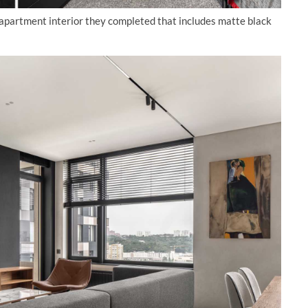
 apartment interior they completed that includes matte black