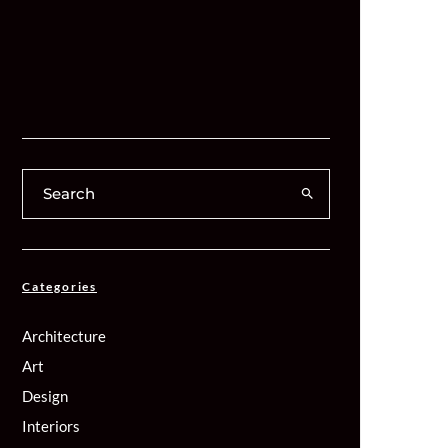
Categories
Architecture
Art
Design
Interiors