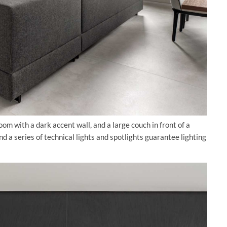
oom with a dark accent wall, and a large couch in front of a
 a series of technical lights and spotlights guarantee lighting