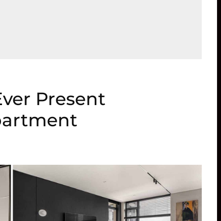
Ever Present
partment