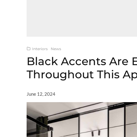
Interiors
News
Black Accents Are 
Throughout This A
June 12, 2024