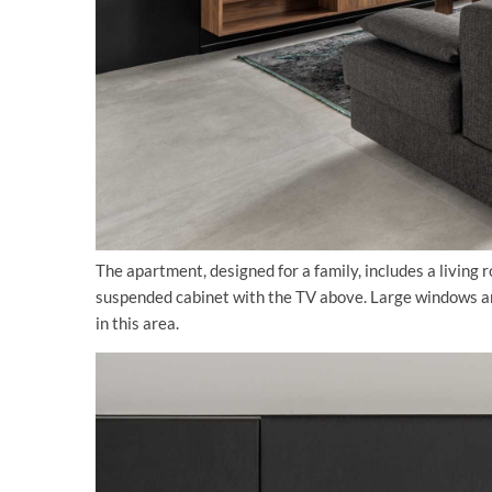
The apartment, designed for a family, includes a living r
suspended cabinet with the TV above. Large windows and
in this area.