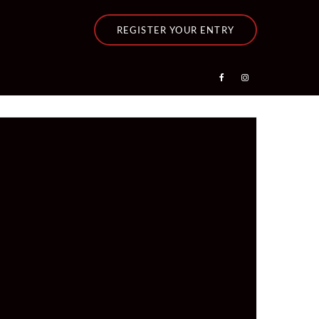
REGISTER YOUR ENTRY