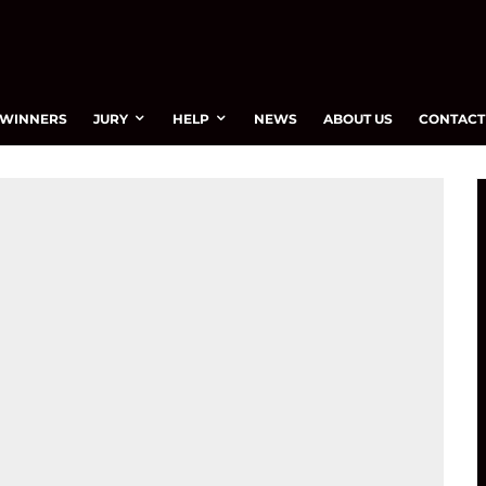
WINNERS
JURY
HELP
NEWS
ABOUT US
CONTACT