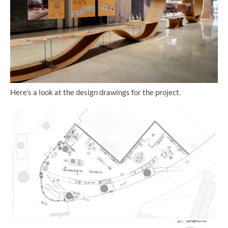
Here’s a look at the design drawings for the project.