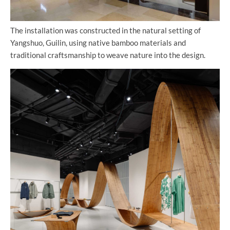
The installation was constructed in the natural setting of
Yangshuo, Guilin, using native bamboo materials and
traditional craftsmanship to weave nature into the design.