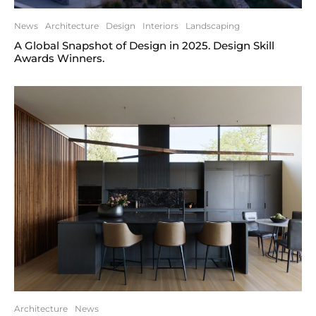
News
Architecture
Design
Interiors
Landscaping
A Global Snapshot of Design in 2025. Design Skill
Awards Winners.
Architecture
News