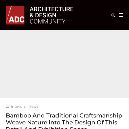
Interiors
News
Bamboo And Traditional Craftsmanship
Weave Nature Into The Design Of This