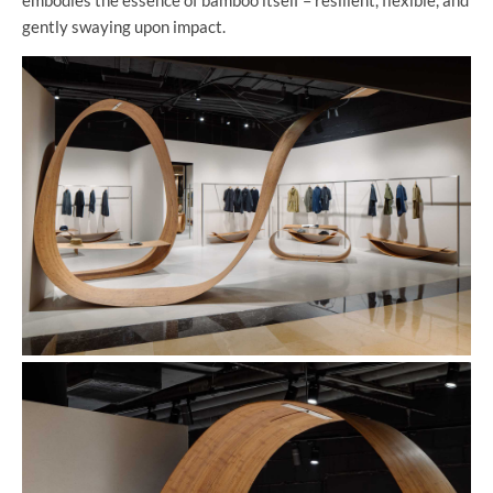
gently swaying upon impact.