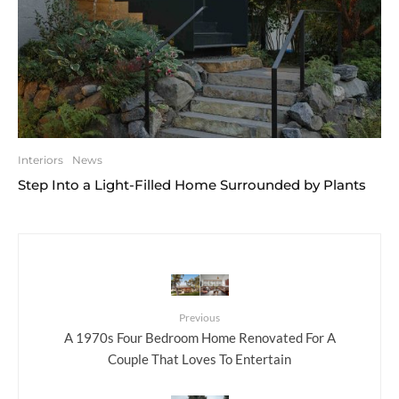
Interiors
News
Step Into a Light-Filled Home Surrounded by Plants
Previous
A 1970s Four Bedroom Home Renovated For A
Couple That Loves To Entertain