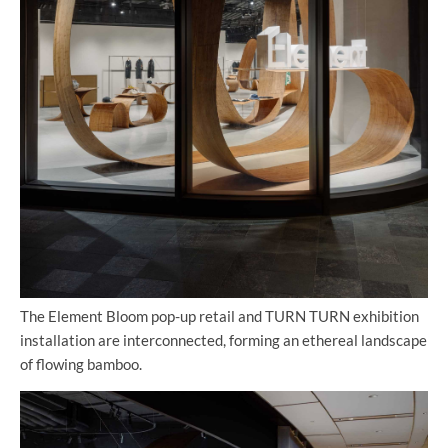
The Element Bloom pop-up retail and TURN TURN exhibition
installation are interconnected, forming an ethereal landscape
of flowing bamboo.