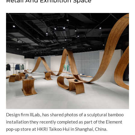
Retail And Exhibition Space
Design firm
llLab.
, has shared photos of a sculptural bamboo
installation they recently completed as part of the Element
pop-up store at HKRI Taikoo Hui in Shanghai, China.