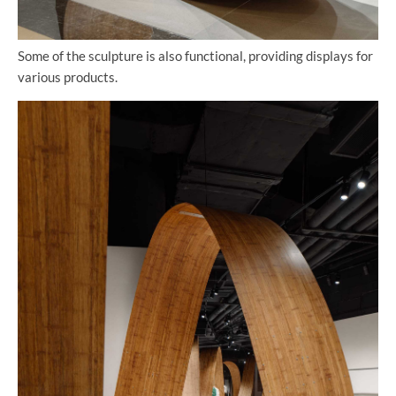
Some of the sculpture is also functional, providing displays for
various products.