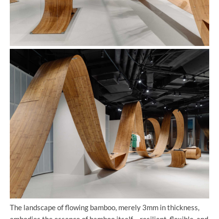
The landscape of flowing bamboo, merely 3mm in thickness,
embodies the essence of bamboo itself – resilient, flexible, and