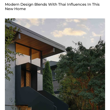
Modern Design Blends With Thai Influences In This
New Home