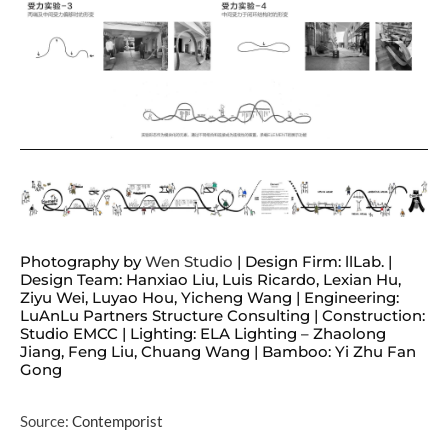
Photography by
Wen Studio
| Design Firm: llLab. |
Design Team: Hanxiao Liu, Luis Ricardo, Lexian Hu,
Ziyu Wei, Luyao Hou, Yicheng Wang | Engineering:
LuAnLu Partners Structure Consulting | Construction:
Studio EMCC | Lighting: ELA Lighting – Zhaolong
Jiang, Feng Liu, Chuang Wang | Bamboo: Yi Zhu Fan
Gong
Source:
Contemporist