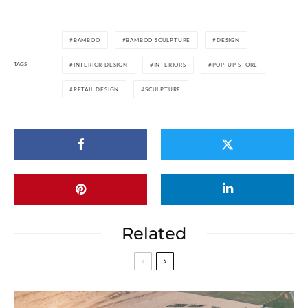
BAMBOO
BAMBOO SCULPTURE
DESIGN
TAGS
INTERIOR DESIGN
INTERIORS
POP-UP STORE
RETAIL DESIGN
SCULPTURE
Related