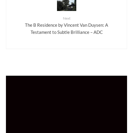
Next
The B Residence by Vincent Van Duysen: A
Testament to Subtle Brilliance – ADC