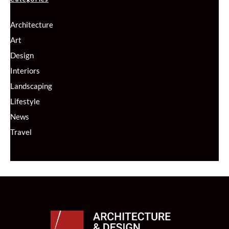
Architecture
Art
Design
Interiors
Landscaping
Lifestyle
News
Travel