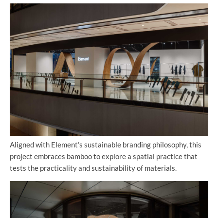
Aligned with Element’s sustainable branding philosophy, this
project embraces bamboo to explore a spatial practice that
tests the practicality and sustainability of materials.