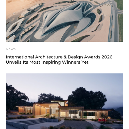
News
International Architecture & Design Awards 2026
Unveils Its Most Inspiring Winners Yet