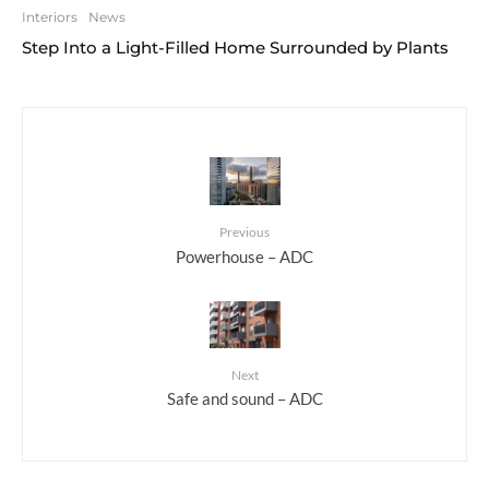
Interiors
News
Step Into a Light-Filled Home Surrounded by Plants
Previous
Powerhouse – ADC
Next
Safe and sound – ADC