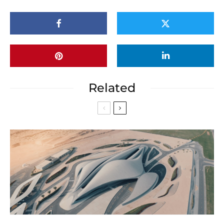
Related