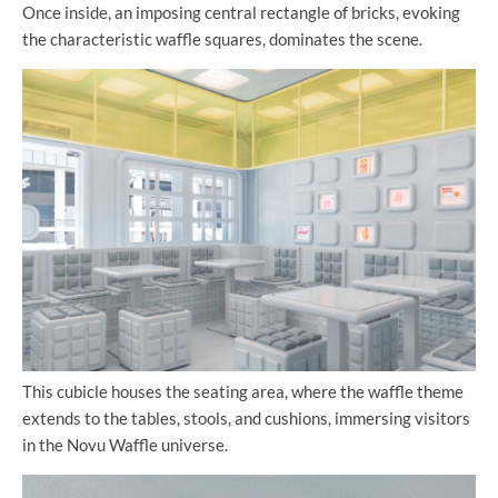
Once inside, an imposing central rectangle of bricks, evoking
the characteristic waffle squares, dominates the scene.
This cubicle houses the seating area, where the waffle theme
extends to the tables, stools, and cushions, immersing visitors
in the Novu Waffle universe.