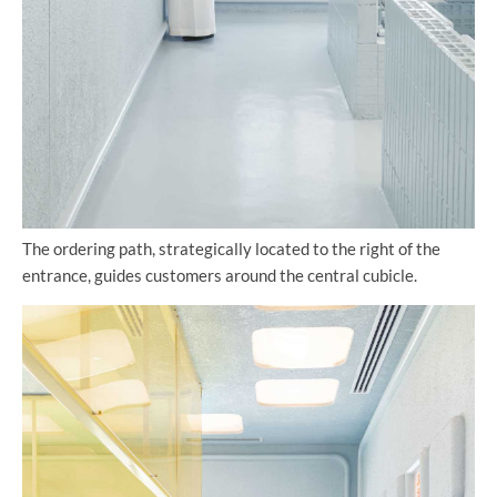
The ordering path, strategically located to the right of the
entrance, guides customers around the central cubicle.