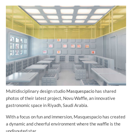
Multidisciplinary design studio
Masquespacio
has shared
photos of their latest project, Novu Waffle, an innovative
gastronomic space in Riyadh, Saudi Arabia.
With a focus on fun and immersion, Masquespacio has created
a dynamic and cheerful environment where the waffle is the
undisputed star.