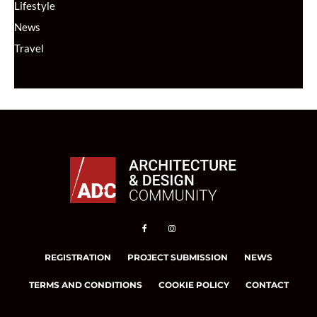
Lifestyle
News
Travel
REGISTRATION
PROJECT SUBMISSION
NEWS
TERMS AND CONDITIONS
COOKIE POLICY
CONTACT