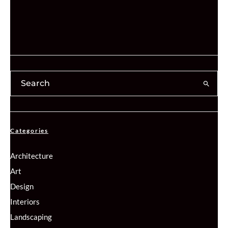
Categories
Architecture
Art
Design
Interiors
Landscaping