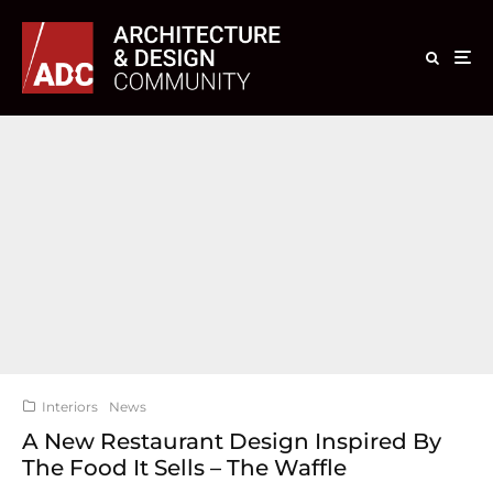
Interiors
News
A New Restaurant Design Inspired By
The Food It Sells – The Waffle