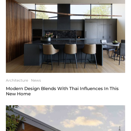
Architecture
News
Modern Design Blends With Thai Influences In This
New Home