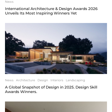
News
International Architecture & Design Awards 2026
Unveils Its Most Inspiring Winners Yet
News
Architecture
Design
Interiors
Landscaping
A Global Snapshot of Design in 2025. Design Skill
Awards Winners.