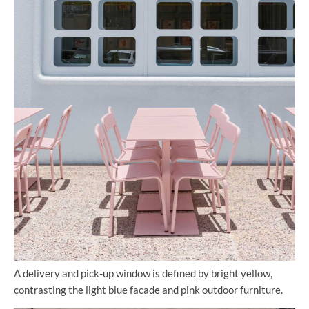
A delivery and pick-up window is defined by bright yellow,
contrasting the light blue facade and pink outdoor furniture.