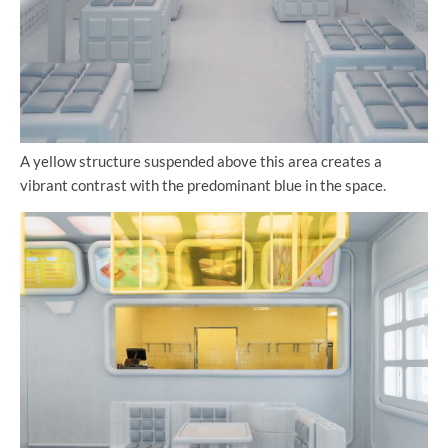
A yellow structure suspended above this area creates a
vibrant contrast with the predominant blue in the space.