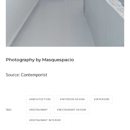
Photography by Masquespacio
Source:
Contemporist
ARCHITECTURE
INTERIOR DESIGN
INTERIORS
TAGS
RESTAURANT
RESTAURANT DESIGN
RESTAURANT INTERIOR