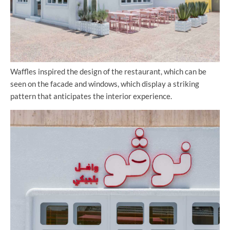
Waffles inspired the design of the restaurant, which can be
seen on the facade and windows, which display a striking
pattern that anticipates the interior experience.