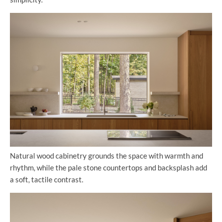
Natural wood cabinetry grounds the space with warmth and
rhythm, while the pale stone countertops and backsplash add
a soft, tactile contrast.