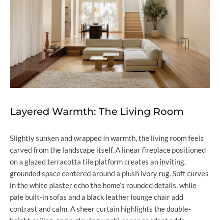
Layered Warmth: The Living Room
Slightly sunken and wrapped in warmth, the living room feels
carved from the landscape itself. A linear fireplace positioned
on a glazed terracotta tile platform creates an inviting,
grounded space centered around a plush ivory rug. Soft curves
in the white plaster echo the home’s rounded details, while
pale built-in sofas and a black leather lounge chair add
contrast and calm. A sheer curtain highlights the double-