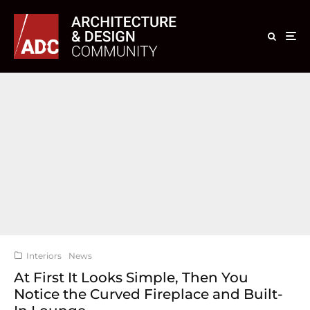
Interiors
News
At First It Looks Simple, Then You
Notice the Curved Fireplace and Built-