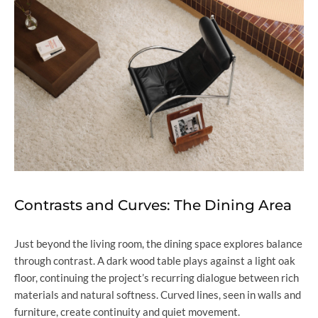
Contrasts and Curves: The Dining Area
Just beyond the living room, the dining space explores balance
through contrast. A dark wood table plays against a light oak
floor, continuing the project’s recurring dialogue between rich
materials and natural softness. Curved lines, seen in walls and
furniture, create continuity and quiet movement.