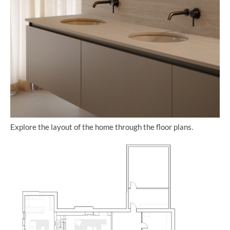
Explore the layout of the home through the floor plans.