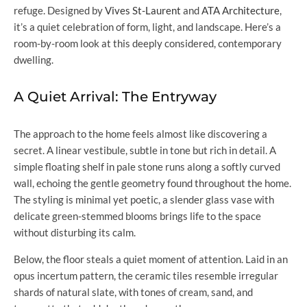
refuge. Designed by
Vives St-Laurent
and
ATA Architecture
,
it’s a quiet celebration of form, light, and landscape. Here’s a
room-by-room look at this deeply considered, contemporary
dwelling.
A Quiet Arrival: The Entryway
The approach to the home feels almost like discovering a
secret. A linear vestibule, subtle in tone but rich in detail. A
simple floating shelf in pale stone runs along a softly curved
wall, echoing the gentle geometry found throughout the home.
The styling is minimal yet poetic, a slender glass vase with
delicate green-stemmed blooms brings life to the space
without disturbing its calm.
Below, the floor steals a quiet moment of attention. Laid in an
opus incertum pattern, the ceramic tiles resemble irregular
shards of natural slate, with tones of cream, sand, and