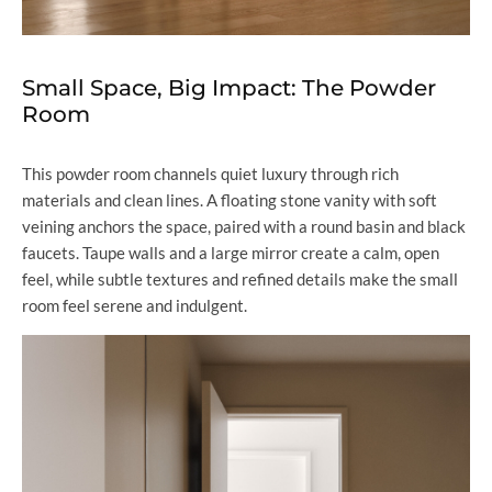
Small Space, Big Impact: The Powder
Room
This powder room channels quiet luxury through rich
materials and clean lines. A floating stone vanity with soft
veining anchors the space, paired with a round basin and black
faucets. Taupe walls and a large mirror create a calm, open
feel, while subtle textures and refined details make the small
room feel serene and indulgent.