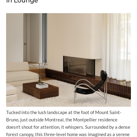
In Lounge
Tucked into the lush landscape at the foot of Mount Saint-
Bruno, just outside Montreal, the Montpellier residence
doesn’t shout for attention, it whispers. Surrounded by a dense
forest canopy, this three-level home was imagined as a serene