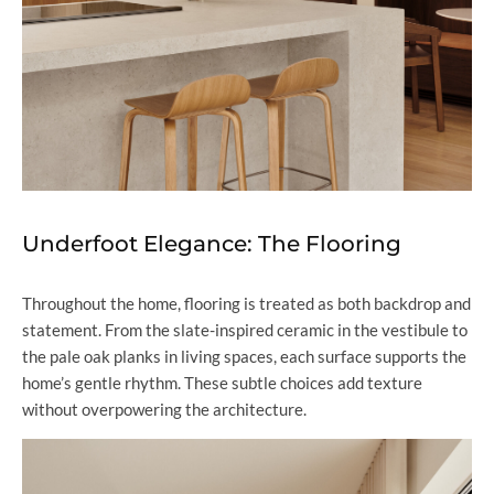
Underfoot Elegance: The Flooring
Throughout the home, flooring is treated as both backdrop and
statement. From the slate-inspired ceramic in the vestibule to
the pale oak planks in living spaces, each surface supports the
home’s gentle rhythm. These subtle choices add texture
without overpowering the architecture.