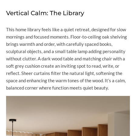
Vertical Calm: The Library
This home library feels like a quiet retreat, designed for slow
mornings and focused moments. Floor-to-ceiling oak shelving
brings warmth and order, with carefully spaced books,
sculptural objects, and a small table lamp adding personality
without clutter. A dark wood table and matching chair with a
soft grey cushion create an inviting spot to read, write, or
reflect. Sheer curtains filter the natural light, softening the
space and enhancing the warm tones of the wood. It’s a calm,
balanced corner where function meets quiet beauty.