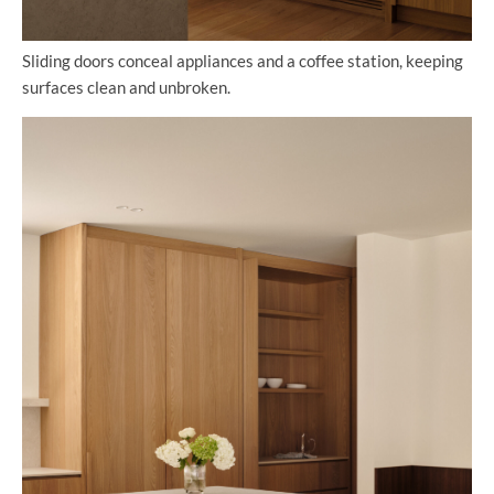
Sliding doors conceal appliances and a coffee station, keeping
surfaces clean and unbroken.