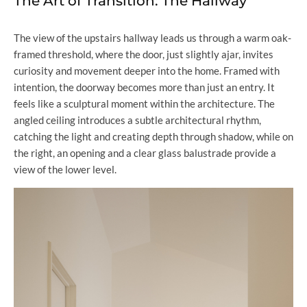
The Art of Transition: The Hallway
The view of the upstairs hallway leads us through a warm oak-
framed threshold, where the door, just slightly ajar, invites
curiosity and movement deeper into the home. Framed with
intention, the doorway becomes more than just an entry. It
feels like a sculptural moment within the architecture. The
angled ceiling introduces a subtle architectural rhythm,
catching the light and creating depth through shadow, while on
the right, an opening and a clear glass balustrade provide a
view of the lower level.