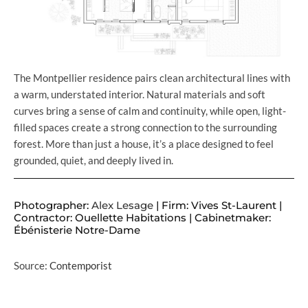
The Montpellier residence pairs clean architectural lines with
a warm, understated interior. Natural materials and soft
curves bring a sense of calm and continuity, while open, light-
filled spaces create a strong connection to the surrounding
forest. More than just a house, it’s a place designed to feel
grounded, quiet, and deeply lived in.
Photographer:
Alex Lesage
| Firm: Vives St-Laurent |
Contractor: Ouellette Habitations | Cabinetmaker:
Ébénisterie Notre-Dame
Source:
Contemporist