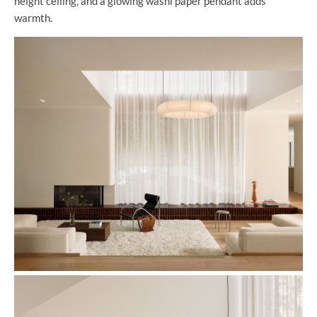
height ceiling, and a glowing washi paper pendant adds
warmth.