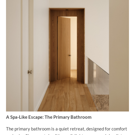
A Spa-Like Escape: The Primary Bathroom
The primary bathroom is a quiet retreat, designed for comfort