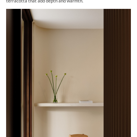
terracotta that add depth and warmth.