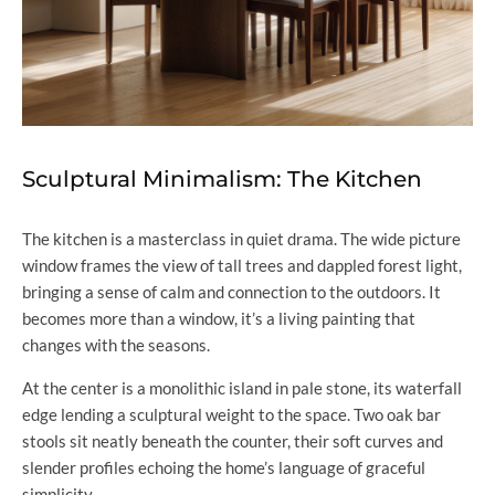
Sculptural Minimalism: The Kitchen
The kitchen is a masterclass in quiet drama. The wide picture
window frames the view of tall trees and dappled forest light,
bringing a sense of calm and connection to the outdoors. It
becomes more than a window, it’s a living painting that
changes with the seasons.
At the center is a monolithic island in pale stone, its waterfall
edge lending a sculptural weight to the space. Two oak bar
stools sit neatly beneath the counter, their soft curves and
slender profiles echoing the home’s language of graceful
simplicity.