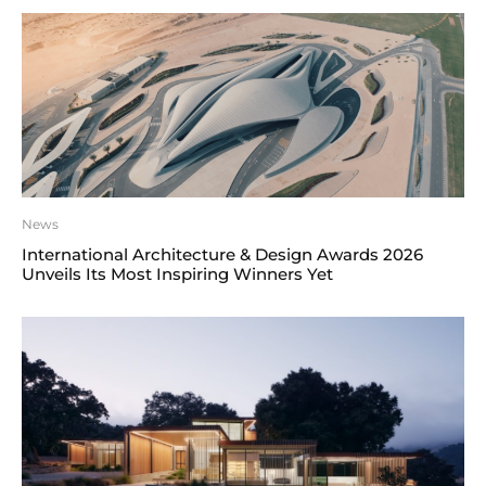
News
International Architecture & Design Awards 2026
Unveils Its Most Inspiring Winners Yet