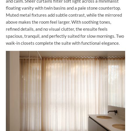
and calm. Sheer curtains filter soft light across a minimalist
floating vanity with twin basins and a pale stone countertop.
Muted metal fixtures add subtle contrast, while the mirrored
above makes the room feel larger. With soothing tones,
refined details, and no visual clutter, the ensuite feels
spacious, tranquil, and perfectly suited for slow mornings. Two
walk-in closets complete the suite with functional elegance.