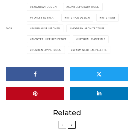
CANADIAN DESIGN
CONTEMPORARY HOME
FOREST RETREAT
INTERIOR DESIGN
INTERIORS
TAGS
MINIMALIST KITCHEN
MODERN ARCHITECTURE
MONTPELLIER RESIDENCE
NATURAL MATERIALS
SUNKEN LIVING ROOM
WARM NEUTRAL PALETTE
Related