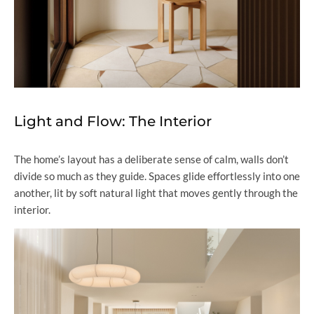
Light and Flow: The Interior
The home’s layout has a deliberate sense of calm, walls don’t
divide so much as they guide. Spaces glide effortlessly into one
another, lit by soft natural light that moves gently through the
interior.