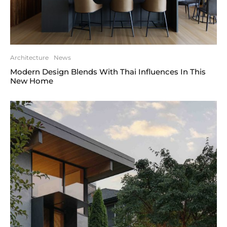
Architecture
News
Modern Design Blends With Thai Influences In This
New Home