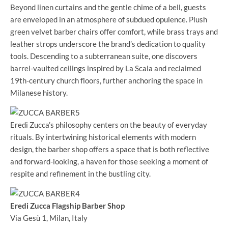
Beyond linen curtains and the gentle chime of a bell, guests
are enveloped in an atmosphere of subdued opulence. Plush
green velvet barber chairs offer comfort, while brass trays and
leather strops underscore the brand’s dedication to quality
tools. Descending to a subterranean suite, one discovers
barrel-vaulted ceilings inspired by La Scala and reclaimed
19th-century church floors, further anchoring the space in
Milanese history.
Eredi Zucca’s philosophy centers on the beauty of everyday
rituals. By intertwining historical elements with modern
design, the barber shop offers a space that is both reflective
and forward-looking, a haven for those seeking a moment of
respite and refinement in the bustling city.
Eredi Zucca Flagship Barber Shop
Via Gesù 1, Milan, Italy