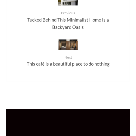
Previous
Tucked Behind This Minimalist Home Is a
Backyard Oasis
Next
This café is a beautiful place to do nothing