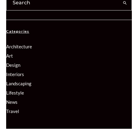
Categories
Architecture
Art
Design
Interiors
Landscaping
Lifestyle
News
Travel