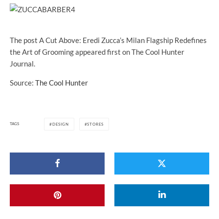
The post A Cut Above: Eredi Zucca’s Milan Flagship Redefines
the Art of Grooming appeared first on The Cool Hunter
Journal.
Source:
The Cool Hunter
TAGS
DESIGN
STORES