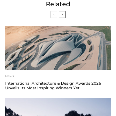
Related
News
International Architecture & Design Awards 2026
Unveils Its Most Inspiring Winners Yet