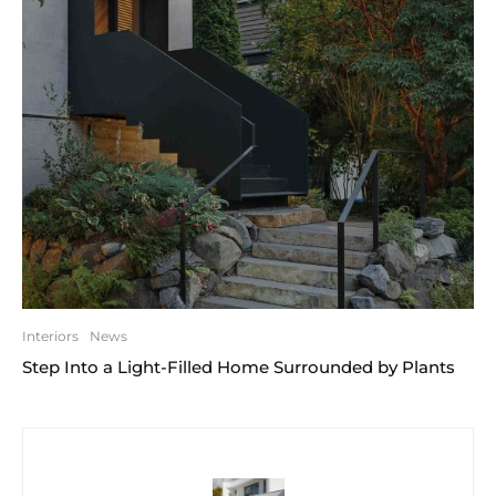
Interiors
News
Step Into a Light-Filled Home Surrounded by Plants