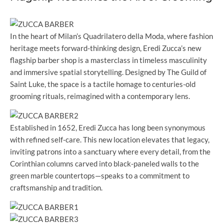
In the heart of Milan’s Quadrilatero della Moda, where fashion
heritage meets forward-thinking design, Eredi Zucca’s new
flagship barber shop is a masterclass in timeless masculinity
and immersive spatial storytelling. Designed by The Guild of
Saint Luke, the space is a tactile homage to centuries-old
grooming rituals, reimagined with a contemporary lens.
Established in 1652, Eredi Zucca has long been synonymous
with refined self-care. This new location elevates that legacy,
inviting patrons into a sanctuary where every detail, from the
Corinthian columns carved into black-paneled walls to the
green marble countertops—speaks to a commitment to
craftsmanship and tradition.