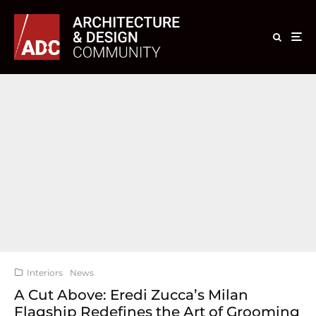
Interiors
News
A Cut Above: Eredi Zucca’s Milan
Flagship Redefines the Art of Grooming