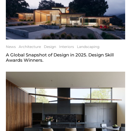
News
Architecture
Design
Interiors
Landscaping
A Global Snapshot of Design in 2025. Design Skill
Awards Winners.