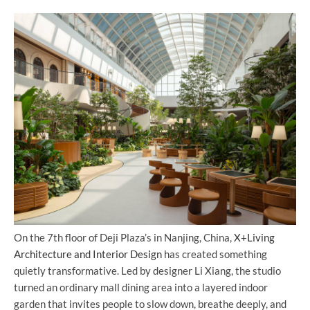
On the 7th floor of Deji Plaza’s in Nanjing, China,
X+Living
Architecture and Interior Design
has created something
quietly transformative. Led by designer Li Xiang, the studio
turned an ordinary mall dining area into a layered indoor
garden that invites people to slow down, breathe deeply, and