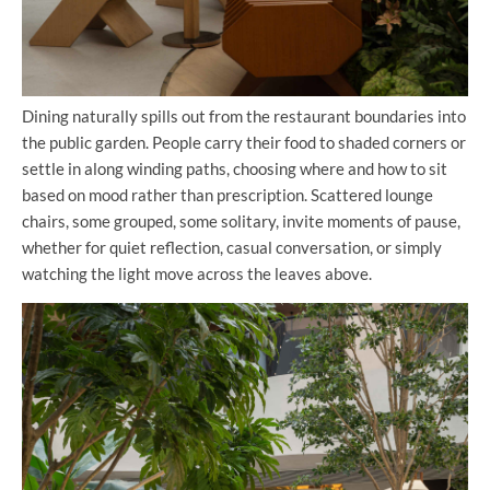
Dining naturally spills out from the restaurant boundaries into
the public garden. People carry their food to shaded corners or
settle in along winding paths, choosing where and how to sit
based on mood rather than prescription. Scattered lounge
chairs, some grouped, some solitary, invite moments of pause,
whether for quiet reflection, casual conversation, or simply
watching the light move across the leaves above.