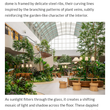
dome is framed by delicate steel ribs, their curving lines
inspired by the branching patterns of plant veins, subtly
reinforcing the garden-like character of the interior.
As sunlight filters through the glass, it creates a shifting
mosaic of light and shadow across the floor. These dappled