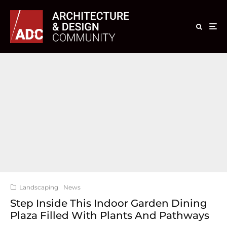
Landscaping
News
Step Inside This Indoor Garden Dining
Plaza Filled With Plants And Pathways