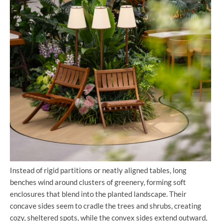
Instead of rigid partitions or neatly aligned tables, long
benches wind around clusters of greenery, forming soft
enclosures that blend into the planted landscape. Their
concave sides seem to cradle the trees and shrubs, creating
cozy, sheltered spots, while the convex sides extend outward,