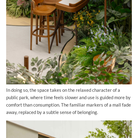
In doing so, the space takes on the relaxed character of a
public park, where time feels slower and use is guided more by
comfort than consumption. The familiar markers of a mall fade
away, replaced by a subtle sense of belonging.