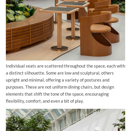
Individual seats are scattered throughout the space, each with
a distinct silhouette. Some are low and sculptural, others
upright and minimal, offering a variety of postures and
purposes. These are not uniform dining chairs, but design
elements that shift the tone of the space, encouraging
flexibility, comfort, and even a bit of play.