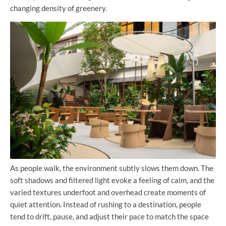
changing density of greenery.
As people walk, the environment subtly slows them down. The
soft shadows and filtered light evoke a feeling of calm, and the
varied textures underfoot and overhead create moments of
quiet attention. Instead of rushing to a destination, people
tend to drift, pause, and adjust their pace to match the space