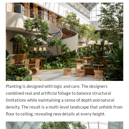
Planting is designed with logic and care. The designers
combined real and artificial foliage to balance structural
limitations while maintaining a sense of depth and natural
density. The result is a multi-level landscape that unfolds from
floor to ceiling, revealing new details at every height.