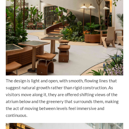
The design is light and open, with smooth, flowing lines that
suggest natural growth rather than rigid construction. As
visitors move along it, they are offered shifting views of the
atrium below and the greenery that surrounds them, making
the act of moving between levels feel immersive and
continuous.