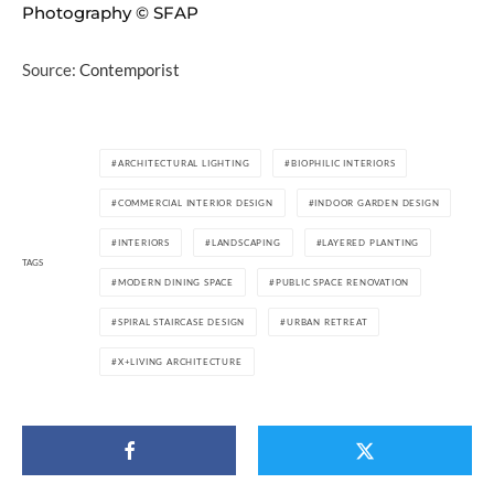
Photography © SFAP
Source:
Contemporist
ARCHITECTURAL LIGHTING
BIOPHILIC INTERIORS
COMMERCIAL INTERIOR DESIGN
INDOOR GARDEN DESIGN
INTERIORS
LANDSCAPING
LAYERED PLANTING
TAGS
MODERN DINING SPACE
PUBLIC SPACE RENOVATION
SPIRAL STAIRCASE DESIGN
URBAN RETREAT
X+LIVING ARCHITECTURE