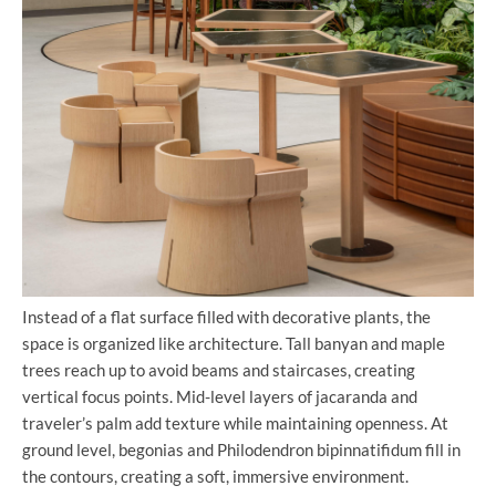
Instead of a flat surface filled with decorative plants, the
space is organized like architecture. Tall banyan and maple
trees reach up to avoid beams and staircases, creating
vertical focus points. Mid-level layers of jacaranda and
traveler’s palm add texture while maintaining openness. At
ground level, begonias and Philodendron bipinnatifidum fill in
the contours, creating a soft, immersive environment.