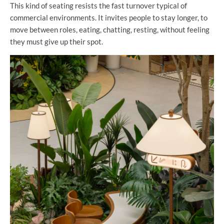
This kind of seating resists the fast turnover typical of
commercial environments. It invites people to stay longer, to
move between roles, eating, chatting, resting, without feeling
they must give up their spot.