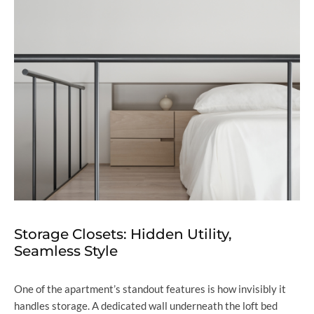
Storage Closets: Hidden Utility,
Seamless Style
One of the apartment’s standout features is how invisibly it
handles storage. A dedicated wall underneath the loft bed