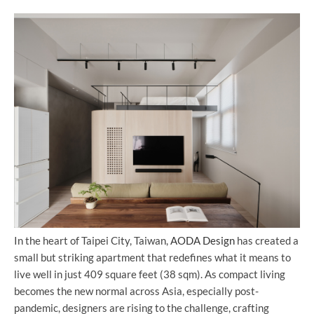
In the heart of Taipei City, Taiwan,
AODA Design
has created a
small but striking apartment that redefines what it means to
live well in just 409 square feet (38 sqm). As compact living
becomes the new normal across Asia, especially post-
pandemic, designers are rising to the challenge, crafting