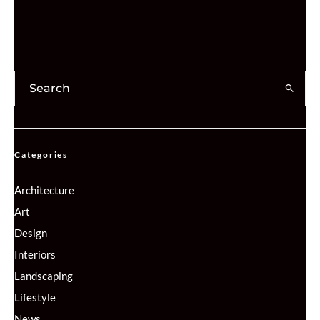
Categories
Architecture
Art
Design
Interiors
Landscaping
Lifestyle
News