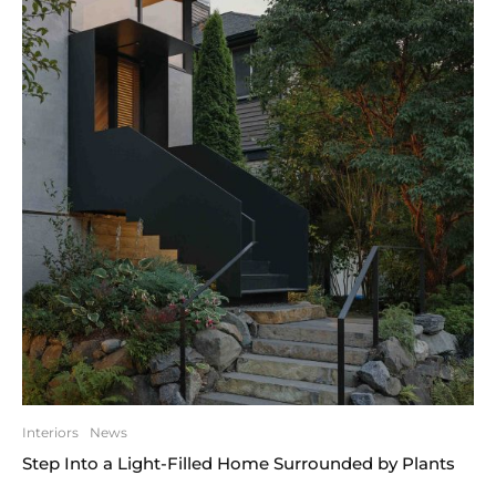
Interiors
News
Step Into a Light-Filled Home Surrounded by Plants