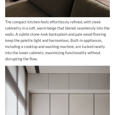
The compact kitchen feels effortlessly refined, with sleek
cabinetry in a soft, warm beige that blends seamlessly into the
walls. A subtle stone-look backsplash and pale wood flooring
keep the palette light and harmonious. Built-in appliances,
including a cooktop and washing machine, are tucked neatly
into the lower cabinets, maximizing functionality without
disrupting the flow.