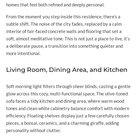
homes that feel both refined and deeply personal.
From the moment you step inside this residence, there’s a
subtle shift. The noise of the city fades, replaced by a calm
interior of fair-faced concrete walls and flooring that set a
soft, almost meditative tone. This is not just a place to live, it’s
a deliberate pause, a transition into something quieter and
more intentional.
Living Room, Dining Area, and Kitchen
Soft morning light filters through sheer blinds, casting a gentle
glow across this cozy, multi-functional space. The olive-toned
sofa faces a tidy kitchen and dining area, where warm wood
tones and clean white cabinetry balance comfort with modern
efficiency. Floating shelves display just a few carefully chosen
pieces, a bonsai, ceramics, and a charming giraffe, adding
personality without clutter.