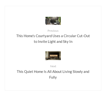
Previous
This Home's Courtyard Uses a Circular Cut-Out
to Invite Light and Sky In
Next
This Quiet Home Is All About Living Slowly and
Fully