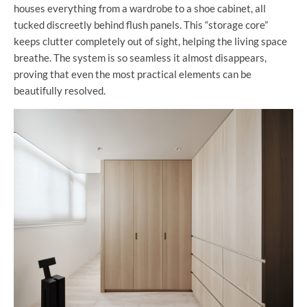
houses everything from a wardrobe to a shoe cabinet, all
tucked discreetly behind flush panels. This “storage core”
keeps clutter completely out of sight, helping the living space
breathe. The system is so seamless it almost disappears,
proving that even the most practical elements can be
beautifully resolved.