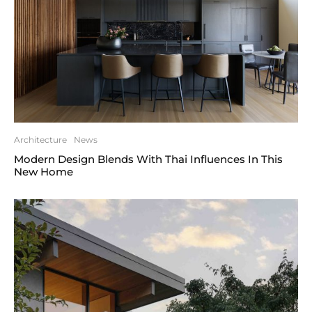
Architecture
News
Modern Design Blends With Thai Influences In This
New Home