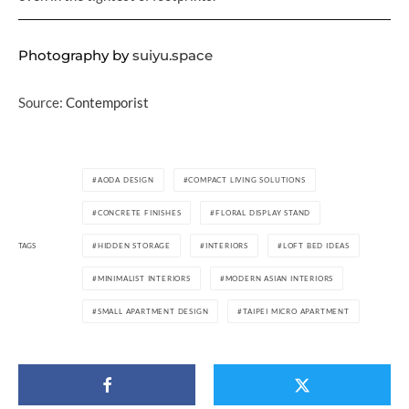
Photography by
suiyu.space
Source:
Contemporist
AODA DESIGN
COMPACT LIVING SOLUTIONS
CONCRETE FINISHES
FLORAL DISPLAY STAND
TAGS
HIDDEN STORAGE
INTERIORS
LOFT BED IDEAS
MINIMALIST INTERIORS
MODERN ASIAN INTERIORS
SMALL APARTMENT DESIGN
TAIPEI MICRO APARTMENT