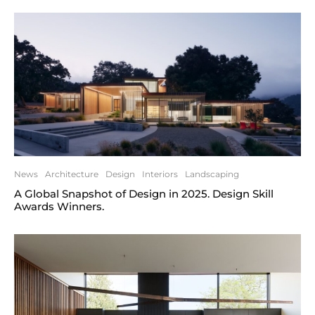
News
Architecture
Design
Interiors
Landscaping
A Global Snapshot of Design in 2025. Design Skill
Awards Winners.