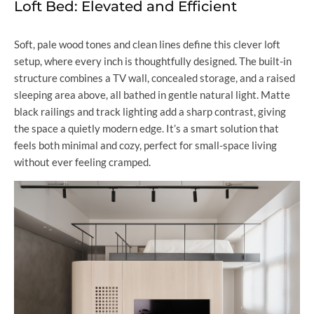
Loft Bed: Elevated and Efficient
Soft, pale wood tones and clean lines define this clever loft
setup, where every inch is thoughtfully designed. The built-in
structure combines a TV wall, concealed storage, and a raised
sleeping area above, all bathed in gentle natural light. Matte
black railings and track lighting add a sharp contrast, giving
the space a quietly modern edge. It’s a smart solution that
feels both minimal and cozy, perfect for small-space living
without ever feeling cramped.