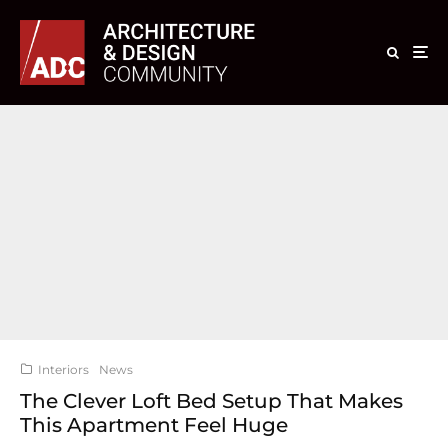
Interiors
News
The Clever Loft Bed Setup That Makes
This Apartment Feel Huge