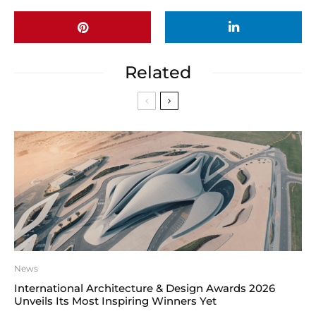
Related
News
International Architecture & Design Awards 2026
Unveils Its Most Inspiring Winners Yet