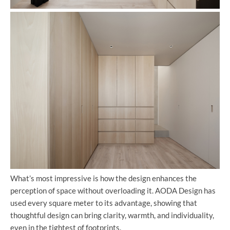
What’s most impressive is how the design enhances the
perception of space without overloading it. AODA Design has
used every square meter to its advantage, showing that
thoughtful design can bring clarity, warmth, and individuality,
even in the tightest of footprints.