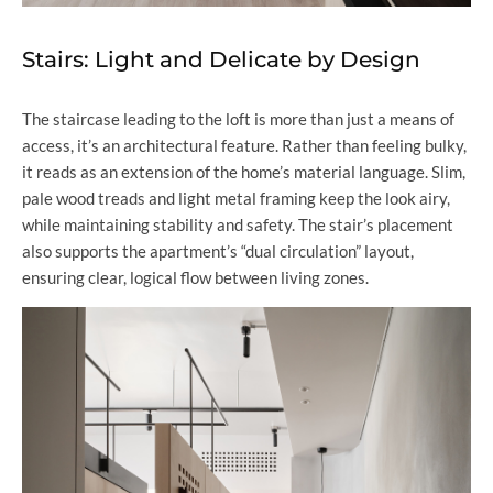
Stairs: Light and Delicate by Design
The staircase leading to the loft is more than just a means of
access, it’s an architectural feature. Rather than feeling bulky,
it reads as an extension of the home’s material language. Slim,
pale wood treads and light metal framing keep the look airy,
while maintaining stability and safety. The stair’s placement
also supports the apartment’s “dual circulation” layout,
ensuring clear, logical flow between living zones.