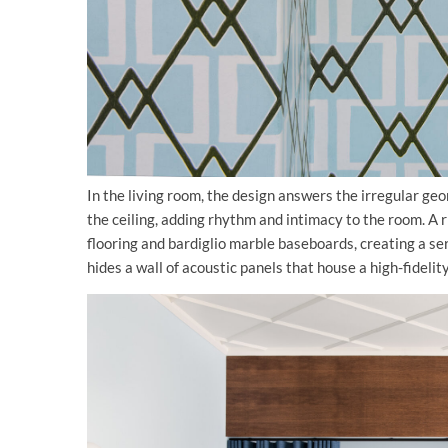
In the living room, the design answers the irregular ge
the ceiling, adding rhythm and intimacy to the room. A r
flooring and bardiglio marble baseboards, creating a ser
hides a wall of acoustic panels that house a high-fideli