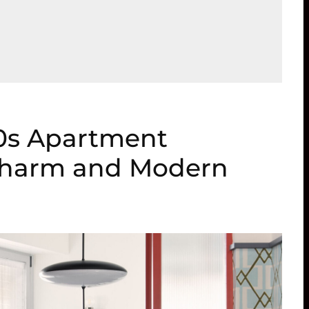
60s Apartment
Charm and Modern