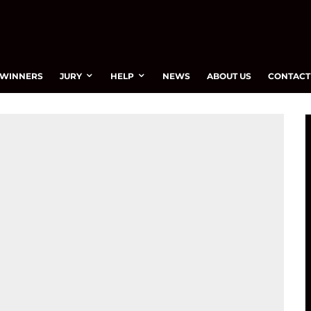
WINNERS
JURY
HELP
NEWS
ABOUT US
CONTACT