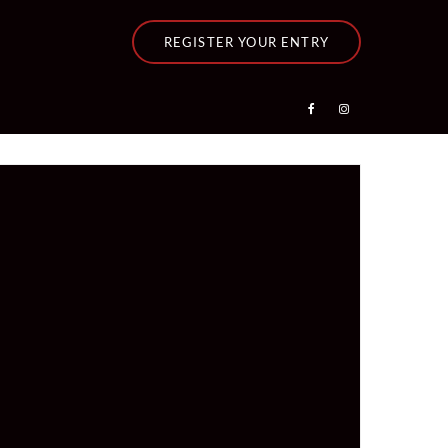
REGISTER YOUR ENTRY