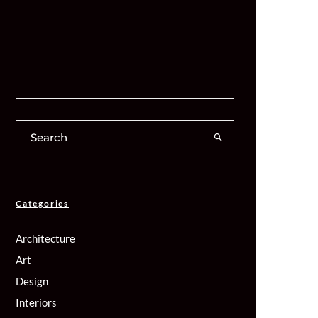
Categories
Architecture
Art
Design
Interiors