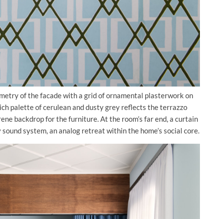
ometry of the facade with a grid of ornamental plasterwork on
ich palette of cerulean and dusty grey reflects the terrazzo
ene backdrop for the furniture. At the room’s far end, a curtain
ty sound system, an analog retreat within the home’s social core.