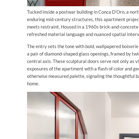
Tucked inside a postwar building in Conca D’Oro, a no
enduring mid-century structures, this apartment project
meets restraint. Housed in a 1960s brick-and-concrete b
refreshed material language and nuanced spatial interv
The entry sets the tone with bold, wallpapered boiseri
a pair of diamond-shaped glass openings, framed by twi
central axis. These sculptural doors serve not only as 
exposures of the apartment with a flash of color and g
otherwise measured palette, signaling the thoughtful b
home.