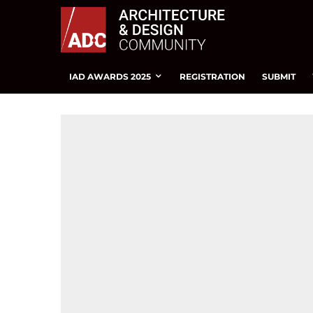
IAD AWARDS 2025
REGISTRATION
SUBMIT