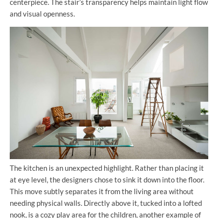
centerpiece. The stair’s transparency helps maintain light flow
and visual openness.
The kitchen is an unexpected highlight. Rather than placing it
at eye level, the designers chose to sink it down into the floor.
This move subtly separates it from the living area without
needing physical walls. Directly above it, tucked into a lofted
nook, is a cozy play area for the children, another example of