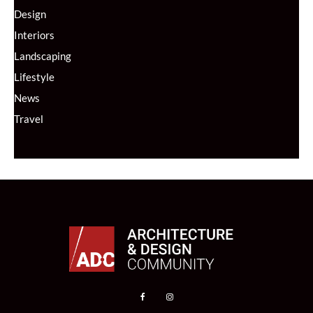
Design
Interiors
Landscaping
Lifestyle
News
Travel