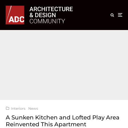
Interiors
News
A Sunken Kitchen and Lofted Play Area
Reinvented This Apartment