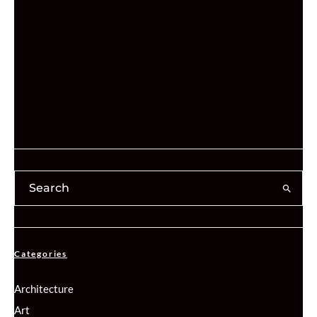
Categories
Architecture
Art