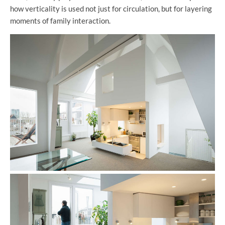
how verticality is used not just for circulation, but for layering
moments of family interaction.