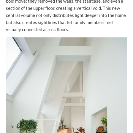
bold move: they removed the walls, the staircase, and even a
section of the upper floor, creating a vertical void. This new
central volume not only distributes light deeper into the home
but also creates sightlines that let family members feel
visually connected across floors.