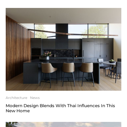
Architecture
News
Modern Design Blends With Thai Influences In This
New Home