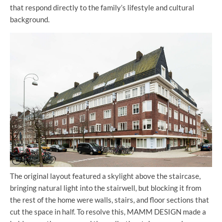
that respond directly to the family’s lifestyle and cultural
background.
The original layout featured a skylight above the staircase,
bringing natural light into the stairwell, but blocking it from
the rest of the home were walls, stairs, and floor sections that
cut the space in half. To resolve this, MAMM DESIGN made a