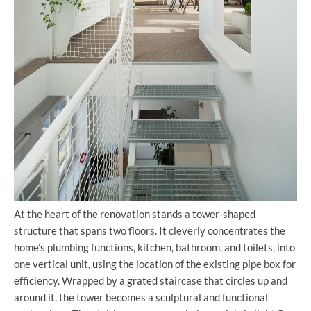
At the heart of the renovation stands a tower-shaped
structure that spans two floors. It cleverly concentrates the
home’s plumbing functions, kitchen, bathroom, and toilets, into
one vertical unit, using the location of the existing pipe box for
efficiency. Wrapped by a grated staircase that circles up and
around it, the tower becomes a sculptural and functional