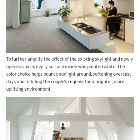
To further amplify the effect of the existing skylight and newly
opened space, every surface inside was painted white. The
color choice helps bounce sunlight around, softening overcast
days and fulfilling the couple’s request for a brighter, more
uplifting environment.