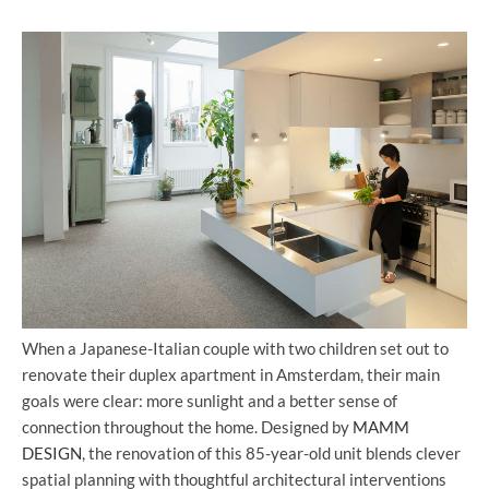
When a Japanese-Italian couple with two children set out to
renovate their duplex apartment in Amsterdam, their main
goals were clear: more sunlight and a better sense of
connection throughout the home. Designed by
MAMM
DESIGN
, the renovation of this 85-year-old unit blends clever
spatial planning with thoughtful architectural interventions