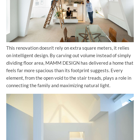
This renovation doesn’t rely on extra square meters, it relies
on intelligent design. By carving out volume instead of simply
dividing floor area, MAMM DESIGN has delivered a home that
feels far more spacious than its footprint suggests. Every
element, from the open void to the stair treads, plays a role in
connecting the family and maximizing natural light.