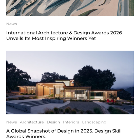
News
International Architecture & Design Awards 2026
Unveils Its Most Inspiring Winners Yet
News
Architecture
Design
Interiors
Landscaping
A Global Snapshot of Design in 2025. Design Skill
Awards Winners.