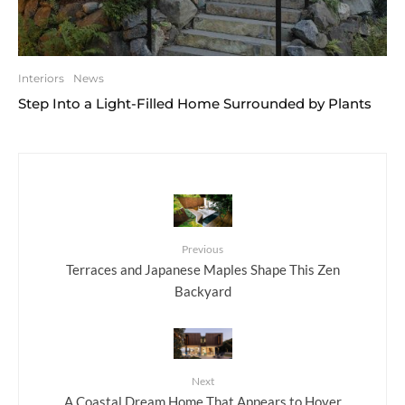
Interiors
News
Step Into a Light-Filled Home Surrounded by Plants
Previous
Terraces and Japanese Maples Shape This Zen
Backyard
Next
A Coastal Dream Home That Appears to Hover