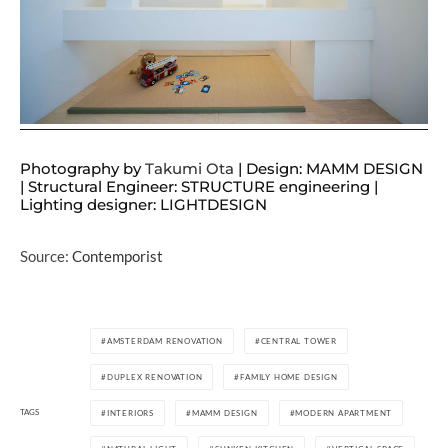
Photography by
Takumi Ota
| Design: MAMM DESIGN
| Structural Engineer: STRUCTURE engineering |
Lighting designer: LIGHTDESIGN
Source:
Contemporist
AMSTERDAM RENOVATION
CENTRAL TOWER
DUPLEX RENOVATION
FAMILY HOME DESIGN
TAGS
INTERIORS
MAMM DESIGN
MODERN APARTMENT