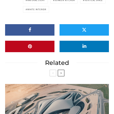
NATURAL LIGHT
SUNKEN KITCHEN
VERTICAL SPACE
WHITE INTERIOR
Related