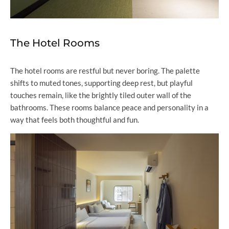
The Hotel Rooms
The hotel rooms are restful but never boring. The palette
shifts to muted tones, supporting deep rest, but playful
touches remain, like the brightly tiled outer wall of the
bathrooms. These rooms balance peace and personality in a
way that feels both thoughtful and fun.