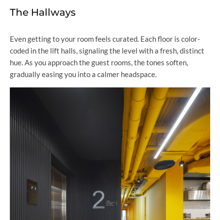
The Hallways
Even getting to your room feels curated. Each floor is color-
coded in the lift halls, signaling the level with a fresh, distinct
hue. As you approach the guest rooms, the tones soften,
gradually easing you into a calmer headspace.