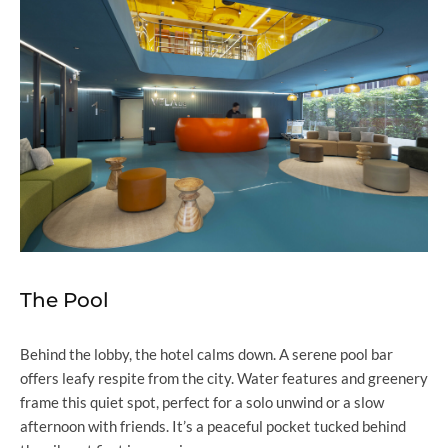
The Pool
Behind the lobby, the hotel calms down. A serene pool bar
offers leafy respite from the city. Water features and greenery
frame this quiet spot, perfect for a solo unwind or a slow
afternoon with friends. It’s a peaceful pocket tucked behind