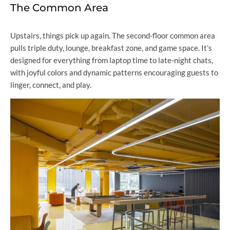
The Common Area
Upstairs, things pick up again. The second-floor common area
pulls triple duty, lounge, breakfast zone, and game space. It’s
designed for everything from laptop time to late-night chats,
with joyful colors and dynamic patterns encouraging guests to
linger, connect, and play.