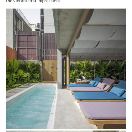
the vibrant first impressions.