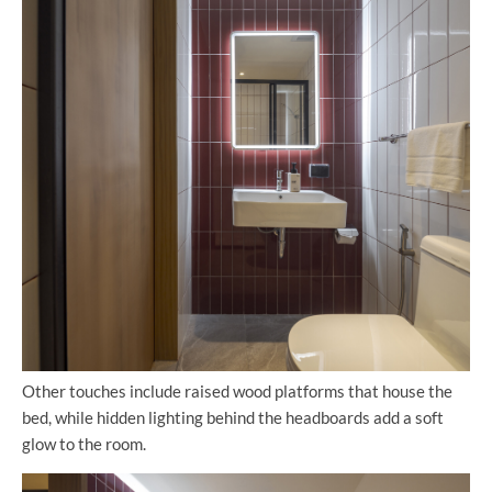
Other touches include raised wood platforms that house the
bed, while hidden lighting behind the headboards add a soft
glow to the room.