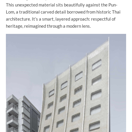
This unexpected material sits beautifully against the Pun-
Lom, a traditional carved detail borrowed from historic Thai
architecture. It’s a smart, layered approach: respectful of
heritage, reimagined through a modern lens.