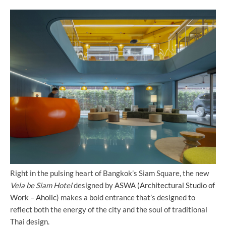
Right in the pulsing heart of Bangkok’s Siam Square, the new
Vela be Siam Hotel
designed by
ASWA (Architectural Studio of
Work – Aholic)
makes a bold entrance that’s designed to
reflect both the energy of the city and the soul of traditional
Thai design.