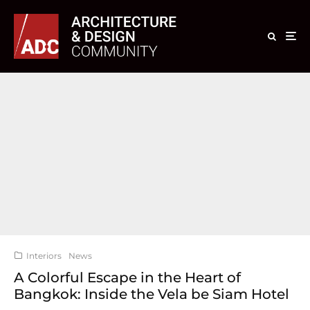
Interiors
News
A Colorful Escape in the Heart of
Bangkok: Inside the Vela be Siam Hotel