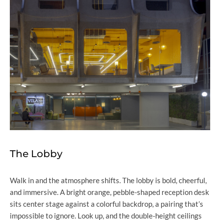
The Lobby
Walk in and the atmosphere shifts. The lobby is bold, cheerful,
and immersive. A bright orange, pebble-shaped reception desk
sits center stage against a colorful backdrop, a pairing that’s
impossible to ignore. Look up, and the double-height ceilings