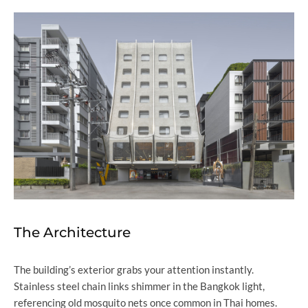
The Architecture
The building’s exterior grabs your attention instantly.
Stainless steel chain links shimmer in the Bangkok light,
referencing old mosquito nets once common in Thai homes.