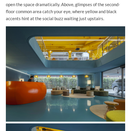
open the space dramatically. Above, glimpses of the second-
floor common area catch your eye, where yellow and black
accents hint at the social buzz waiting just upstairs.