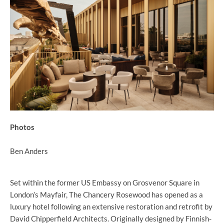
Photos
Ben Anders
Set within the former US Embassy on Grosvenor Square in
London’s Mayfair, The Chancery Rosewood has opened as a
luxury hotel following an extensive restoration and retrofit by
David Chipperfield Architects. Originally designed by Finnish-