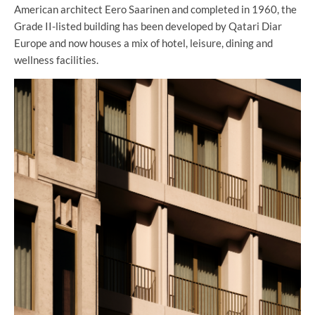
American architect Eero Saarinen and completed in 1960, the
Grade II-listed building has been developed by Qatari Diar
Europe and now houses a mix of hotel, leisure, dining and
wellness facilities.