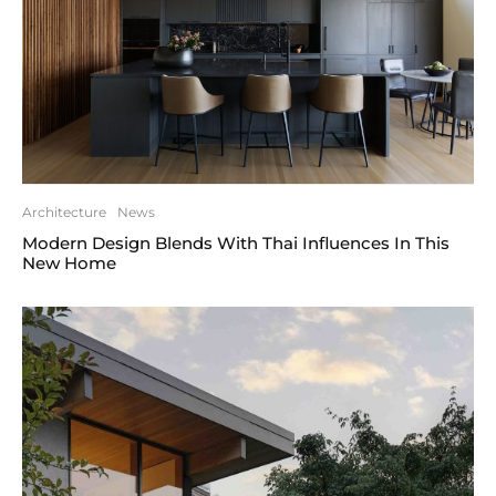
Architecture
News
Modern Design Blends With Thai Influences In This
New Home