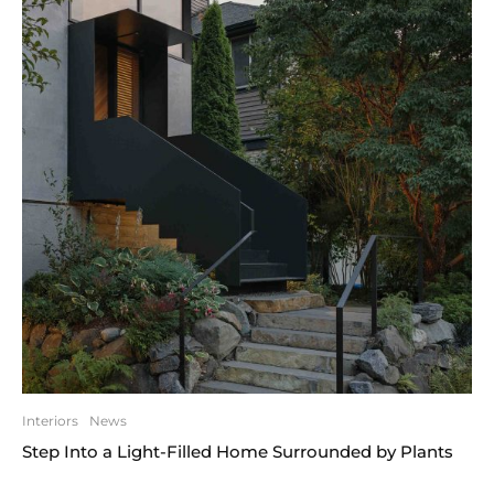
Interiors
News
Step Into a Light-Filled Home Surrounded by Plants