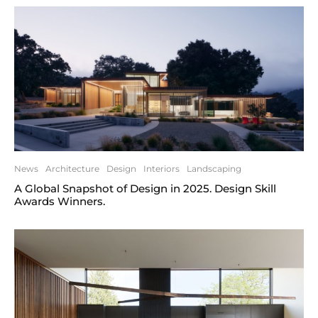
News
Architecture
Design
Interiors
Landscaping
A Global Snapshot of Design in 2025. Design Skill
Awards Winners.