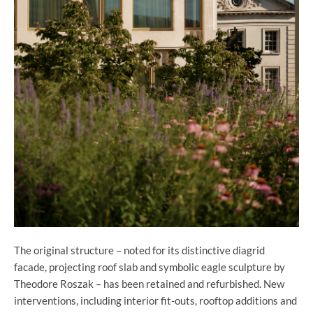
The original structure – noted for its distinctive diagrid
facade, projecting roof slab and symbolic eagle sculpture by
Theodore Roszak – has been retained and refurbished. New
interventions, including interior fit-outs, rooftop additions and