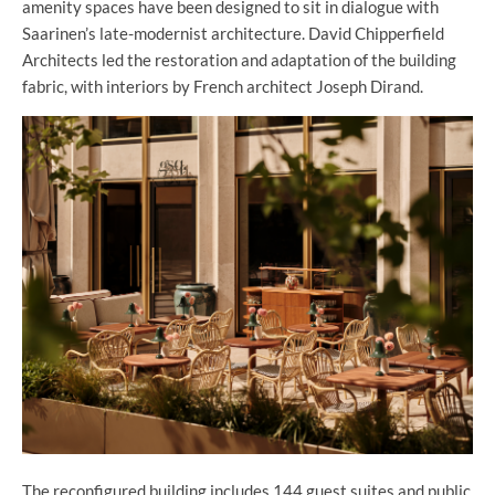
amenity spaces have been designed to sit in dialogue with
Saarinen’s late-modernist architecture. David Chipperfield
Architects led the restoration and adaptation of the building
fabric, with interiors by French architect Joseph Dirand.
The reconfigured building includes 144 guest suites and public