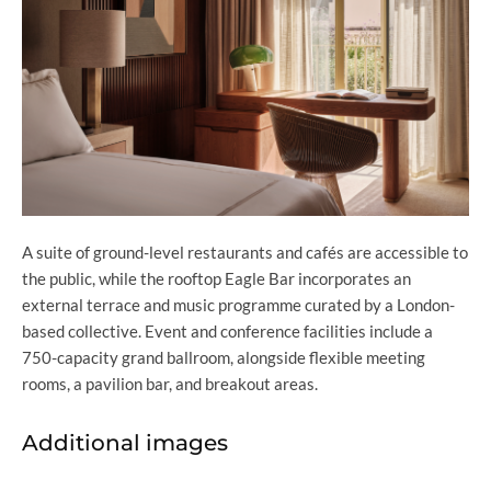
A suite of ground-level restaurants and cafés are accessible to
the public, while the rooftop Eagle Bar incorporates an
external terrace and music programme curated by a London-
based collective. Event and conference facilities include a
750-capacity grand ballroom, alongside flexible meeting
rooms, a pavilion bar, and breakout areas.
Additional images