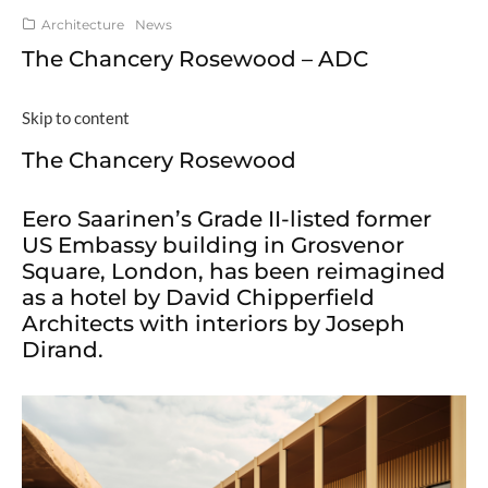
Architecture
News
The Chancery Rosewood – ADC
Skip to content
The Chancery Rosewood
Eero Saarinen’s Grade II-listed former
US Embassy building in Grosvenor
Square, London, has been reimagined
as a hotel by David Chipperfield
Architects with interiors by Joseph
Dirand.