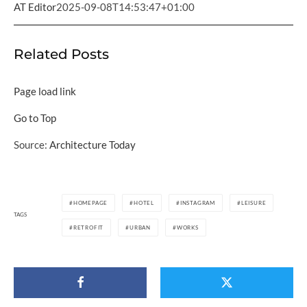
AT Editor
2025-09-08T14:53:47+01:00
Related Posts
Page load link
Go to Top
Source:
Architecture Today
HOMEPAGE
HOTEL
INSTAGRAM
LEISURE
TAGS
RETROFIT
URBAN
WORKS