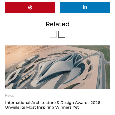
Related
News
International Architecture & Design Awards 2026
Unveils Its Most Inspiring Winners Yet