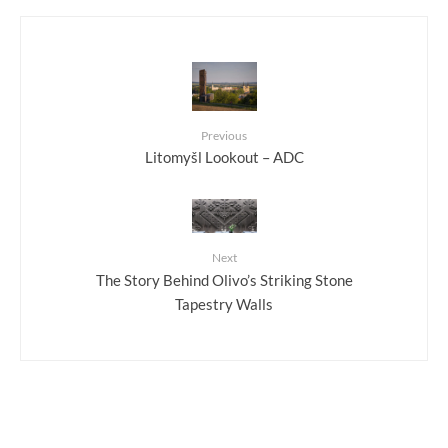
Previous
Litomyšl Lookout – ADC
Next
The Story Behind Olivo’s Striking Stone
Tapestry Walls