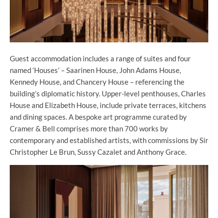
Guest accommodation includes a range of suites and four
named ‘Houses’ – Saarinen House, John Adams House,
Kennedy House, and Chancery House – referencing the
building’s diplomatic history. Upper-level penthouses, Charles
House and Elizabeth House, include private terraces, kitchens
and dining spaces. A bespoke art programme curated by
Cramer & Bell comprises more than 700 works by
contemporary and established artists, with commissions by Sir
Christopher Le Brun, Sussy Cazalet and Anthony Grace.