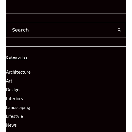
Categories
Architecture
Art
Design
Interiors
Landscaping
Lifestyle
News