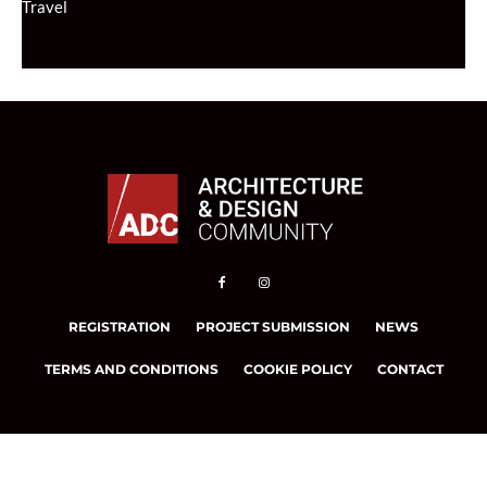
Travel
REGISTRATION
PROJECT SUBMISSION
NEWS
TERMS AND CONDITIONS
COOKIE POLICY
CONTACT