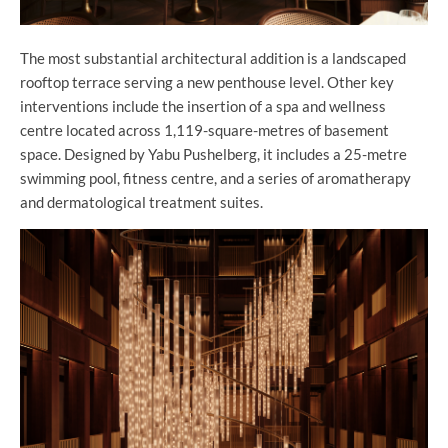
The most substantial architectural addition is a landscaped
rooftop terrace serving a new penthouse level. Other key
interventions include the insertion of a spa and wellness
centre located across 1,119-square-metres of basement
space. Designed by Yabu Pushelberg, it includes a 25-metre
swimming pool, fitness centre, and a series of aromatherapy
and dermatological treatment suites.