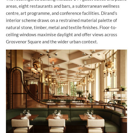
areas, eight restaurants and bars, a subterranean wellness
centre, art programme, and conference facilities. Dirand’s
interior scheme draws on a restrained material palette of
natural stone, timber, metal and textile finishes. Floor-to-
ceiling windows maximise daylight and offer views across
Grosvenor Square and the wider urban context.