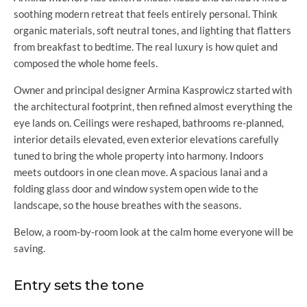
soothing modern retreat that feels entirely personal. Think
organic materials, soft neutral tones, and lighting that flatters
from breakfast to bedtime. The real luxury is how quiet and
composed the whole home feels.
Owner and principal designer Armina Kasprowicz started with
the architectural footprint, then refined almost everything the
eye lands on. Ceilings were reshaped, bathrooms re-planned,
interior details elevated, even exterior elevations carefully
tuned to bring the whole property into harmony. Indoors
meets outdoors in one clean move. A spacious lanai and a
folding glass door and window system open wide to the
landscape, so the house breathes with the seasons.
Below, a room-by-room look at the calm home everyone will be
saving.
Entry sets the tone