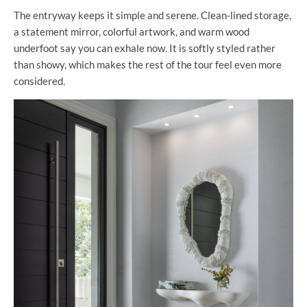
The entryway keeps it simple and serene. Clean-lined storage,
a statement mirror, colorful artwork, and warm wood
underfoot say you can exhale now. It is softly styled rather
than showy, which makes the rest of the tour feel even more
considered.