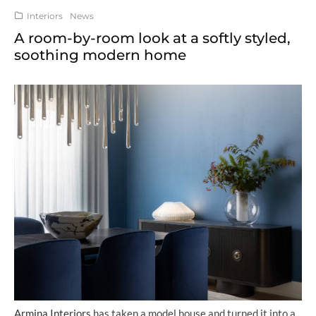
Interiors
News
A room-by-room look at a softly styled,
soothing modern home
Armina Interiors
has taken a model house and turned it into a