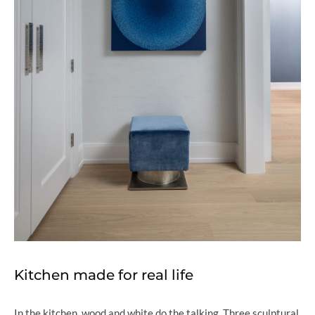
Kitchen made for real life
In the kitchen, wood and white do the talking. Three sculptural