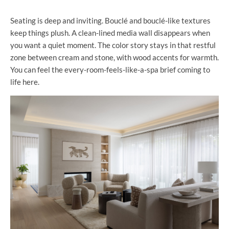
Seating is deep and inviting. Bouclé and bouclé-like textures
keep things plush. A clean-lined media wall disappears when
you want a quiet moment. The color story stays in that restful
zone between cream and stone, with wood accents for warmth.
You can feel the every-room-feels-like-a-spa brief coming to
life here.