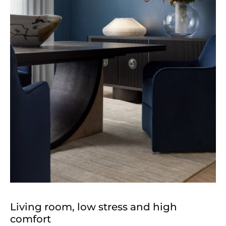
Living room, low stress and high
comfort