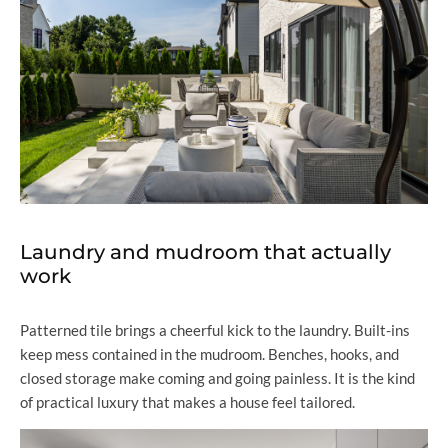
Laundry and mudroom that actually
work
Patterned tile brings a cheerful kick to the laundry. Built-ins
keep mess contained in the mudroom. Benches, hooks, and
closed storage make coming and going painless. It is the kind
of practical luxury that makes a house feel tailored.