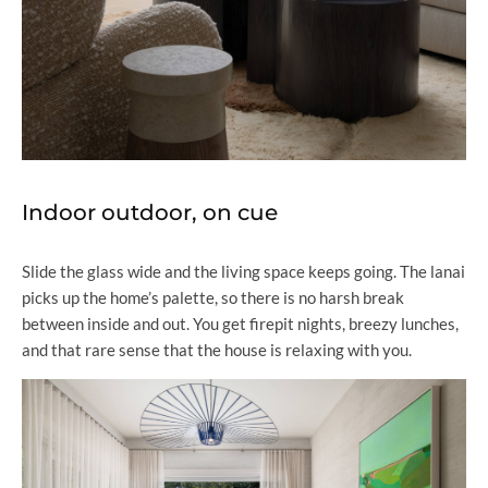
Indoor outdoor, on cue
Slide the glass wide and the living space keeps going. The lanai
picks up the home’s palette, so there is no harsh break
between inside and out. You get firepit nights, breezy lunches,
and that rare sense that the house is relaxing with you.