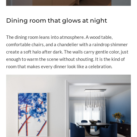
Dining room that glows at night
The dining room leans into atmosphere. A wood table,
comfortable chairs, and a chandelier with a raindrop shimmer
create a soft halo after dark. The walls carry gentle color, just
enough to warm the scene without shouting. It is the kind of
room that makes every dinner look like a celebration.