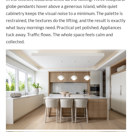
globe pendants hover above a generous island, while quiet
cabinetry keeps the visual noise to a minimum. The palette is
restrained, the textures do the lifting, and the result is exactly
what busy mornings need. Practical yet polished. Appliances
tuck away. Traffic flows. The whole space feels calm and
collected.