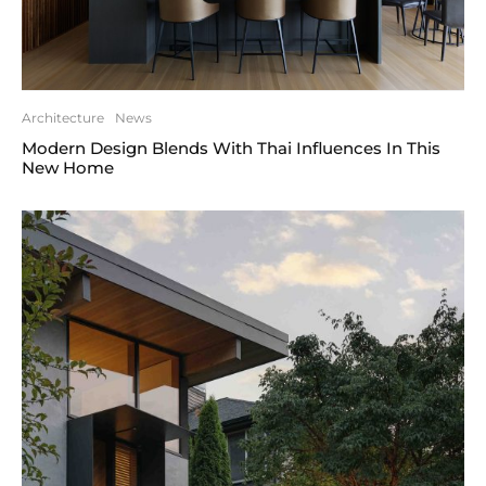
Architecture
News
Modern Design Blends With Thai Influences In This
New Home