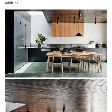
addition.