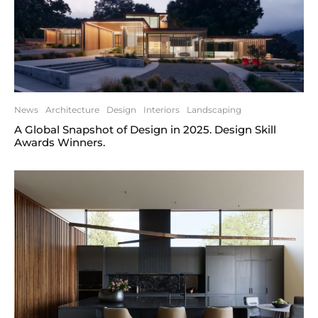
News
Architecture
Design
Interiors
Landscaping
A Global Snapshot of Design in 2025. Design Skill
Awards Winners.