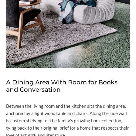
A Dining Area With Room for Books
and Conversation
Between the living room and the kitchen sits the dining area,
anchored by a light wood table and chairs. Along the side wall
is custom shelving for the family’s growing book collection,
tying back to their original brief for a home that respects their
love of artwork and literature.