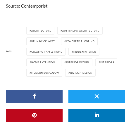
Source:
Contemporist
ARCHITECTURE
AUSTRALIAN ARCHITECTURE
BRUNSWICK WEST
CONCRETE FLOORING
TAGS
CREATIVE FAMILY HOME
HIDDEN KITCHEN
HOME EXTENSION
INTERIOR DESIGN
INTERIORS
MODERN BUNGALOW
PAVILION DESIGN