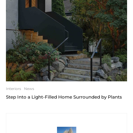
Interiors
News
Step Into a Light-Filled Home Surrounded by Plants