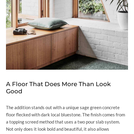
A Floor That Does More Than Look
Good
The addition stands out with a unique sage green concrete
floor flecked with dark local bluestone. The finish comes from
a topping screed method that uses a two pour slab system.
Not only does it look bold and beautiful, it also allows