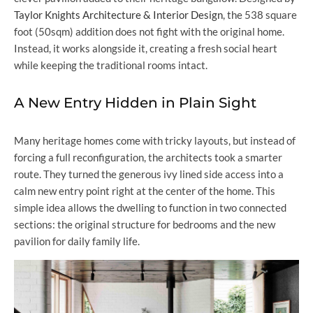
Taylor Knights Architecture & Interior Design
, the 538 square
foot (50sqm) addition does not fight with the original home.
Instead, it works alongside it, creating a fresh social heart
while keeping the traditional rooms intact.
A New Entry Hidden in Plain Sight
Many heritage homes come with tricky layouts, but instead of
forcing a full reconfiguration, the architects took a smarter
route. They turned the generous ivy lined side access into a
calm new entry point right at the center of the home. This
simple idea allows the dwelling to function in two connected
sections: the original structure for bedrooms and the new
pavilion for daily family life.