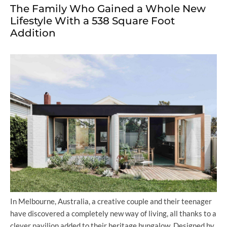
The Family Who Gained a Whole New
Lifestyle With a 538 Square Foot
Addition
In Melbourne, Australia, a creative couple and their teenager
have discovered a completely new way of living, all thanks to a
clever pavilion added to their heritage bungalow. Designed by