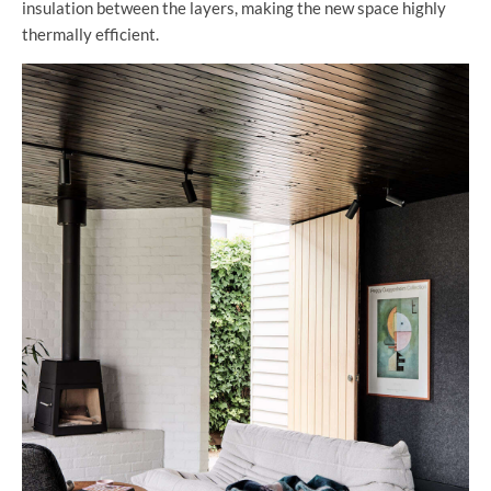
insulation between the layers, making the new space highly
thermally efficient.