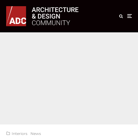
Interiors
News