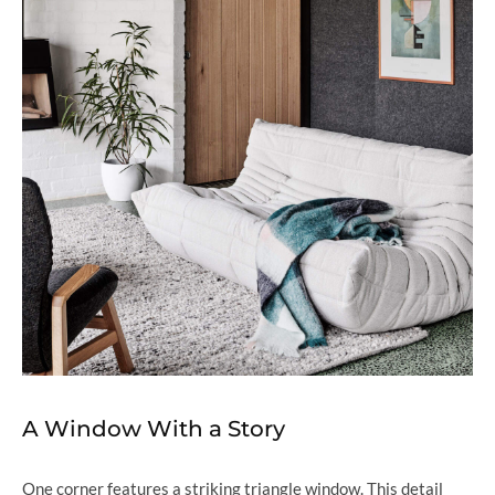
A Window With a Story
One corner features a striking triangle window. This detail