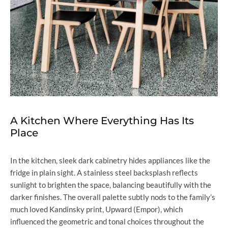
A Kitchen Where Everything Has Its
Place
In the kitchen, sleek dark cabinetry hides appliances like the
fridge in plain sight. A stainless steel backsplash reflects
sunlight to brighten the space, balancing beautifully with the
darker finishes. The overall palette subtly nods to the family’s
much loved Kandinsky print, Upward (Empor), which
influenced the geometric and tonal choices throughout the