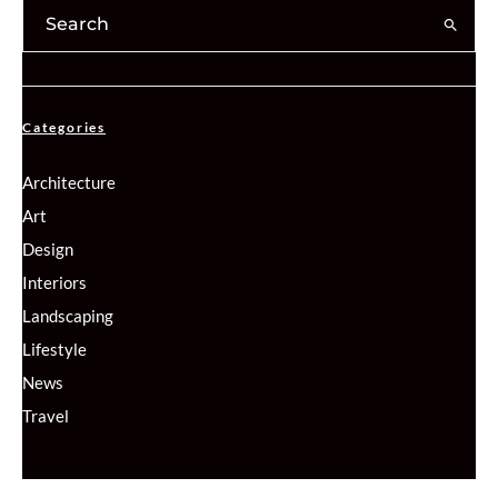
Categories
Architecture
Art
Design
Interiors
Landscaping
Lifestyle
News
Travel