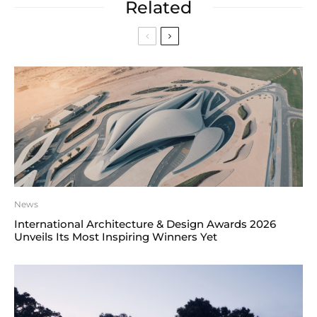
Related
News
International Architecture & Design Awards 2026
Unveils Its Most Inspiring Winners Yet