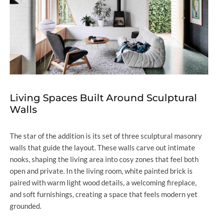
Living Spaces Built Around Sculptural
Walls
The star of the addition is its set of three sculptural masonry
walls that guide the layout. These walls carve out intimate
nooks, shaping the living area into cosy zones that feel both
open and private. In the living room, white painted brick is
paired with warm light wood details, a welcoming fireplace,
and soft furnishings, creating a space that feels modern yet
grounded.