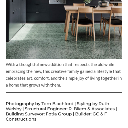
With a thoughtful new addition that respects the old while
embracing the new, this creative family gained a lifestyle that
celebrates art, comfort, and the simple joy of living together in
a home that grows with them.
Photography by
Tom Blachford
| Styling by
Ruth
Welsby
| Structural Engineer:
R. Bliem & Associates
|
Building Surveyor: Fotia Group | Builder: GC & F
Constructions