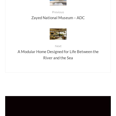
Previous
Zayed National Museum – ADC
Next
A Modular Home Designed for Life Between the
River and the Sea