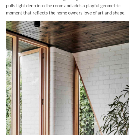
pulls light deep into the room and adds a playful geometric
moment that reflects the home owners love of art and shape.