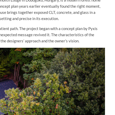
onolith Lodge in Dobogoko, Hungary, is a modern forest home
ncept plan years earlier eventually found the right moment,
ouse brings together exposed CLT, concrete, and glass in a
setting and precise in its execution.
tient path. The project began with a concept plan by Pyxis
nexpected message revived it. The characteristics of the
 the designers’ approach and the owner’s vision.