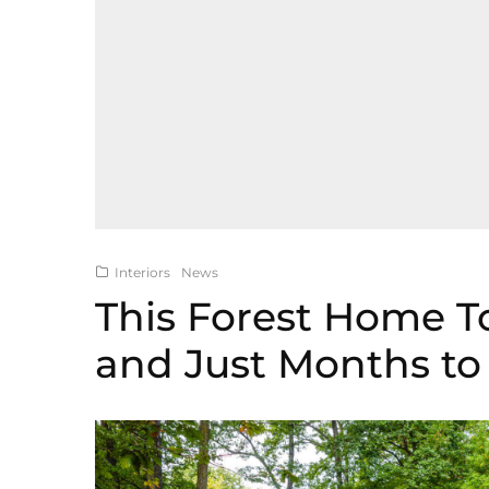
Interiors
News
This Forest Home T
and Just Months t