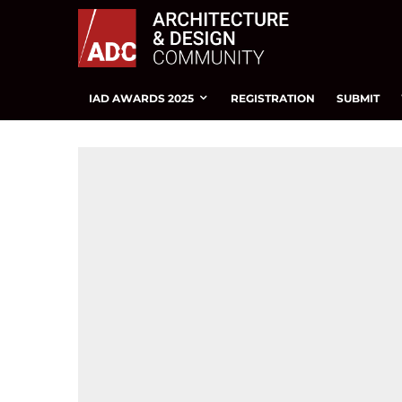
IAD AWARDS 2025
REGISTRATION
SUBMIT