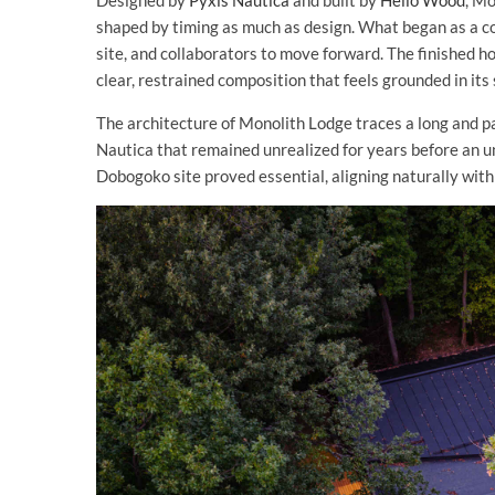
Designed by
Pyxis Nautica
and built by
Hello Wood
, M
shaped by timing as much as design. What began as a co
site, and collaborators to move forward. The finished h
clear, restrained composition that feels grounded in its 
The architecture of Monolith Lodge traces a long and pa
Nautica that remained unrealized for years before an u
Dobogoko site proved essential, aligning naturally with