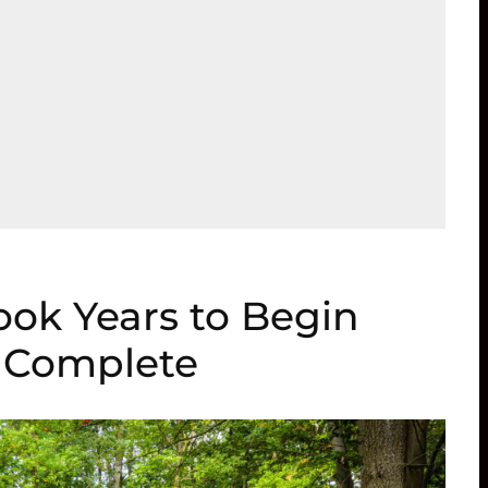
ook Years to Begin
o Complete