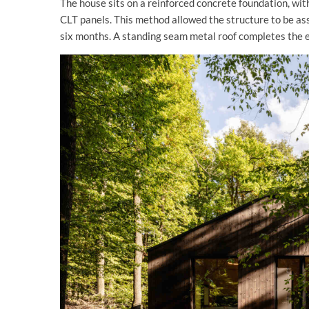
The house sits on a reinforced concrete foundation, wit
CLT panels. This method allowed the structure to be ass
six months. A standing seam metal roof completes the 