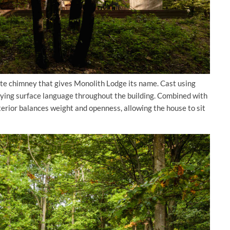
ete chimney that gives Monolith Lodge its name. Cast using
ying surface language throughout the building. Combined with
erior balances weight and openness, allowing the house to sit