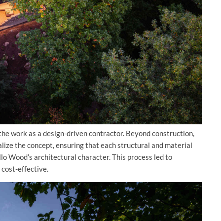
 the work as a design-driven contractor. Beyond construction,
alize the concept, ensuring that each structural and material
ello Wood’s architectural character. This process led to
cost-effective.