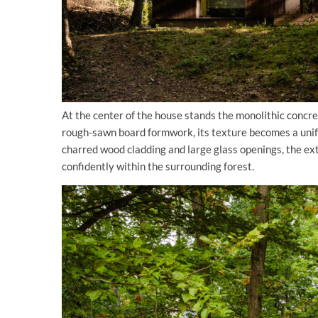
At the center of the house stands the monolithic concr
rough-sawn board formwork, its texture becomes a unif
charred wood cladding and large glass openings, the ext
confidently within the surrounding forest.