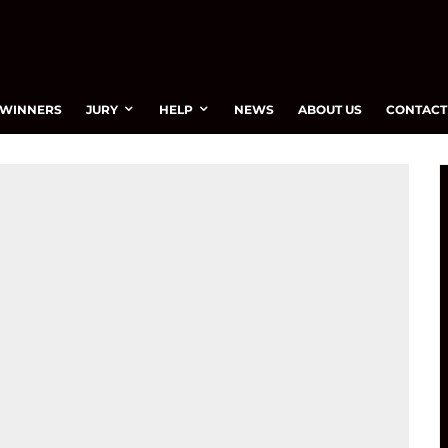
WINNERS
JURY
HELP
NEWS
ABOUT US
CONTACT