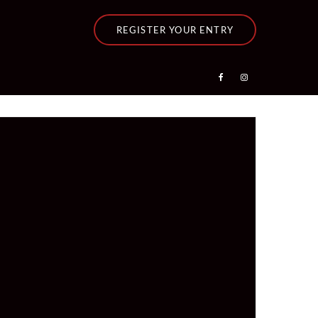
REGISTER YOUR ENTRY