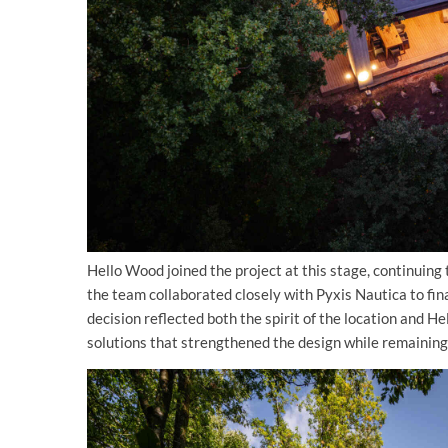
Hello Wood joined the project at this stage, continuing
the team collaborated closely with Pyxis Nautica to fin
decision reflected both the spirit of the location and H
solutions that strengthened the design while remaining 