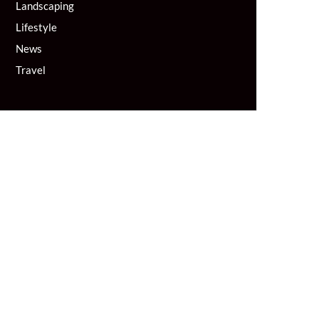
Landscaping
Lifestyle
News
Travel