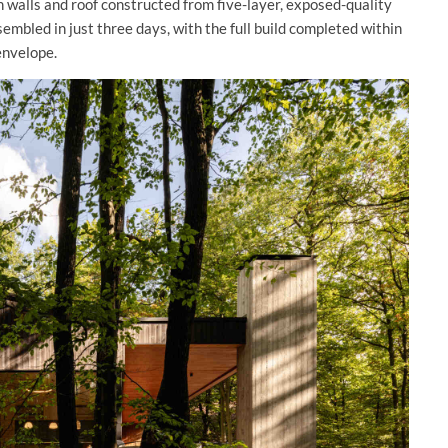
h walls and roof constructed from five-layer, exposed-quality
embled in just three days, with the full build completed within
envelope.