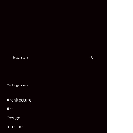
Categories
Architecture
Art
Design
Interiors