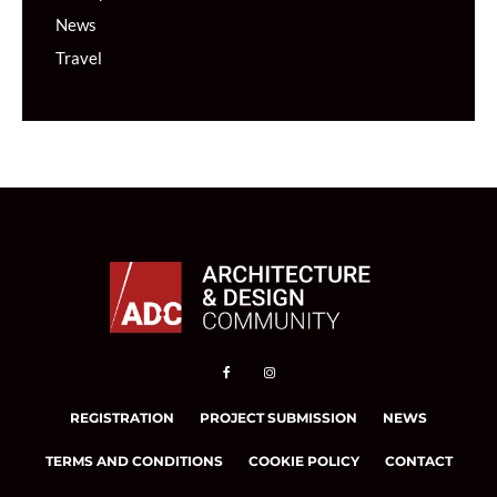
News
Travel
REGISTRATION
PROJECT SUBMISSION
NEWS
TERMS AND CONDITIONS
COOKIE POLICY
CONTACT