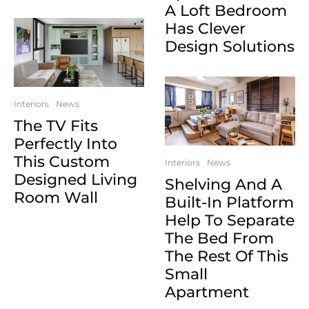
A Loft Bedroom
Has Clever
Design Solutions
Interiors
News
The TV Fits
Perfectly Into
This Custom
Interiors
News
Designed Living
Shelving And A
Room Wall
Built-In Platform
Help To Separate
The Bed From
The Rest Of This
Small
Apartment