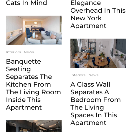
Cats In Mind
Elegance
Overhead In This
New York
Apartment
Interiors
News
Banquette
Seating
Separates The
Interiors
News
Kitchen From
A Glass Wall
The Living Room
Separates A
Inside This
Bedroom From
Apartment
The Living
Spaces In This
Apartment