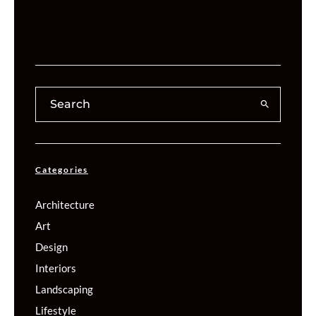
Categories
Architecture
Art
Design
Interiors
Landscaping
Lifestyle