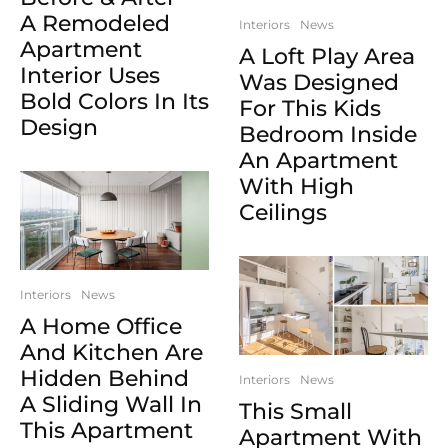
A Remodeled
Interiors
News
Apartment
A Loft Play Area
Interior Uses
Was Designed
Bold Colors In Its
For This Kids
Design
Bedroom Inside
An Apartment
With High
Ceilings
Interiors
News
A Home Office
And Kitchen Are
Hidden Behind
Interiors
News
A Sliding Wall In
This Small
This Apartment
Apartment With