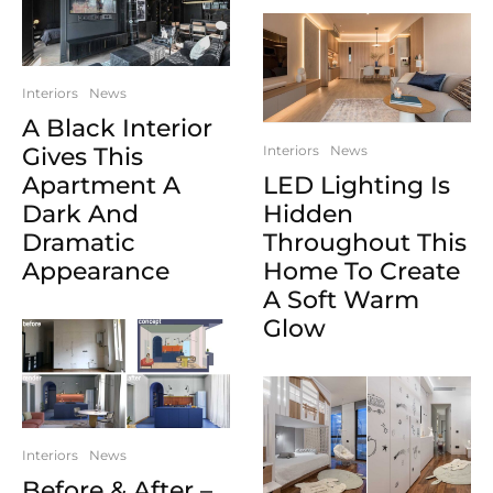
Interiors
News
A Black Interior
Gives This
Interiors
News
Apartment A
LED Lighting Is
Dark And
Hidden
Dramatic
Throughout This
Appearance
Home To Create
A Soft Warm
Glow
Interiors
News
Before & After –