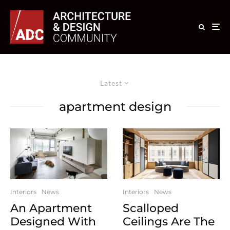
Latest
apartment design
Interiors
News
Interiors
News
An Apartment
Scalloped
Designed With
Ceilings Are The