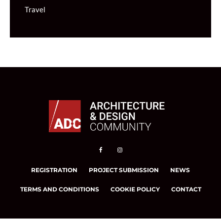
Travel
REGISTRATION
PROJECT SUBMISSION
NEWS
TERMS AND CONDITIONS
COOKIE POLICY
CONTACT