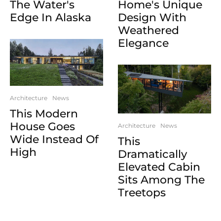
The Water's
Home's Unique
Edge In Alaska
Design With
Weathered
Elegance
Architecture
News
This Modern
House Goes
Architecture
News
Wide Instead Of
This
High
Dramatically
Elevated Cabin
Sits Among The
Treetops