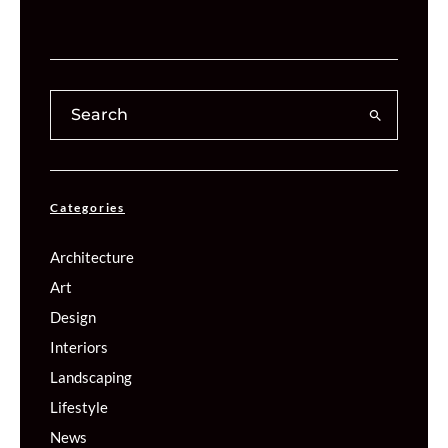
Categories
Architecture
Art
Design
Interiors
Landscaping
Lifestyle
News