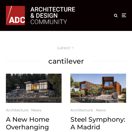
Latest
cantilever
Architecture
News
Architecture
News
A New Home
Steel Symphony:
Overhanging
A Madrid