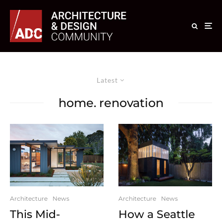
Latest
home. renovation
Architecture
News
Architecture
News
This Mid-
How a Seattle