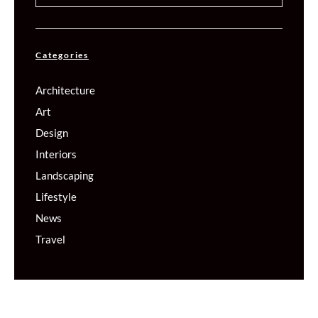
Categories
Architecture
Art
Design
Interiors
Landscaping
Lifestyle
News
Travel