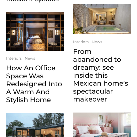
Interiors
News
From
abandoned to
Interiors
News
dreamy: see
How An Office
inside this
Space Was
Mexican home’s
Redesigned Into
spectacular
A Warm And
makeover
Stylish Home