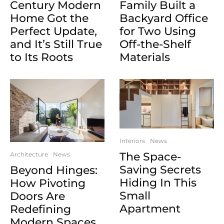
Century Modern
Family Built a
Home Got the
Backyard Office
Perfect Update,
for Two Using
and It’s Still True
Off-the-Shelf
to Its Roots
Materials
Interiors
News
The Space-
Architecture
News
Saving Secrets
Beyond Hinges:
Hiding In This
How Pivoting
Small
Doors Are
Apartment
Redefining
Modern Spaces