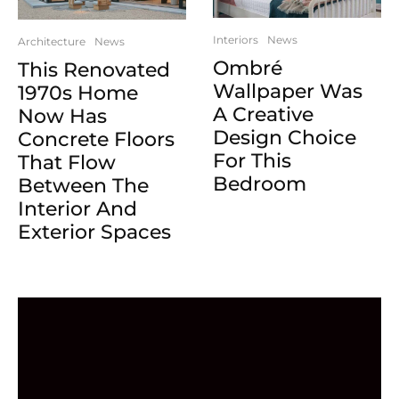
Interiors
News
Architecture
News
Ombré
This Renovated
Wallpaper Was
1970s Home
A Creative
Now Has
Design Choice
Concrete Floors
For This
That Flow
Bedroom
Between The
Interior And
Exterior Spaces