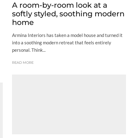
A room-by-room look at a
softly styled, soothing modern
home
Armina Interiors has taken a model house and turned it
into a soothing modern retreat that feels entirely
personal. Think...
READ MORE