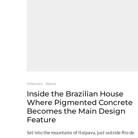
Interiors
News
Inside the Brazilian House
Where Pigmented Concrete
Becomes the Main Design
Feature
Set into the mountains of Itaipava, just outside Rio de