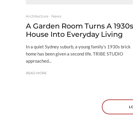
Architecture
News
A Garden Room Turns A 1930
House Into Everyday Living
In a quiet Sydney suburb, a young family’s 1930s brick
home has been given a second life. TRIBE STUDIO
approached...
READ MORE
L