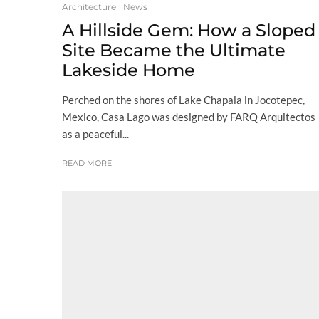
Architecture
News
A Hillside Gem: How a Sloped
Site Became the Ultimate
Lakeside Home
Perched on the shores of Lake Chapala in Jocotepec,
Mexico, Casa Lago was designed by FARQ Arquitectos
as a peaceful...
READ MORE