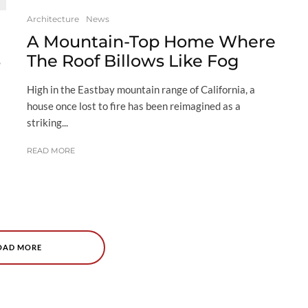
Architecture
News
A Mountain-Top Home Where
s
The Roof Billows Like Fog
High in the Eastbay mountain range of California, a
house once lost to fire has been reimagined as a
striking...
READ MORE
OAD MORE