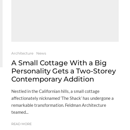
Architecture
News
A Small Cottage With a Big
Personality Gets a Two-Storey
Contemporary Addition
Nestled in the Californian hills, a small cottage
affectionately nicknamed ‘The Shack’ has undergone a
remarkable transformation. Feldman Architecture
teamed...
READ MORE