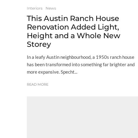
Interiors
News
This Austin Ranch House
Renovation Added Light,
Height and a Whole New
Storey
In a leafy Austin neighbourhood, a 1950s ranch house
has been transformed into something far brighter and
more expansive. Specht...
READ MORE