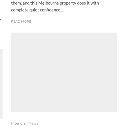
them, and this Melbourne property does it with
complete quiet confidence....
e
READ MORE
Interiors
News