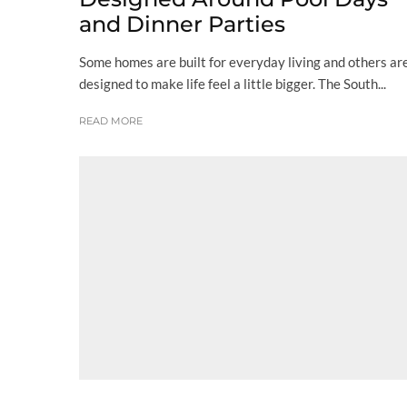
and Dinner Parties
Some homes are built for everyday living and others ar
designed to make life feel a little bigger. The South...
READ MORE