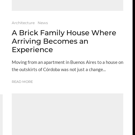
Architecture
News
A Brick Family House Where
Arriving Becomes an
Experience
Moving from an apartment in Buenos Aires to a house on
the outskirts of Córdoba was not just a change...
READ MORE