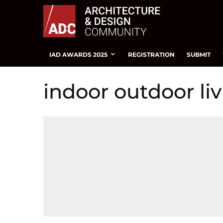
IAD AWARDS 2025
REGISTRATION
SUBMIT
indoor outdoor li