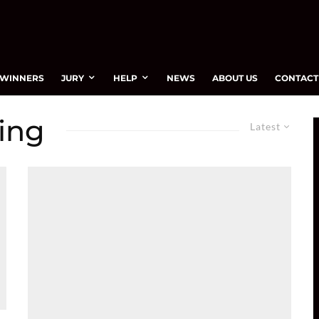
WINNERS
JURY
HELP
NEWS
ABOUT US
CONTACT
ving
Latest