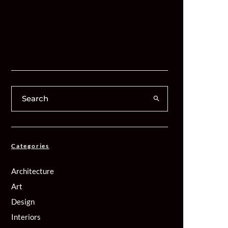
Categories
Architecture
Art
Design
Interiors