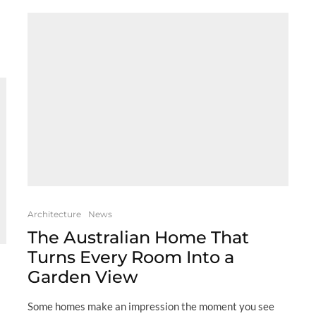
Architecture
News
The Australian Home That
Turns Every Room Into a
Garden View
Some homes make an impression the moment you see