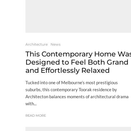
Architecture
News
This Contemporary Home Wa
Designed to Feel Both Grand
and Effortlessly Relaxed
Tucked into one of Melbourne’s most prestigious
suburbs, this contemporary Toorak residence by
Architecton balances moments of architectural drama
with...
READ MORE