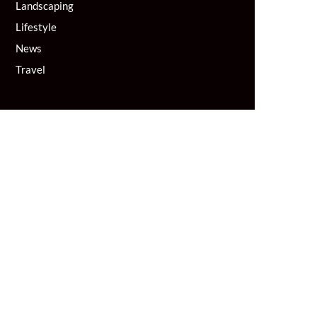
Landscaping
Lifestyle
News
Travel