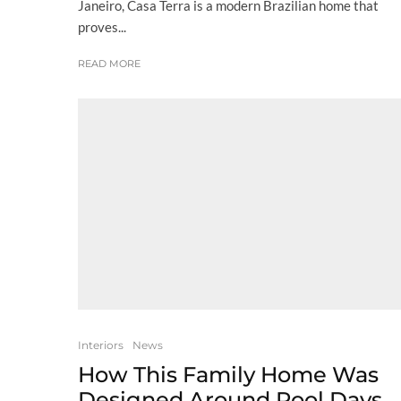
Janeiro, Casa Terra is a modern Brazilian home that
proves...
READ MORE
Interiors
News
How This Family Home Was
Designed Around Pool Days