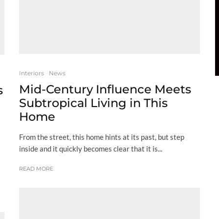
Interiors
News
Mid-Century Influence Meets
s
Subtropical Living in This
Home
From the street, this home hints at its past, but step
inside and it quickly becomes clear that it is...
READ MORE