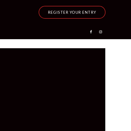
REGISTER YOUR ENTRY