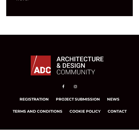
REGISTRATION
PROJECT SUBMISSION
NEWS
TERMS AND CONDITIONS
COOKIE POLICY
CONTACT