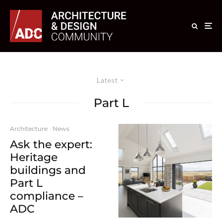
Latest
Part L
Architecture
News
Ask the expert:
Heritage
buildings and
Part L
compliance –
ADC