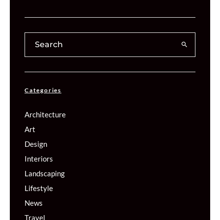
Categories
Architecture
Art
Design
Interiors
Landscaping
Lifestyle
News
Travel