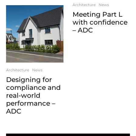
Architecture
News
Meeting Part L
with confidence
– ADC
Architecture
News
Designing for
compliance and
real-world
performance –
ADC