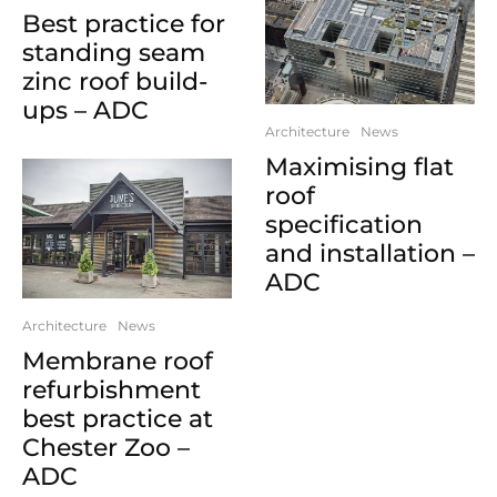
Best practice for
standing seam
zinc roof build-
ups – ADC
Architecture
News
Maximising flat
roof
specification
and installation –
ADC
Architecture
News
Membrane roof
refurbishment
best practice at
Chester Zoo –
ADC