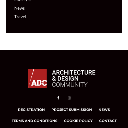
News
Travel
REGISTRATION
PROJECT SUBMISSION
NEWS
TERMS AND CONDITIONS
COOKIE POLICY
CONTACT