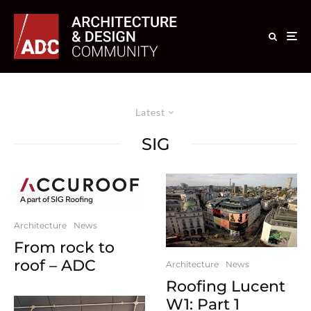
Latest
SIG
Architecture
News
From rock to
roof – ADC
Architecture
News
Roofing Lucent
W1: Part 1