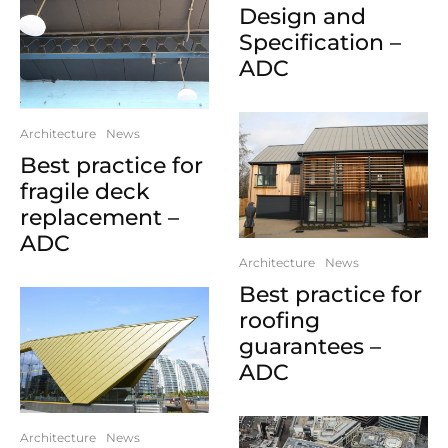
Design and
Specification –
ADC
Architecture
News
Best practice for
fragile deck
replacement –
ADC
Architecture
News
Best practice for
roofing
guarantees –
ADC
Architecture
News