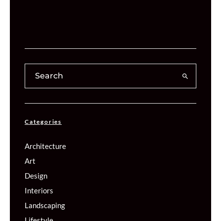
Categories
Architecture
Art
Design
Interiors
Landscaping
Lifestyle