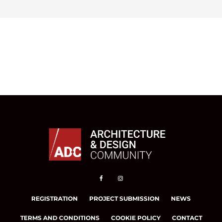
REGISTRATION
PROJECT SUBMISSION
NEWS
TERMS AND CONDITIONS
COOKIE POLICY
CONTACT