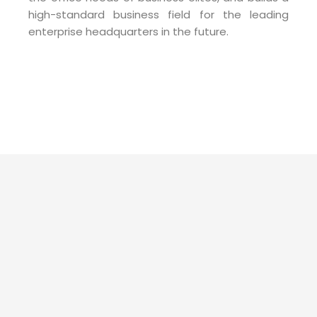
high-standard business field for the leading
enterprise headquarters in the future.