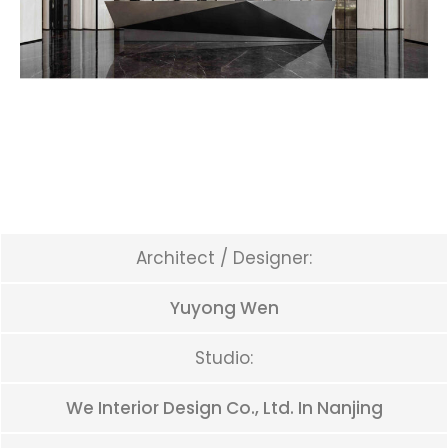
Architect / Designer:
Yuyong Wen
Studio:
We Interior Design Co., Ltd. In Nanjing