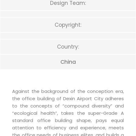
Design Team:
Copyright:
Country:
China
Against the background of the conception era,
the office building of Dexin Airport City adheres
to the concepts of “compound diversity” and
“ecological health”, takes the super-Grade A
standard office building shape, pays equal
attention to efficiency and experience, meets
the office needs of business elites, and builds a