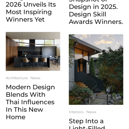
2026 Unveils Its
Design in 2025.
Most Inspiring
Design Skill
Winners Yet
Awards Winners.
Architecture
News
Modern Design
Blends With
Thai Influences
In This New
Interiors
News
Home
Step Into a
Light-Filled