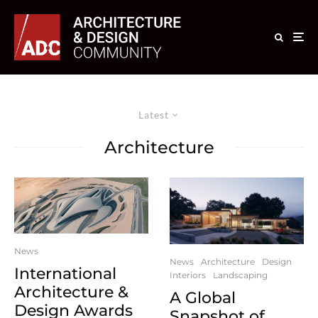
Latest
Architecture
News
News
Architecture
Design
International
Interiors
Landscaping
Architecture &
A Global
Design Awards
Snapshot of