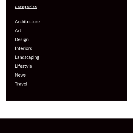
Categories
Architecture
Art
Design
Interiors
Landscaping
Lifestyle
News
Travel