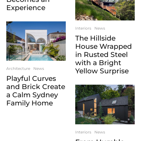
Experience
Interiors
News
The Hillside
House Wrapped
in Rusted Steel
with a Bright
Architecture
News
Yellow Surprise
Playful Curves
and Brick Create
a Calm Sydney
Family Home
Interiors
News