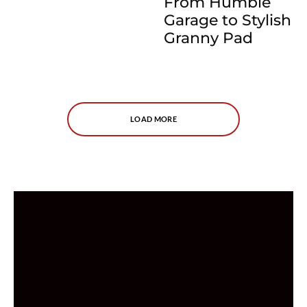
From Humble
Garage to Stylish
Granny Pad
LOAD MORE