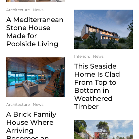
Architecture
News
A Mediterranean
Stone House
Made for
Poolside Living
Interiors
News
This Seaside
Home Is Clad
From Top to
Bottom in
Weathered
Architecture
News
Timber
A Brick Family
House Where
Arriving
Becomes an