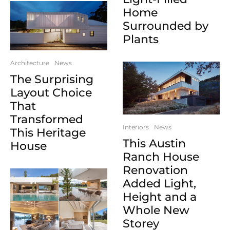
Home
Surrounded by
Plants
Architecture
News
The Surprising
Layout Choice
That
Transformed
Interiors
News
This Heritage
This Austin
House
Ranch House
Renovation
Added Light,
Height and a
Whole New
Storey