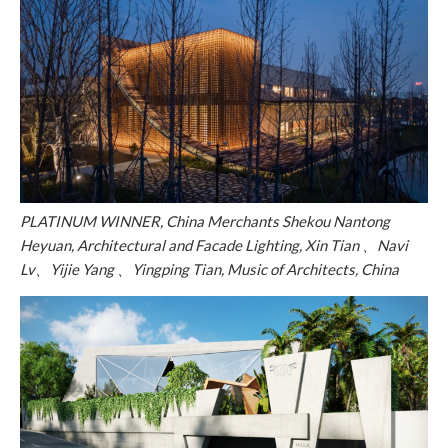
PLATINUM WINNER, China Merchants Shekou Nantong
Heyuan, Architectural and Facade Lighting, Xin Tian 、Navi
Lv、Yijie Yang 、Yingping Tian, Music of Architects, China