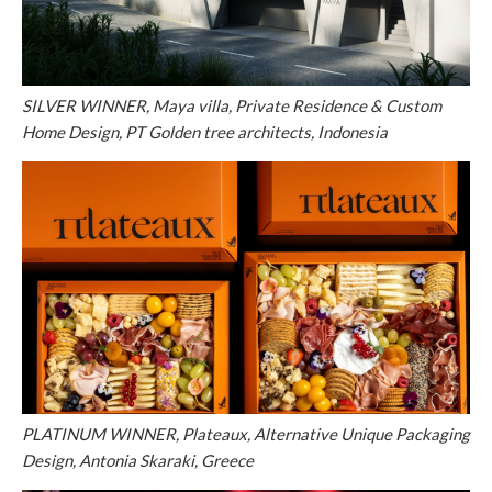
SILVER WINNER, Maya villa, Private Residence & Custom
Home Design, PT Golden tree architects, Indonesia
PLATINUM WINNER, Plateaux, Alternative Unique Packaging
Design, Antonia Skaraki, Greece