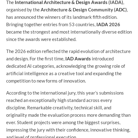
The
International Architecture & Design Awards
(IADA)
,
organised by the
Architecture & Design Community (
ADC
)
,
has announced the winners of its landmark fifth edition.
Bringing together entries from 53 countries,
IADA
2026
became the strongest and most internationally diverse edition
since the awards were established.
The 2026 edition reflected the rapid evolution of architecture
and design. For the first time,
IAD Awards
introduced
dedicated AI categories, acknowledging the growing role of
artificial intelligence as a creative tool and expanding the
competition to new forms of innovation.
According to the international jury, this year’s submissions
reached an exceptionally high standard across every
discipline. Remarkable creativity, technical skill, and
originality made the evaluation process more demanding than
ever. Student projects were among the biggest surprises,
impressing the jury with their confidence, innovative thinking,
and level of professional execution.