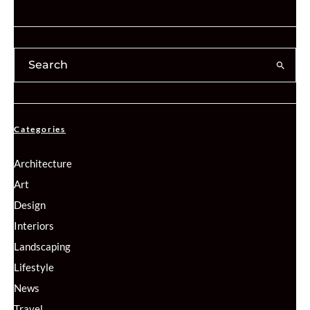
Categories
Architecture
Art
Design
Interiors
Landscaping
Lifestyle
News
Travel