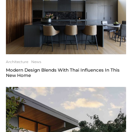
Architecture
News
Modern Design Blends With Thai Influences In This
New Home