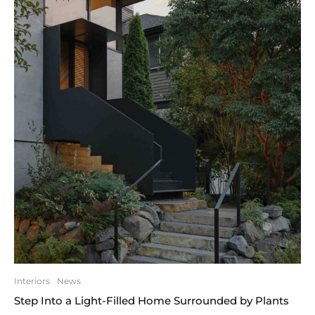
Interiors
News
Step Into a Light-Filled Home Surrounded by Plants