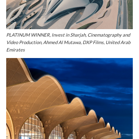
PLATINUM WINNER, Invest in Sharjah, Cinematography and
Video Production, Ahmed Al Mutawa, DXP Films, United Arab
Emirates