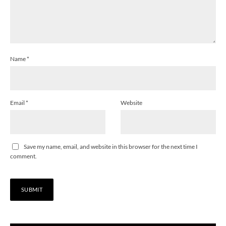
Name
*
Email
*
Website
Save my name, email, and website in this browser for the next time I
comment.