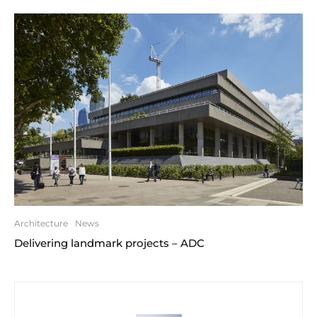
Architecture
News
Delivering landmark projects – ADC