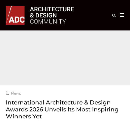
News
International Architecture & Design
Awards 2026 Unveils Its Most Inspiring
Winners Yet