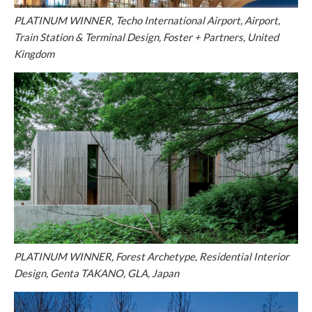
PLATINUM WINNER, Techo International Airport, Airport,
Train Station & Terminal Design, Foster + Partners, United
Kingdom
PLATINUM WINNER, Forest Archetype, Residential Interior
Design, Genta TAKANO, GLA, Japan