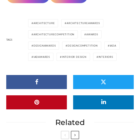
ARCHITECTURE
ARCHITECTUREAWARDS
ARCHITECTURECOMPETITION
AWARDS
TAGS
DESIGNAWARDS
DESIGNCOMPETITION
IADA
IADAWARDS
INTERIOR DESIGN
INTERIORS
Related