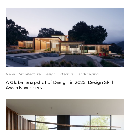
News
Architecture
Design
Interiors
Landscaping
A Global Snapshot of Design in 2025. Design Skill
Awards Winners.