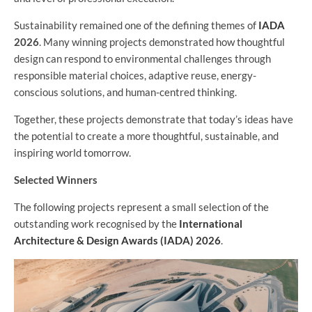
Sustainability remained one of the defining themes of
IADA
2026
. Many winning projects demonstrated how thoughtful
design can respond to environmental challenges through
responsible material choices, adaptive reuse, energy-
conscious solutions, and human-centred thinking.
Together, these projects demonstrate that today’s ideas have
the potential to create a more thoughtful, sustainable, and
inspiring world tomorrow.
Selected Winners
The following projects represent a small selection of the
outstanding work recognised by the
International
Architecture & Design Awards (IADA) 2026
.