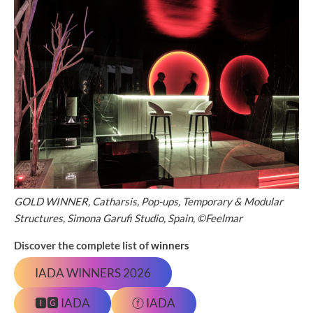
GOLD WINNER, Catharsis, Pop-ups, Temporary & Modular
Structures, Simona Garufi Studio, Spain, ©Feelmar
Discover the complete list of
winners
IADA WINNERS 2026
🅸🅶 IADA
ⓕ IADA