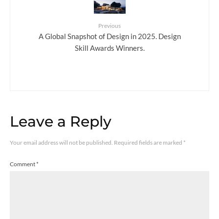
Previous
A Global Snapshot of Design in 2025. Design
Skill Awards Winners.
Leave a Reply
Your email address will not be published.
Required fields are marked
*
Comment
*