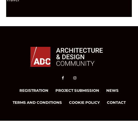
REGISTRATION
PROJECT SUBMISSION
NEWS
TERMS AND CONDITIONS
COOKIE POLICY
CONTACT