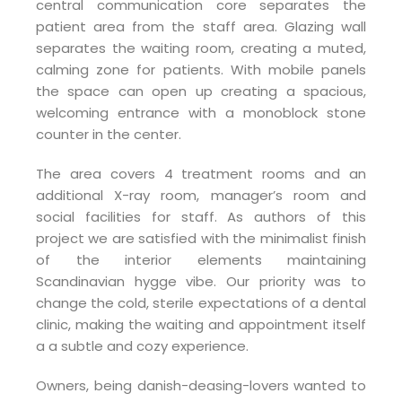
central communication core separates the
patient area from the staff area. Glazing wall
separates the waiting room, creating a muted,
calming zone for patients. With mobile panels
the space can open up creating a spacious,
welcoming entrance with a monoblock stone
counter in the center.
The area covers 4 treatment rooms and an
additional X-ray room, manager’s room and
social facilities for staff. As authors of this
project we are satisfied with the minimalist finish
of the interior elements maintaining
Scandinavian hygge vibe. Our priority was to
change the cold, sterile expectations of a dental
clinic, making the waiting and appointment itself
a a subtle and cozy experience.
Owners, being danish-deasing-lovers wanted to