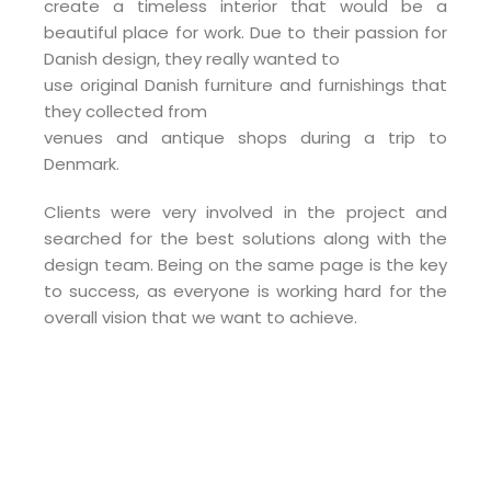
create a timeless interior that would be a
beautiful place for work. Due to their passion for
Danish design, they really wanted to
use original Danish furniture and furnishings that
they collected from
venues and antique shops during a trip to
Denmark.
Clients were very involved in the project and
searched for the best solutions along with the
design team. Being on the same page is the key
to success, as everyone is working hard for the
overall vision that we want to achieve.