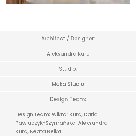
Architect / Designer:
Aleksandra Kurc
Studio:
Maka Studio
Design Team:
Design team: Wiktor Kurc, Daria
Pawlaczyk-Szymańska, Aleksandra
Kurc, Beata Belka