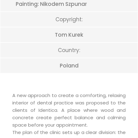
Painting: Nikodem Szpunar
Copyright:
Tom Kurek
Country:
Poland
A new approach to create a comforting, relaxing
interior of dental practice was proposed to the
clients of Identica. A place where wood and
concrete create perfect balance and calming
space before your appointment.
The plan of the clinic sets up a clear division: the