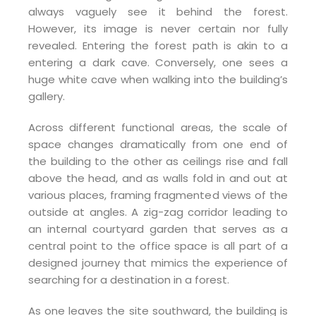
always vaguely see it behind the forest.
However, its image is never certain nor fully
revealed. Entering the forest path is akin to a
entering a dark cave. Conversely, one sees a
huge white cave when walking into the building’s
gallery.
Across different functional areas, the scale of
space changes dramatically from one end of
the building to the other as ceilings rise and fall
above the head, and as walls fold in and out at
various places, framing fragmented views of the
outside at angles. A zig-zag corridor leading to
an internal courtyard garden that serves as a
central point to the office space is all part of a
designed journey that mimics the experience of
searching for a destination in a forest.
As one leaves the site southward, the building is