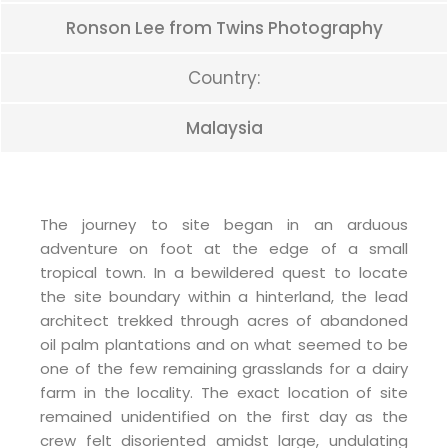
Ronson Lee from Twins Photography
Country:
Malaysia
The journey to site began in an arduous
adventure on foot at the edge of a small
tropical town. In a bewildered quest to locate
the site boundary within a hinterland, the lead
architect trekked through acres of abandoned
oil palm plantations and on what seemed to be
one of the few remaining grasslands for a dairy
farm in the locality. The exact location of site
remained unidentified on the first day as the
crew felt disoriented amidst large, undulating