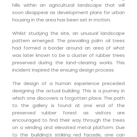
hills within an agricultural landscape that will
soon disappear as development plans for urban
housing in the area has been set in motion.
Whilst studying the site, an unusual landscape
pattern emerged. The prevailing palm oil trees
had formed a border around an area of what
was later known to be a cluster of rubber trees
preserved during the land-clearing works. This
incident inspired the ensuing design process.
The design of a human experience preceded
designing the actual building. This is a journey in
which one discovers a forgotten place. The path
to the gallery is found at one end of the
preserved rubber forest as visitors are
encouraged to find their way through the trees
on a winding and elevated metal platform. Due
to the building’s striking red facade, one can