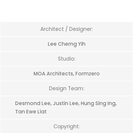
Architect / Designer:
Lee Cherng Yih
Studio:
MOA Architects, Formzero
Design Team:
Desmond Lee, Justin Lee, Hung Sing Ing,
Tan Ewe Liat
Copyright: