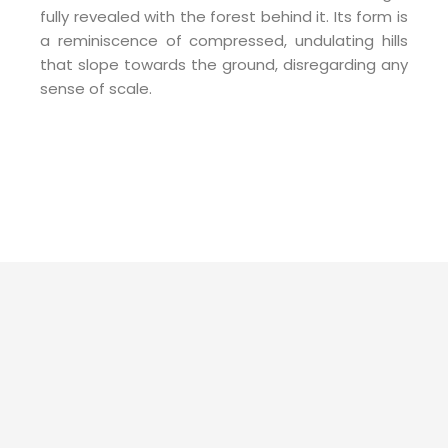
fully revealed with the forest behind it. Its form is
a reminiscence of compressed, undulating hills
that slope towards the ground, disregarding any
sense of scale.