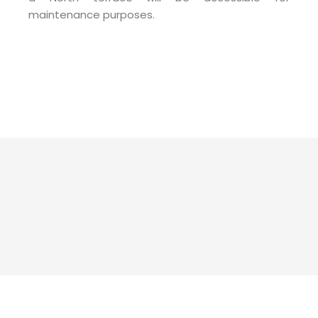
maintenance purposes.