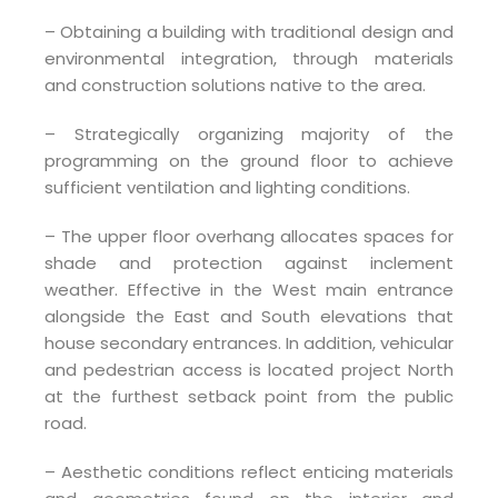
– Obtaining a building with traditional design and
environmental integration, through materials
and construction solutions native to the area.
– Strategically organizing majority of the
programming on the ground floor to achieve
sufficient ventilation and lighting conditions.
– The upper floor overhang allocates spaces for
shade and protection against inclement
weather. Effective in the West main entrance
alongside the East and South elevations that
house secondary entrances. In addition, vehicular
and pedestrian access is located project North
at the furthest setback point from the public
road.
– Aesthetic conditions reflect enticing materials