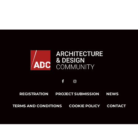
REGISTRATION
PROJECT SUBMISSION
NEWS
TERMS AND CONDITIONS
COOKIE POLICY
CONTACT