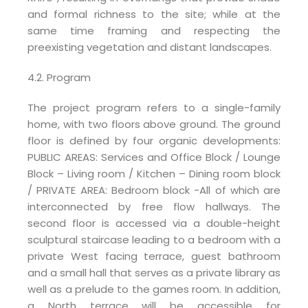
and formal richness to the site; while at the
same time framing and respecting the
preexisting vegetation and distant landscapes.
4.2. Program
The project program refers to a single-family
home, with two floors above ground. The ground
floor is defined by four organic developments:
PUBLIC AREAS: Services and Office Block / Lounge
Block – Living room / Kitchen – Dining room block
/ PRIVATE AREA: Bedroom block -All of which are
interconnected by free flow hallways. The
second floor is accessed via a double-height
sculptural staircase leading to a bedroom with a
private West facing terrace, guest bathroom
and a small hall that serves as a private library as
well as a prelude to the games room. In addition,
a North terrace will be accessible for