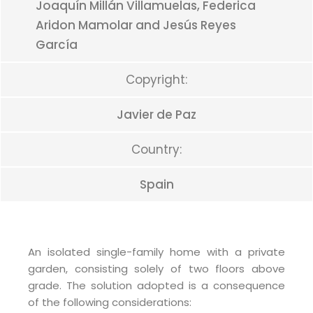
Joaquín Millán Villamuelas, Federica
Aridon Mamolar and Jesús Reyes
García
Copyright:
Javier de Paz
Country:
Spain
An isolated single-family home with a private
garden, consisting solely of two floors above
grade. The solution adopted is a consequence
of the following considerations: