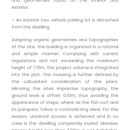
and geometries found on the interior and
exterior.
– An exterior two vehicle parking lot is detached
from the dwelling.
Adapting organic geometries and topographies
of the site, the building is organized in a rational
and simple manner. Complying with current
regulations and not exceeding the maximum
height of 7.10m, the project volume is integrated
into the plot. The massing is further defined by
the calculated consideration of the plans.
Mirroring the sites imprecise topography, the
ground level is offset 0.10m, thus avoiding the
appearance of steps, where as the flat roof and
its parapets follow a contradicting ideal. For this
reason, universal access is achieved and in no
case is the dwelling completely buried. Likewise,