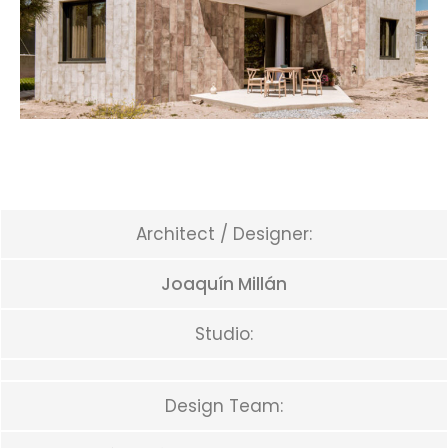
Architect / Designer:
Joaquín Millán
Studio:
Design Team: