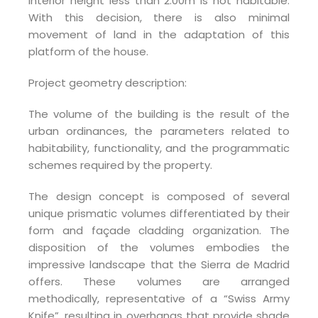
interior height less than 2.00m is not habitable.
With this decision, there is also minimal
movement of land in the adaptation of this
platform of the house.
Project geometry description:
The volume of the building is the result of the
urban ordinances, the parameters related to
habitability, functionality, and the programmatic
schemes required by the property.
The design concept is composed of several
unique prismatic volumes differentiated by their
form and façade cladding organization. The
disposition of the volumes embodies the
impressive landscape that the Sierra de Madrid
offers. These volumes are arranged
methodically, representative of a “Swiss Army
Knife”, resulting in overhangs that provide shade